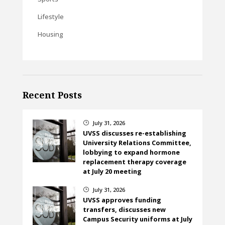
Lifestyle
Housing
Recent Posts
July 31, 2026
}
UVSS discusses re-establishing
University Relations Committee,
lobbying to expand hormone
replacement therapy coverage
at July 20 meeting
July 31, 2026
}
UVSS approves funding
transfers, discusses new
Campus Security uniforms at July