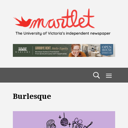
Burlesque