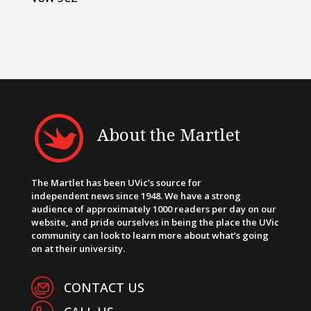
About the Martlet
The Martlet has been UVic’s source for
independent news since 1948. We have a strong
audience of approximately 1000 readers per day on our
website, and pride ourselves in being the place the UVic
community can look to learn more about what’s going
on at their university.
CONTACT US