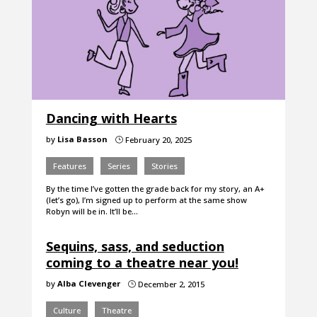
Dancing with Hearts
by
Lisa Basson
February 20, 2025
}
Features
Series
Stories
By the time I’ve gotten the grade back for my story, an A+
(let’s go), I’m signed up to perform at the same show
Robyn will be in. It’ll be…
Sequins, sass, and seduction
coming to a theatre near you!
by
Alba Clevenger
December 2, 2015
}
Culture
Theatre