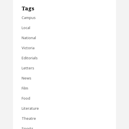
Tags
Campus
Local
National
Victoria
Editorials
Letters
News
Film
Food
Literature
Theatre
Sports