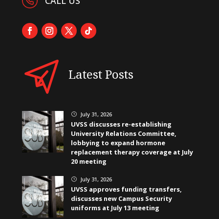
CALL US
Latest Posts
July 31, 2026
}
UVSS discusses re-establishing
University Relations Committee,
lobbying to expand hormone
replacement therapy coverage at July
20 meeting
July 31, 2026
}
UVSS approves funding transfers,
discusses new Campus Security
uniforms at July 13 meeting