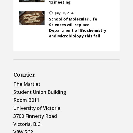
13 meeting
July 30, 2026
}
School of Molecular Life
Sciences will replace
Department of Biochemistry
and Microbiology this fall
Courier
The Martlet
Student Union Building
Room B011
University of Victoria
3700 Finnerty Road
Victoria, B.C.
V8W 5C2