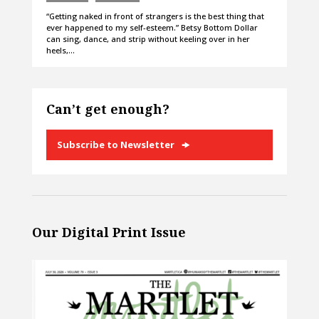
“Getting naked in front of strangers is the best thing that
ever happened to my self-esteem.” Betsy Bottom Dollar
can sing, dance, and strip without keeling over in her
heels,…
Can’t get enough?
Subscribe to Newsletter
Our Digital Print Issue