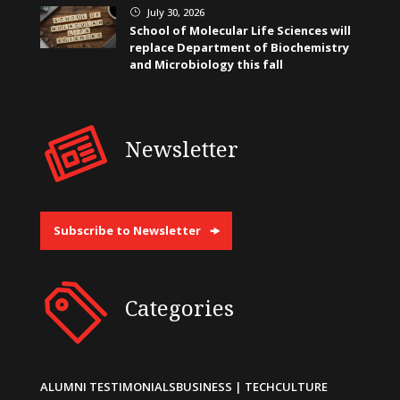
July 30, 2026
}
School of Molecular Life Sciences will
replace Department of Biochemistry
and Microbiology this fall
Newsletter
Subscribe to Newsletter
Categories
ALUMNI TESTIMONIALS
BUSINESS | TECH
CULTURE