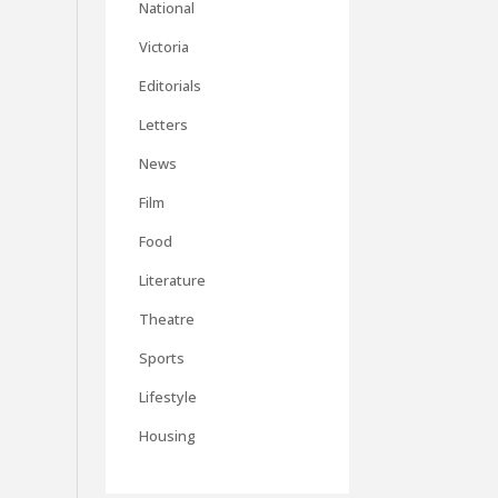
National
Victoria
Editorials
Letters
News
Film
Food
Literature
Theatre
Sports
Lifestyle
Housing