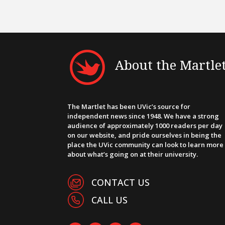
About the Martle
The Martlet has been UVic’s source for
independent news since 1948. We have a strong
audience of approximately 1000 readers per day
on our website, and pride ourselves in being the
place the UVic community can look to learn more
about what’s going on at their university.
CONTACT US
CALL US