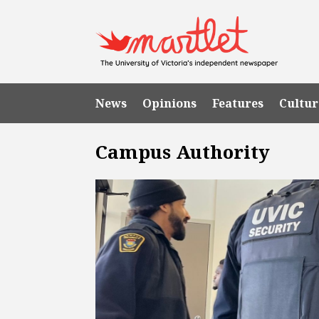
News
Opinions
Features
Cultur
Campus Authority