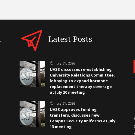
t
Latest Posts
July 31, 2026
}
UVSS discusses re-establishing
University Relations Committee,
lobbying to expand hormone
replacement therapy coverage
at July 20 meeting
July 31, 2026
}
UVSS approves funding
transfers, discusses new
Campus Security uniforms at July
13 meeting