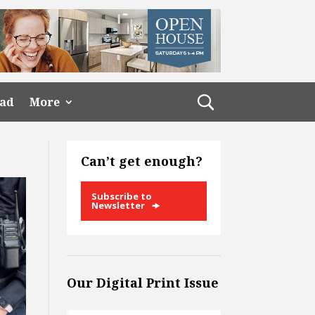
ead
More
Can’t get enough?
Subscribe to
Newsletter
Our Digital Print Issue