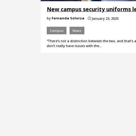
New campus security uniforms lea
by
Fernanda Solorza
January 23, 2025
}
Campus
News
“There’s not a distinction between the two, and that’s a
don’t really have issues with the…