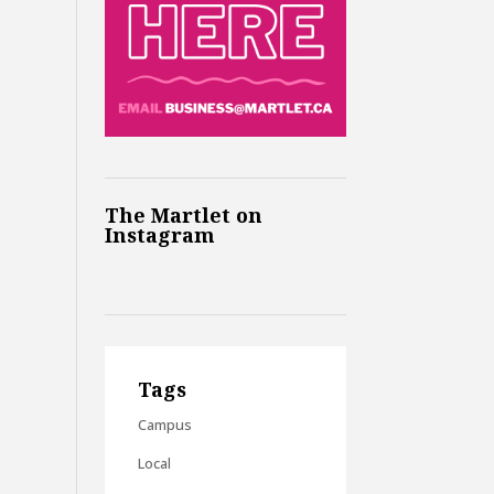
The Martlet on
Instagram
Tags
Campus
Local