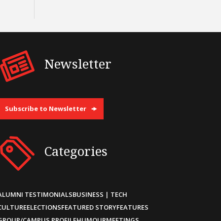
Newsletter
Subscribe to Newsletter
Categories
ALUMNI TESTIMONIALS
BUSINESS | TECH
CULTURE
ELECTIONS
FEATURED STORY
FEATURES
GROUP/CAMPUS PROFILE
HUMOUR
MEETINGS