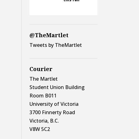
@TheMartlet
Tweets by TheMartlet
Courier
The Martlet
Student Union Building
Room B011
University of Victoria
3700 Finnerty Road
Victoria, B.C.
V8W 5C2