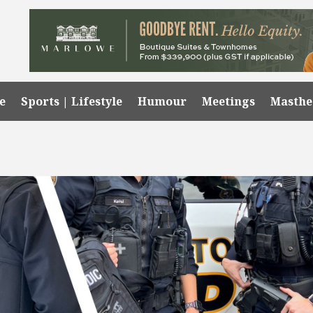
e
Sports | Lifestyle
Humour
Meetings
Masth