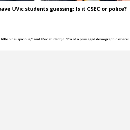
ve UVic students guessing: Is it CSEC or police?
 little bit suspicious,” said UVic student Jo. “I’m of a privileged demographic where I