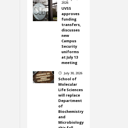
2026
UVSS
approves
funding
transfers,
discusses
new
Campus
Security
uniforms
at July 13
meeting
July 30, 2026
}
School of
Molecular
Life Sciences
will replace
Department
of
Biochemistry
and
Microbiology
this fall