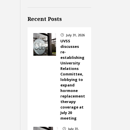
Recent Posts
July 31, 2026
}
UVSS
discusses
re-
establishing
University
Relations
Committee,
lobbying to
expand
hormone
replacement
therapy
coverage at
July 20
meeting
July 31,
}