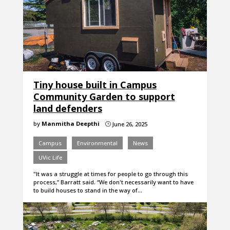
Tiny house built in Campus
Community Garden to support
land defenders
by
Manmitha Deepthi
June 26, 2025
}
Campus
Environmental
News
UVic Life
"It was a struggle at times for people to go through this
process,” Barratt said. “We don't necessarily want to have
to build houses to stand in the way of…