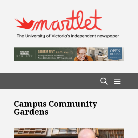
Campus Community
Gardens