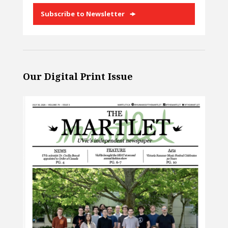
Subscribe to Newsletter
Our Digital Print Issue