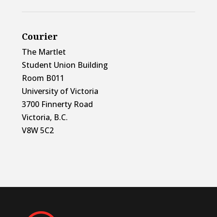
Courier
The Martlet
Student Union Building
Room B011
University of Victoria
3700 Finnerty Road
Victoria, B.C.
V8W 5C2