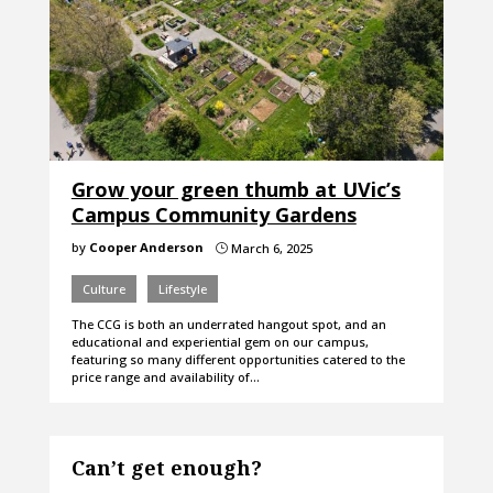
Grow your green thumb at UVic’s
Campus Community Gardens
by
Cooper Anderson
March 6, 2025
}
Culture
Lifestyle
The CCG is both an underrated hangout spot, and an
educational and experiential gem on our campus,
featuring so many different opportunities catered to the
price range and availability of…
Can’t get enough?