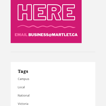
Tags
Campus
Local
National
Victoria