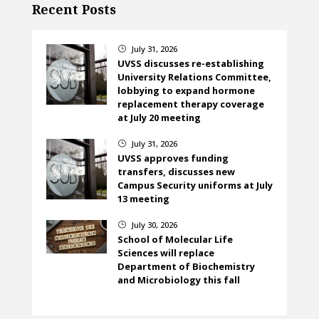
Recent Posts
July 31, 2026
}
UVSS discusses re-establishing
University Relations Committee,
lobbying to expand hormone
replacement therapy coverage
at July 20 meeting
July 31, 2026
}
UVSS approves funding
transfers, discusses new
Campus Security uniforms at July
13 meeting
July 30, 2026
}
School of Molecular Life
Sciences will replace
Department of Biochemistry
and Microbiology this fall