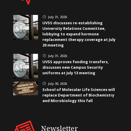
July 31, 2026
}
UVSS discusses re-establishing
University Relations Committee,
lobbying to expand hormone
replacement therapy coverage at July
20 meeting
July 31, 2026
}
UVSS approves funding transfers,
discusses new Campus Security
uniforms at July 13 meeting
July 30, 2026
}
School of Molecular Life Sciences will
replace Department of Biochemistry
and Microbiology this fall
Newsletter