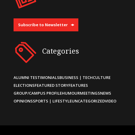
Subscribe to Newsletter
Categories
ALUMNI TESTIMONIALS
BUSINESS | TECH
CULTURE
ELECTIONS
FEATURED STORY
FEATURES
GROUP/CAMPUS PROFILE
HUMOUR
MEETINGS
NEWS
OPINIONS
SPORTS | LIFESTYLE
UNCATEGORIZED
VIDEO