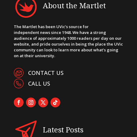
About the Martlet
The Martlet has been UVic’s source for
independent news since 1948. We have a strong
audience of approximately 1000 readers per day on our
website, and pride ourselves in being the place the UVic
community can look to learn more about what’s going
on at their university.
CONTACT US
CALL US
Latest Posts