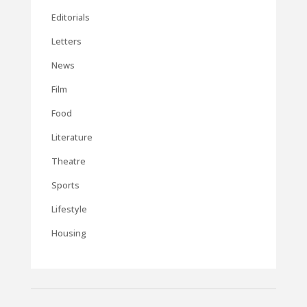
Editorials
Letters
News
Film
Food
Literature
Theatre
Sports
Lifestyle
Housing