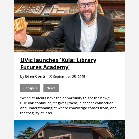
UVic launches ‘Kula: Library
Futures Academy’
by
Eden Conti
September 25, 2025
}
Campus
News
“When students have the opportunity to see the how,”
Huculak continued, “it gives [them] a deeper connection
and understanding of where knowledge comes from, and
the fragility of it as…