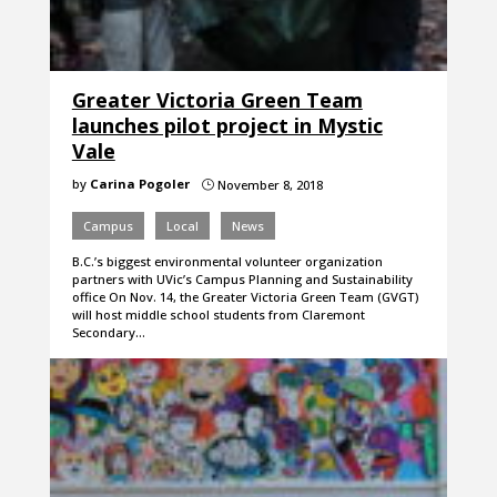
Greater Victoria Green Team
launches pilot project in Mystic
Vale
by
Carina Pogoler
November 8, 2018
}
Campus
Local
News
B.C.’s biggest environmental volunteer organization
partners with UVic’s Campus Planning and Sustainability
office On Nov. 14, the Greater Victoria Green Team (GVGT)
will host middle school students from Claremont
Secondary…