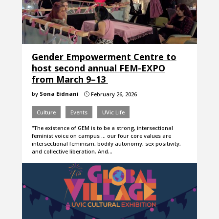
Gender Empowerment Centre to
host second annual FEM-EXPO
from March 9–13
by
Sona Eidnani
February 26, 2026
}
Culture
Events
UVic Life
“The existence of GEM is to be a strong, intersectional
feminist voice on campus … our four core values are
intersectional feminism, bodily autonomy, sex positivity,
and collective liberation. And…