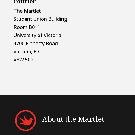
Courier
The Martlet
Student Union Building
Room B011
University of Victoria
3700 Finnerty Road
Victoria, B.C.
V8W 5C2
About the Martlet