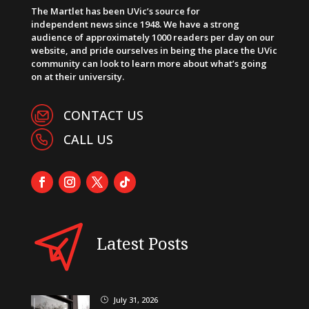
The Martlet has been UVic’s source for
independent news since 1948. We have a strong
audience of approximately 1000 readers per day on our
website, and pride ourselves in being the place the UVic
community can look to learn more about what’s going
on at their university.
CONTACT US
CALL US
Latest Posts
July 31, 2026
}