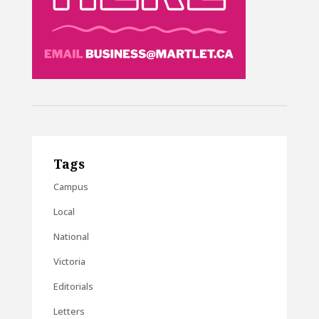
Tags
Campus
Local
National
Victoria
Editorials
Letters