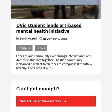
UVic student leads art-based
mental health initiative
by
Josh Kozelj
November 6, 2018
}
Campus
News
Faces of our Community event brings international and
domestic students together The UVic community
welcomed a wall of fresh faces to campus last month —
literally. The ‘Faces of our…
Can’t get enough?
Subscribe to Newsletter