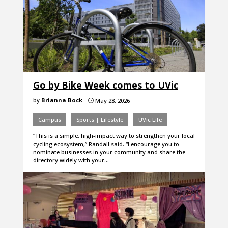
Go by Bike Week comes to UVic
by
Brianna Bock
May 28, 2026
}
Campus
Sports | Lifestyle
UVic Life
“This is a simple, high-impact way to strengthen your local
cycling ecosystem,” Randall said. “I encourage you to
nominate businesses in your community and share the
directory widely with your…