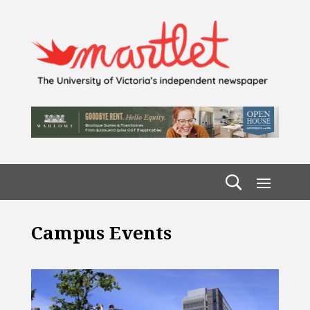
Campus Events