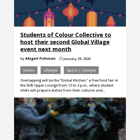
Students of Colour Collective to
host their second Global Village
event next month
by
Abigail Fishman
January 29, 2026
}
Events
Lifestyle
Sports | Lifestyle
Overlapping will be the “Global Kitchen,” a free food fair in
the SUB Upper Lounge from 12 to 3 p.m., where student
chefs will prepare dishes from their cultures and…