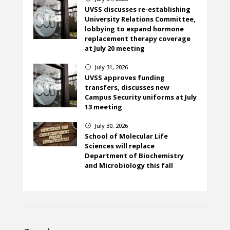
UVSS discusses re-establishing
University Relations Committee,
lobbying to expand hormone
replacement therapy coverage
at July 20 meeting
July 31, 2026
}
UVSS approves funding
transfers, discusses new
Campus Security uniforms at July
13 meeting
July 30, 2026
}
School of Molecular Life
Sciences will replace
Department of Biochemistry
and Microbiology this fall