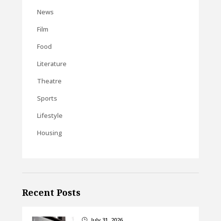
News
Film
Food
Literature
Theatre
Sports
Lifestyle
Housing
Recent Posts
July 31, 2026
}