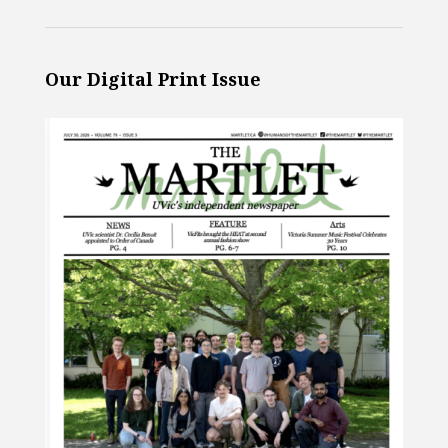
Our Digital Print Issue