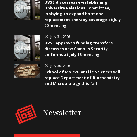
UVSS discusses re-establishing
University Relations Committee,
lobbying to expand hormone
replacement therapy coverage at July
20 meeting
July 31, 2026
}
UVSS approves funding transfers,
discusses new Campus Security
uniforms at July 13 meeting
July 30, 2026
}
School of Molecular Life Sciences will
replace Department of Biochemistry
and Microbiology this fall
Newsletter