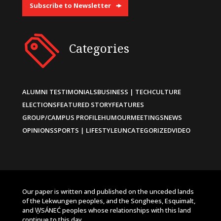
Subscribe to Newsletter
Categories
ALUMNI TESTIMONIALS
BUSINESS | TECH
CULTURE
ELECTIONS
FEATURED STORY
FEATURES
GROUP/CAMPUS PROFILE
HUMOUR
MEETINGS
NEWS
OPINIONS
SPORTS | LIFESTYLE
UNCATEGORIZED
VIDEO
Our paper is written and published on the unceded lands
of the Lekwungen peoples, and the Songhees, Esquimalt,
and W̱SÁNEĆ peoples whose relationships with this land
continue to this day.