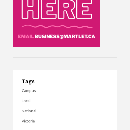
Tags
Campus
Local
National
Victoria