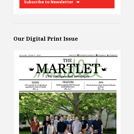
Subscribe to Newsletter
Our Digital Print Issue