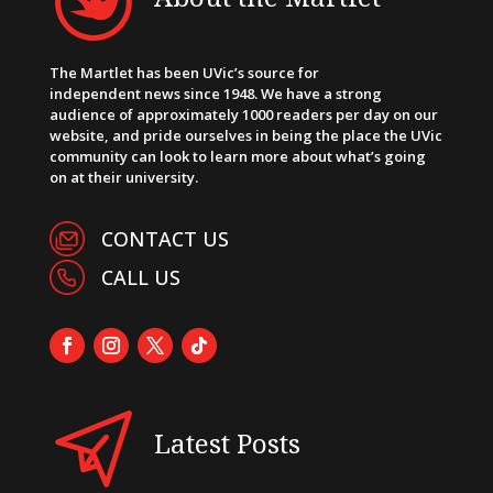
The Martlet has been UVic’s source for
independent news since 1948. We have a strong
audience of approximately 1000 readers per day on our
website, and pride ourselves in being the place the UVic
community can look to learn more about what’s going
on at their university.
CONTACT US
CALL US
Latest Posts