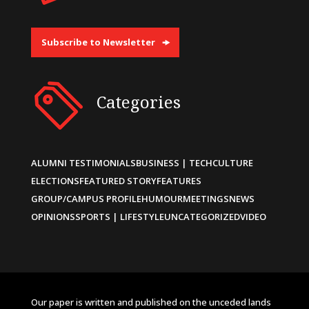
Subscribe to Newsletter
Categories
ALUMNI TESTIMONIALS
BUSINESS | TECH
CULTURE
ELECTIONS
FEATURED STORY
FEATURES
GROUP/CAMPUS PROFILE
HUMOUR
MEETINGS
NEWS
OPINIONS
SPORTS | LIFESTYLE
UNCATEGORIZED
VIDEO
Our paper is written and published on the unceded lands