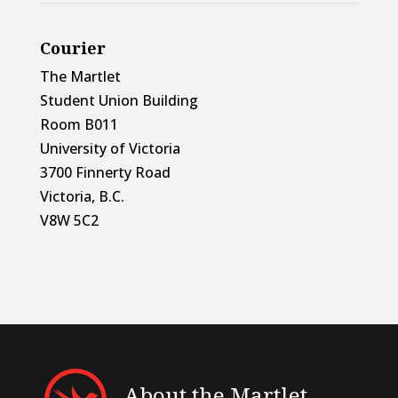
Courier
The Martlet
Student Union Building
Room B011
University of Victoria
3700 Finnerty Road
Victoria, B.C.
V8W 5C2
About the Martlet