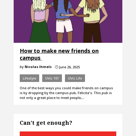
How to make new friends on
campus
by
Nicolas Ihmels
June 26, 2025
}
Lifestyle
UVic 101
UVic Life
One of the best ways you could make friends on campus
is by dropping by the campus pub, Felicita's. This pub is
not only a great place to meet people,…
Can’t get enough?