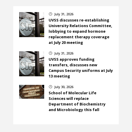
July 31, 2026
}
UVSS discusses re-establishing
University Relations Committee,
lobbying to expand hormone
replacement therapy coverage
at July 20 meeting
July 31, 2026
}
UVSS approves funding
transfers, discusses new
Campus Security uniforms at July
13 meeting
July 30, 2026
}
School of Molecular Life
Sciences will replace
Department of Biochemistry
and Microbiology this fall