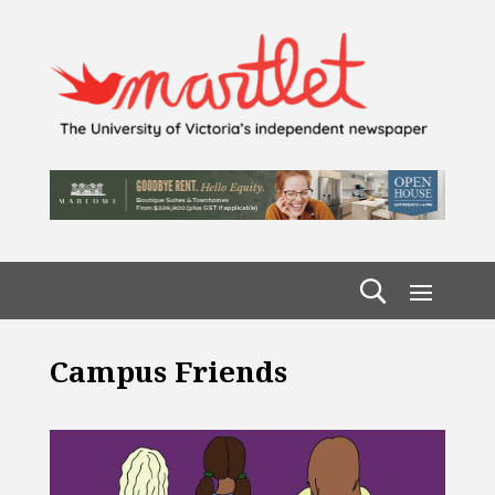
Campus Friends