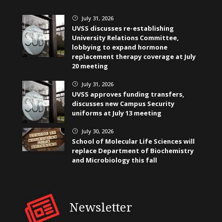
July 31, 2026
}
UVSS discusses re-establishing
University Relations Committee,
lobbying to expand hormone
replacement therapy coverage at July
20 meeting
July 31, 2026
}
UVSS approves funding transfers,
discusses new Campus Security
uniforms at July 13 meeting
July 30, 2026
}
School of Molecular Life Sciences will
replace Department of Biochemistry
and Microbiology this fall
Newsletter