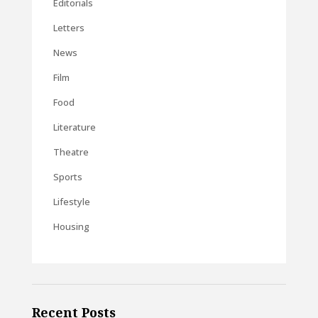
Editorials
Letters
News
Film
Food
Literature
Theatre
Sports
Lifestyle
Housing
Recent Posts