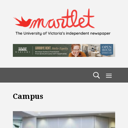
Campus