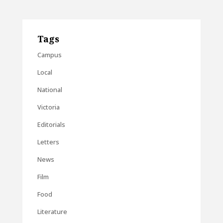
Tags
Campus
Local
National
Victoria
Editorials
Letters
News
Film
Food
Literature