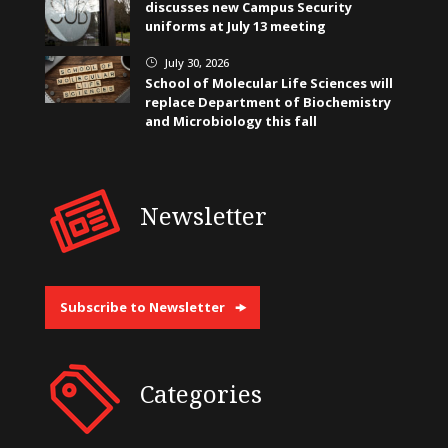
discusses new Campus Security
uniforms at July 13 meeting
July 30, 2026
}
School of Molecular Life Sciences will
replace Department of Biochemistry
and Microbiology this fall
Newsletter
Subscribe to Newsletter
Categories