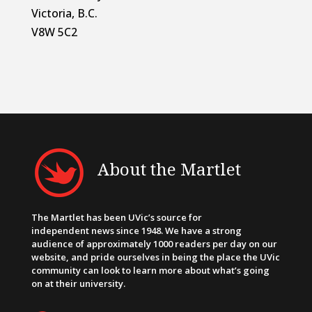
Victoria, B.C.
V8W 5C2
About the Martlet
The Martlet has been UVic’s source for
independent news since 1948. We have a strong
audience of approximately 1000 readers per day on our
website, and pride ourselves in being the place the UVic
community can look to learn more about what’s going
on at their university.