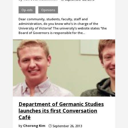
Op-eds
Opinions
Dear community, students, faculty, staff and
administration, do you know who’s in charge of the
University of Victoria? The university’s website states “the
Board of Governors is responsible for the…
Department of Germanic Studies
launches its first Conversation
Café
by
Chorong Kim
September 26, 2013
}