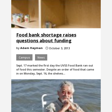
Food bank shortage raises
questions about funding
by
Adam Hayman
October 3, 2013
}
Campus
News
Sept. 17 marked the first day the UVSS Food Bank ran out
of food this semester. Despite an order of food that came
in on Monday, Sept. 16, the shelves…