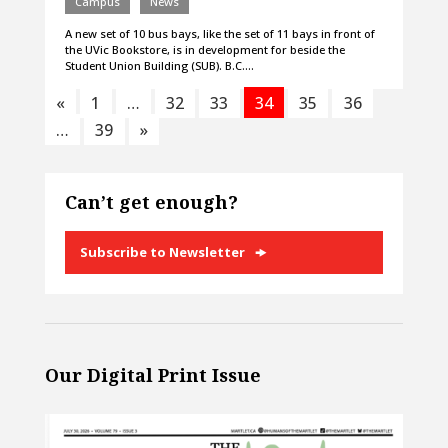
Campus
News
A new set of 10 bus bays, like the set of 11 bays in front of
the UVic Bookstore, is in development for beside the
Student Union Building (SUB). B.C.…
«
1
…
32
33
34
35
36
…
39
»
Can’t get enough?
Subscribe to Newsletter
Our Digital Print Issue