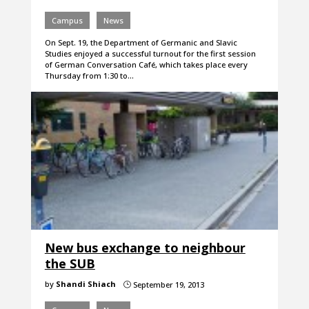
Campus
News
On Sept. 19, the Department of Germanic and Slavic
Studies enjoyed a successful turnout for the first session
of German Conversation Café, which takes place every
Thursday from 1:30 to…
New bus exchange to neighbour
the SUB
by
Shandi Shiach
September 19, 2013
}