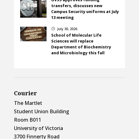
transfers, discusses new
Campus Security uniforms at July
13 meeting
July 30, 2026
}
School of Molecular Life
Sciences will replace
Department of Biochemistry
and Microbiology this fall
Courier
The Martlet
Student Union Building
Room B011
University of Victoria
3700 Finnerty Road