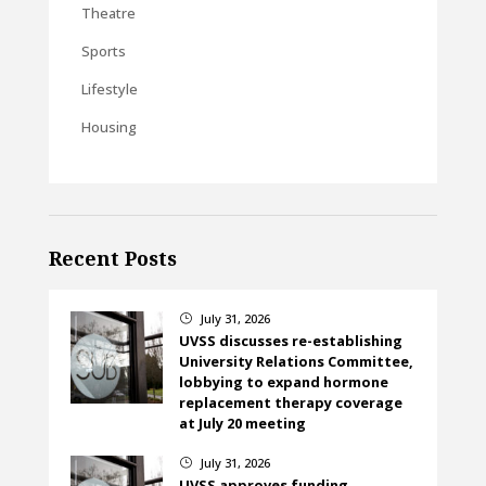
Theatre
Sports
Lifestyle
Housing
Recent Posts
July 31, 2026
}
UVSS discusses re-establishing
University Relations Committee,
lobbying to expand hormone
replacement therapy coverage
at July 20 meeting
July 31, 2026
}
UVSS approves funding