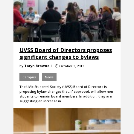
UVSS Board of Directors proposes
significant changes to bylaws
by
Taryn Brownell
October 3, 2013
}
Campus
News
The UVic Students’ Society (UVSS) Board of Directors is
proposing bylaw changes that, if approved, will allow non-
students to remain board members. In addition, they are
suggesting an increase in…