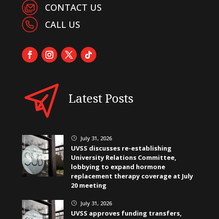
CONTACT US
CALL US
Latest Posts
July 31, 2026
}
UVSS discusses re-establishing
University Relations Committee,
lobbying to expand hormone
replacement therapy coverage at July
20 meeting
July 31, 2026
}
UVSS approves funding transfers,