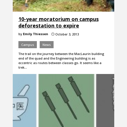
10-year moratorium on campus
deforestation to expire
by
Emily Thiessen
October 3, 2013
}
Campus
News
The trail on the journey between the MacLaurin building
end of the quad and the Engineering building is as
eccentric as routes between classes go. It seems like a
trek…