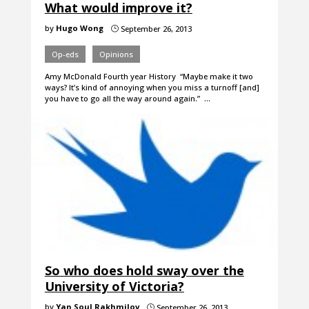
What would improve it?
by
Hugo Wong
September 26, 2013
}
Op-eds
Opinions
Amy McDonald Fourth year History “Maybe make it two
ways? It’s kind of annoying when you miss a turnoff [and]
you have to go all the way around again.” …
So who does hold sway over the
University of Victoria?
by
Yan Soul Rakhmilov
September 26, 2013
}