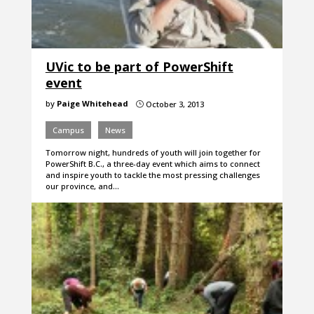
UVic to be part of PowerShift
event
by
Paige Whitehead
October 3, 2013
}
Campus
News
Tomorrow night, hundreds of youth will join together for
PowerShift B.C., a three-day event which aims to connect
and inspire youth to tackle the most pressing challenges
our province, and…