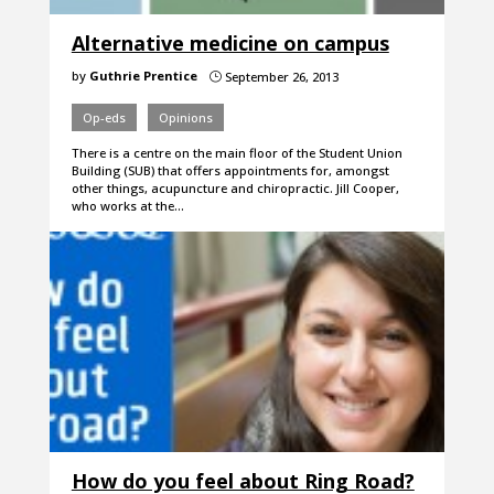
Alternative medicine on campus
by
Guthrie Prentice
September 26, 2013
}
Op-eds
Opinions
There is a centre on the main floor of the Student Union
Building (SUB) that offers appointments for, amongst
other things, acupuncture and chiropractic. Jill Cooper,
who works at the…
How do you feel about Ring Road?