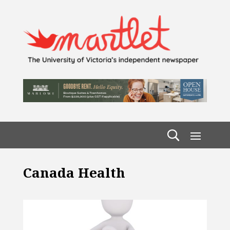
Canada Health