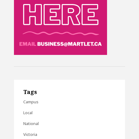
Tags
Campus
Local
National
Victoria