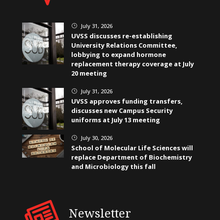
July 31, 2026
}
UVSS discusses re-establishing
University Relations Committee,
lobbying to expand hormone
replacement therapy coverage at July
20 meeting
July 31, 2026
}
UVSS approves funding transfers,
discusses new Campus Security
uniforms at July 13 meeting
July 30, 2026
}
School of Molecular Life Sciences will
replace Department of Biochemistry
and Microbiology this fall
Newsletter