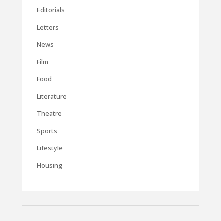
Editorials
Letters
News
Film
Food
Literature
Theatre
Sports
Lifestyle
Housing