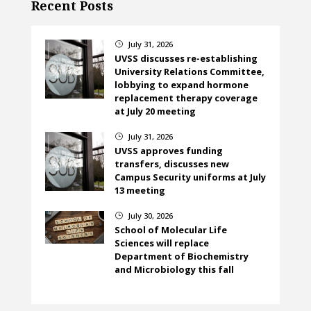
Recent Posts
July 31, 2026
}
UVSS discusses re-establishing
University Relations Committee,
lobbying to expand hormone
replacement therapy coverage
at July 20 meeting
July 31, 2026
}
UVSS approves funding
transfers, discusses new
Campus Security uniforms at July
13 meeting
July 30, 2026
}
School of Molecular Life
Sciences will replace
Department of Biochemistry
and Microbiology this fall