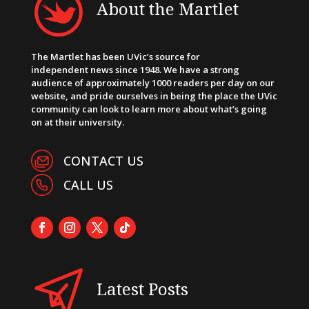
About the Martlet
The Martlet has been UVic’s source for
independent news since 1948. We have a strong
audience of approximately 1000 readers per day on our
website, and pride ourselves in being the place the UVic
community can look to learn more about what’s going
on at their university.
CONTACT US
CALL US
Latest Posts