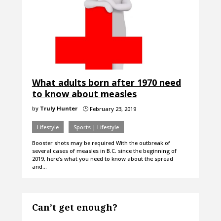
What adults born after 1970 need
to know about measles
by
Truly Hunter
February 23, 2019
}
Lifestyle
Sports | Lifestyle
Booster shots may be required With the outbreak of
several cases of measles in B.C. since the beginning of
2019, here’s what you need to know about the spread
and…
Can’t get enough?