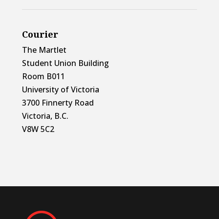
Courier
The Martlet
Student Union Building
Room B011
University of Victoria
3700 Finnerty Road
Victoria, B.C.
V8W 5C2