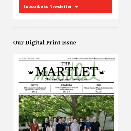
Subscribe to Newsletter
Our Digital Print Issue