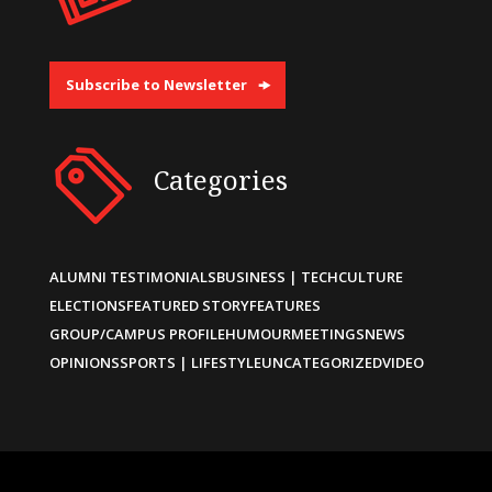
Subscribe to Newsletter
Categories
ALUMNI TESTIMONIALS
BUSINESS | TECH
CULTURE
ELECTIONS
FEATURED STORY
FEATURES
GROUP/CAMPUS PROFILE
HUMOUR
MEETINGS
NEWS
OPINIONS
SPORTS | LIFESTYLE
UNCATEGORIZED
VIDEO