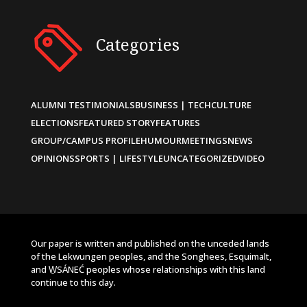
Categories
ALUMNI TESTIMONIALS
BUSINESS | TECH
CULTURE
ELECTIONS
FEATURED STORY
FEATURES
GROUP/CAMPUS PROFILE
HUMOUR
MEETINGS
NEWS
OPINIONS
SPORTS | LIFESTYLE
UNCATEGORIZED
VIDEO
Our paper is written and published on the unceded lands
of the Lekwungen peoples, and the Songhees, Esquimalt,
and W̱SÁNEĆ peoples whose relationships with this land
continue to this day.