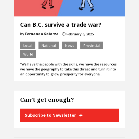
Can B.C. survive a trade war?
by
Fernanda Solorza
February 6, 2025
}
Local
National
News
Provincial
World
“We have the people with the skills, we have the resources,
we have the geography to take this threat and turn it into
an opportunity to grow prosperity for everyone…
Can’t get enough?
Subscribe to Newsletter