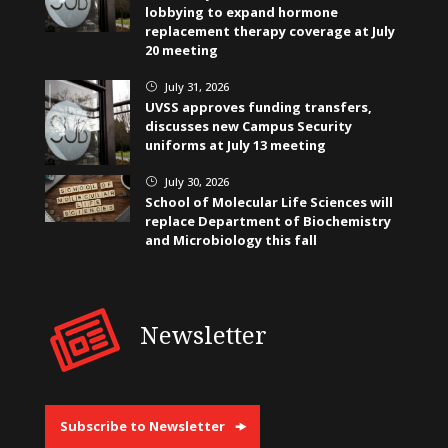
lobbying to expand hormone
replacement therapy coverage at July
20 meeting
July 31, 2026
}
UVSS approves funding transfers,
discusses new Campus Security
uniforms at July 13 meeting
July 30, 2026
}
School of Molecular Life Sciences will
replace Department of Biochemistry
and Microbiology this fall
Newsletter
Subscribe to Newsletter