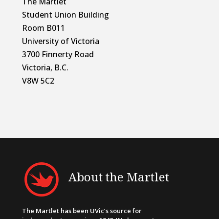
The Martlet
Student Union Building
Room B011
University of Victoria
3700 Finnerty Road
Victoria, B.C.
V8W 5C2
About the Martlet
The Martlet has been UVic’s source for