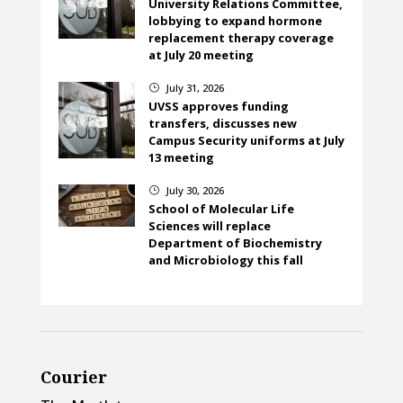
University Relations Committee,
lobbying to expand hormone
replacement therapy coverage
at July 20 meeting
July 31, 2026
}
UVSS approves funding
transfers, discusses new
Campus Security uniforms at July
13 meeting
July 30, 2026
}
School of Molecular Life
Sciences will replace
Department of Biochemistry
and Microbiology this fall
Courier