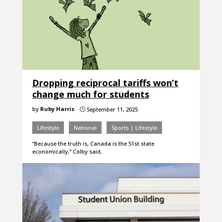
Dropping reciprocal tariffs won’t
change much for students
by
Ruby Harris
September 11, 2025
}
Lifestyle
National
Sports | Lifestyle
“Because the truth is, Canada is the 51st state
economically,” Colby said.