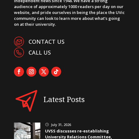
independent news since 1948. We have a strong
audience of approximately 1000 readers per day on our
website, and pride ourselves in being the place the UVic
community can look to learn more about what’s going
on at their university.
CONTACT US
CALL US
Latest Posts
July 31, 2026
}
UVSS discusses re-establishing
University Relations Committee,