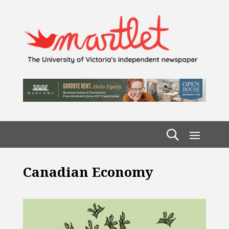
Canadian Economy