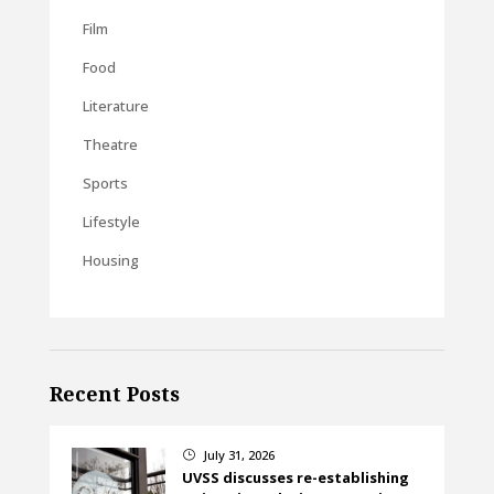
Film
Food
Literature
Theatre
Sports
Lifestyle
Housing
Recent Posts
July 31, 2026
}
UVSS discusses re-establishing