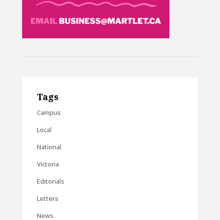
Tags
Campus
Local
National
Victoria
Editorials
Letters
News