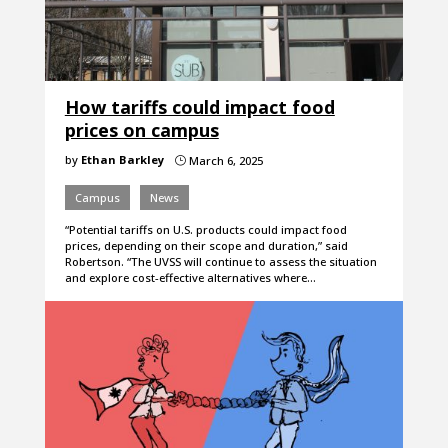
How tariffs could impact food
prices on campus
by
Ethan Barkley
March 6, 2025
}
Campus
News
“Potential tariffs on U.S. products could impact food
prices, depending on their scope and duration,” said
Robertson. “The UVSS will continue to assess the situation
and explore cost-effective alternatives where…