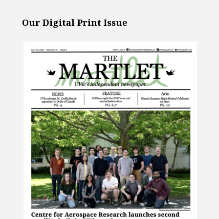
Our Digital Print Issue