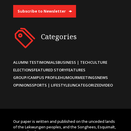
Subscribe to Newsletter
Categories
ALUMNI TESTIMONIALS
BUSINESS | TECH
CULTURE
ELECTIONS
FEATURED STORY
FEATURES
GROUP/CAMPUS PROFILE
HUMOUR
MEETINGS
NEWS
OPINIONS
SPORTS | LIFESTYLE
UNCATEGORIZED
VIDEO
Our paper is written and published on the unceded lands
of the Lekwungen peoples, and the Songhees, Esquimalt,