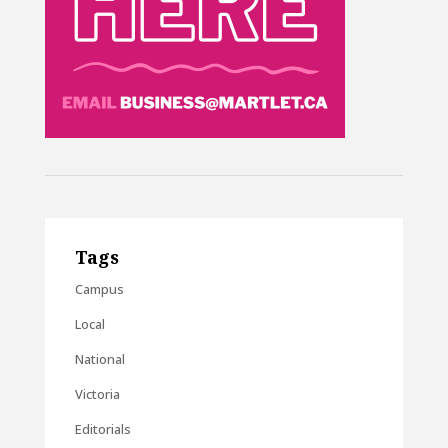
Tags
Campus
Local
National
Victoria
Editorials