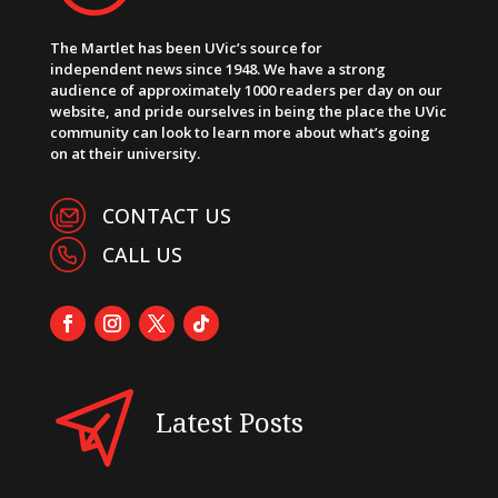
The Martlet has been UVic’s source for
independent news since 1948. We have a strong
audience of approximately 1000 readers per day on our
website, and pride ourselves in being the place the UVic
community can look to learn more about what’s going
on at their university.
CONTACT US
CALL US
Latest Posts