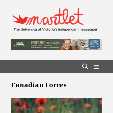
Canadian Forces