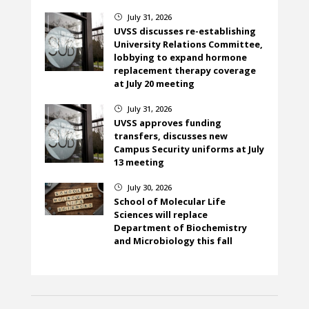
July 31, 2026
}
UVSS discusses re-establishing
University Relations Committee,
lobbying to expand hormone
replacement therapy coverage
at July 20 meeting
July 31, 2026
}
UVSS approves funding
transfers, discusses new
Campus Security uniforms at July
13 meeting
July 30, 2026
}
School of Molecular Life
Sciences will replace
Department of Biochemistry
and Microbiology this fall