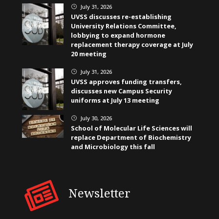
July 31, 2026
}
UVSS discusses re-establishing
University Relations Committee,
lobbying to expand hormone
replacement therapy coverage at July
20 meeting
July 31, 2026
}
UVSS approves funding transfers,
discusses new Campus Security
uniforms at July 13 meeting
July 30, 2026
}
School of Molecular Life Sciences will
replace Department of Biochemistry
and Microbiology this fall
Newsletter