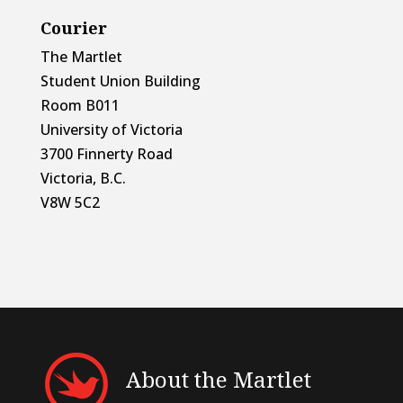
Courier
The Martlet
Student Union Building
Room B011
University of Victoria
3700 Finnerty Road
Victoria, B.C.
V8W 5C2
About the Martlet