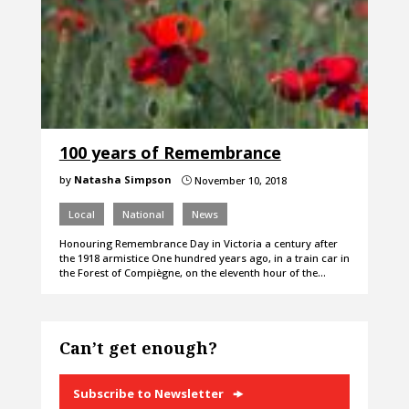
100 years of Remembrance
by
Natasha Simpson
November 10, 2018
}
Local
National
News
Honouring Remembrance Day in Victoria a century after
the 1918 armistice One hundred years ago, in a train car in
the Forest of Compiègne, on the eleventh hour of the…
Can’t get enough?
Subscribe to Newsletter