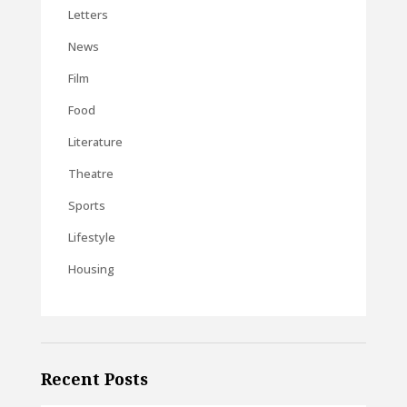
Letters
News
Film
Food
Literature
Theatre
Sports
Lifestyle
Housing
Recent Posts