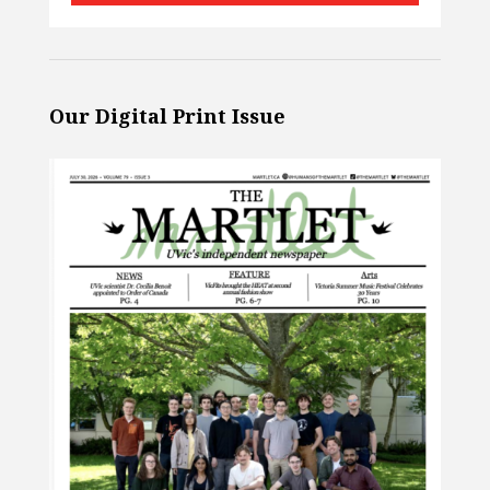
Our Digital Print Issue