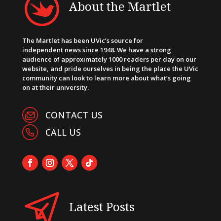
About the Martlet
The Martlet has been UVic’s source for
independent news since 1948. We have a strong
audience of approximately 1000 readers per day on our
website, and pride ourselves in being the place the UVic
community can look to learn more about what’s going
on at their university.
CONTACT US
CALL US
Latest Posts