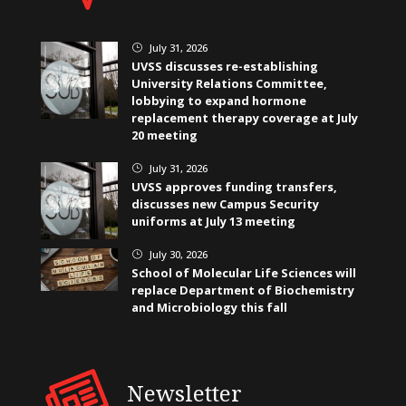
July 31, 2026
}
UVSS discusses re-establishing
University Relations Committee,
lobbying to expand hormone
replacement therapy coverage at July
20 meeting
July 31, 2026
}
UVSS approves funding transfers,
discusses new Campus Security
uniforms at July 13 meeting
July 30, 2026
}
School of Molecular Life Sciences will
replace Department of Biochemistry
and Microbiology this fall
Newsletter