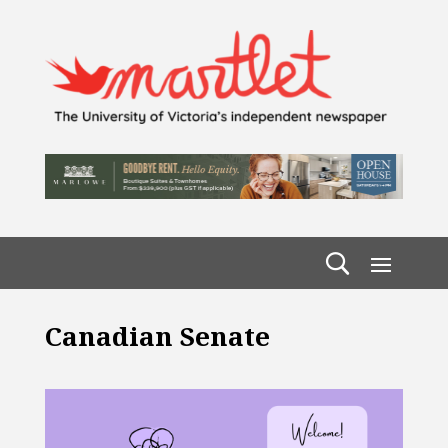
Canadian Senate