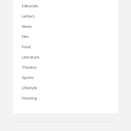
Editorials
Letters
News
Film
Food
Literature
Theatre
Sports
Lifestyle
Housing