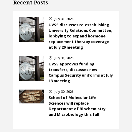
Recent Posts
July 31, 2026
}
UVSS discusses re-establishing
University Relations Committee,
lobbying to expand hormone
replacement therapy coverage
at July 20 meeting
July 31, 2026
}
UVSS approves funding
transfers, discusses new
Campus Security uniforms at July
13 meeting
July 30, 2026
}
School of Molecular Life
Sciences will replace
Department of Biochemistry
and Microbiology this fall