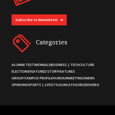
Subscribe to Newsletter
Categories
ALUMNI TESTIMONIALS
BUSINESS | TECH
CULTURE
ELECTIONS
FEATURED STORY
FEATURES
GROUP/CAMPUS PROFILE
HUMOUR
MEETINGS
NEWS
OPINIONS
SPORTS | LIFESTYLE
UNCATEGORIZED
VIDEO