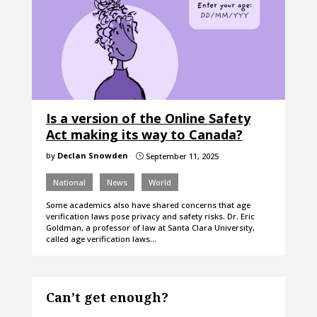
Is a version of the Online Safety
Act making its way to Canada?
by
Declan Snowden
September 11, 2025
}
National
News
World
Some academics also have shared concerns that age
verification laws pose privacy and safety risks. Dr. Eric
Goldman, a professor of law at Santa Clara University,
called age verification laws…
Can’t get enough?