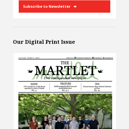
Subscribe to Newsletter
Our Digital Print Issue