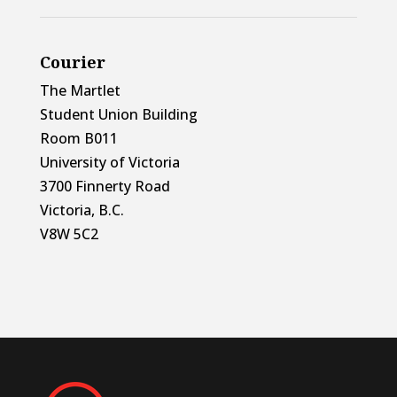
Courier
The Martlet
Student Union Building
Room B011
University of Victoria
3700 Finnerty Road
Victoria, B.C.
V8W 5C2