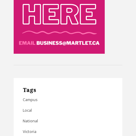
Tags
Campus
Local
National
Victoria