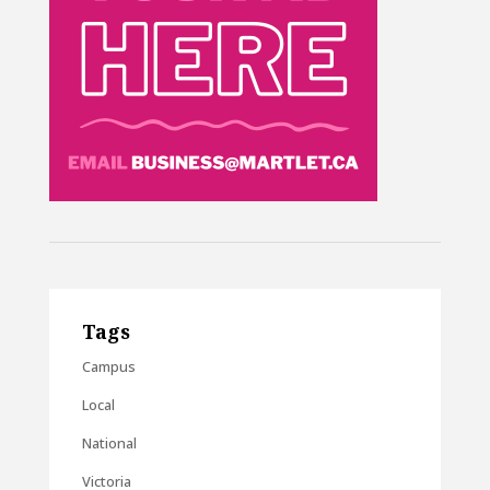
Tags
Campus
Local
National
Victoria