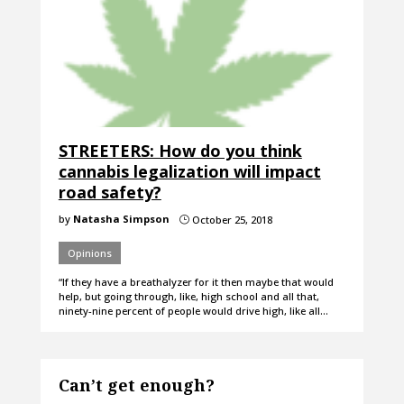
STREETERS: How do you think
cannabis legalization will impact
road safety?
by
Natasha Simpson
October 25, 2018
}
Opinions
“If they have a breathalyzer for it then maybe that would
help, but going through, like, high school and all that,
ninety-nine percent of people would drive high, like all…
Can’t get enough?