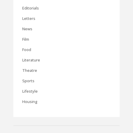
Editorials
Letters
News
Film
Food
Literature
Theatre
Sports
Lifestyle
Housing