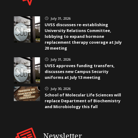
July 31, 2026
}
UVSS discusses re-establishing
University Relations Committee,
lobbying to expand hormone
replacement therapy coverage at July
20 meeting
July 31, 2026
}
UVSS approves funding transfers,
discusses new Campus Security
uniforms at July 13 meeting
July 30, 2026
}
School of Molecular Life Sciences will
replace Department of Biochemistry
and Microbiology this fall
Newsletter