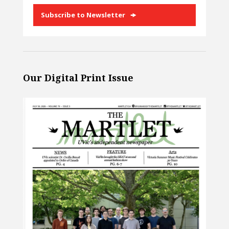
Subscribe to Newsletter
Our Digital Print Issue