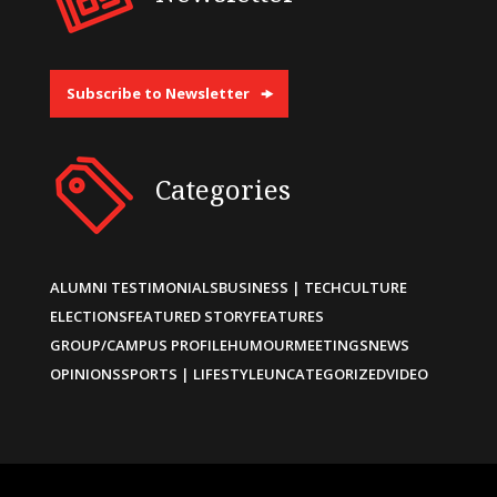
Subscribe to Newsletter
Categories
ALUMNI TESTIMONIALS
BUSINESS | TECH
CULTURE
ELECTIONS
FEATURED STORY
FEATURES
GROUP/CAMPUS PROFILE
HUMOUR
MEETINGS
NEWS
OPINIONS
SPORTS | LIFESTYLE
UNCATEGORIZED
VIDEO