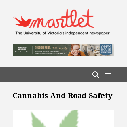
Cannabis And Road Safety