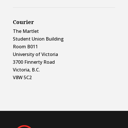
Courier
The Martlet
Student Union Building
Room B011
University of Victoria
3700 Finnerty Road
Victoria, B.C.
V8W 5C2