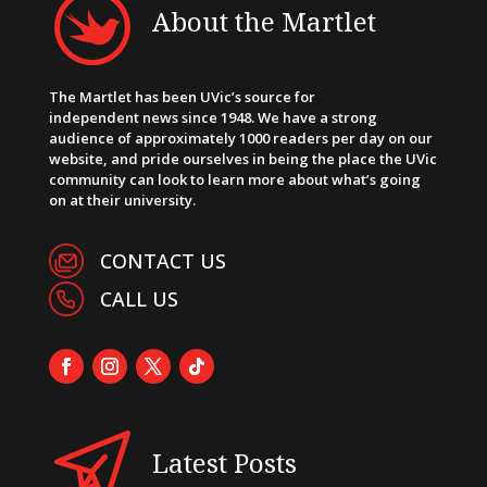
About the Martlet
The Martlet has been UVic’s source for
independent news since 1948. We have a strong
audience of approximately 1000 readers per day on our
website, and pride ourselves in being the place the UVic
community can look to learn more about what’s going
on at their university.
CONTACT US
CALL US
Latest Posts