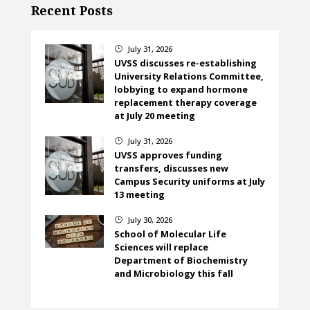
Recent Posts
July 31, 2026
}
UVSS discusses re-establishing
University Relations Committee,
lobbying to expand hormone
replacement therapy coverage
at July 20 meeting
July 31, 2026
}
UVSS approves funding
transfers, discusses new
Campus Security uniforms at July
13 meeting
July 30, 2026
}
School of Molecular Life
Sciences will replace
Department of Biochemistry
and Microbiology this fall