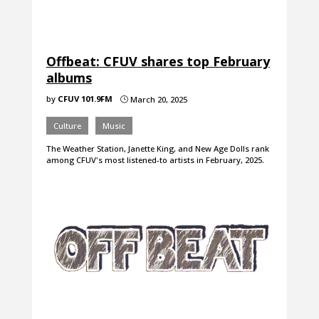
Offbeat: CFUV shares top February
albums
by
CFUV 101.9FM
March 20, 2025
}
Culture
Music
The Weather Station, Janette King, and New Age Dolls rank
among CFUV's most listened-to artists in February, 2025.