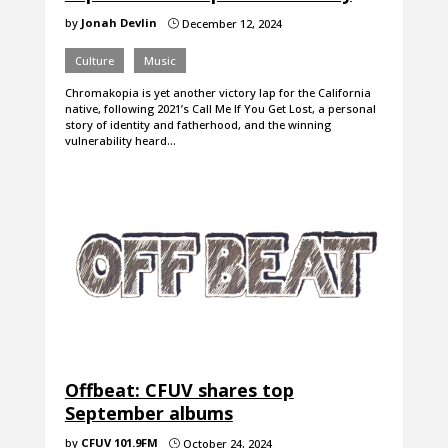
by
Jonah Devlin
December 12, 2024
}
Culture
Music
Chromakopia is yet another victory lap for the California
native, following 2021’s Call Me If You Get Lost, a personal
story of identity and fatherhood, and the winning
vulnerability heard…
Offbeat: CFUV shares top
September albums
by
CFUV 101.9FM
October 24, 2024
}