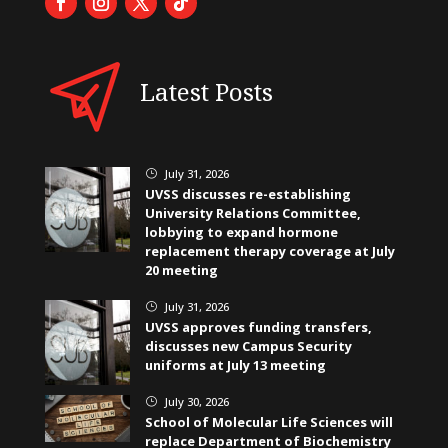
Latest Posts
July 31, 2026
}
UVSS discusses re-establishing
University Relations Committee,
lobbying to expand hormone
replacement therapy coverage at July
20 meeting
July 31, 2026
}
UVSS approves funding transfers,
discusses new Campus Security
uniforms at July 13 meeting
July 30, 2026
}
School of Molecular Life Sciences will
replace Department of Biochemistry