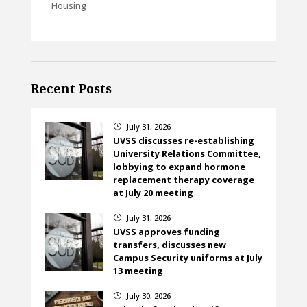
Housing
Recent Posts
July 31, 2026
}
UVSS discusses re-establishing
University Relations Committee,
lobbying to expand hormone
replacement therapy coverage
at July 20 meeting
July 31, 2026
}
UVSS approves funding
transfers, discusses new
Campus Security uniforms at July
13 meeting
July 30, 2026
}