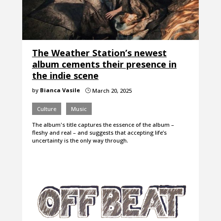
The Weather Station’s newest
album cements their presence in
the indie scene
by
Bianca Vasile
March 20, 2025
}
Culture
Music
The album's title captures the essence of the album –
fleshy and real – and suggests that accepting life’s
uncertainty is the only way through.