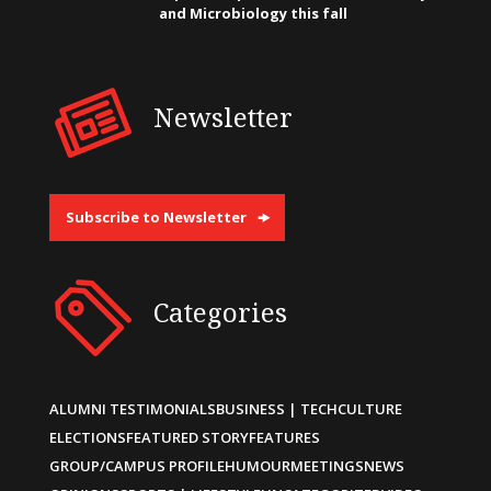
and Microbiology this fall
Newsletter
Subscribe to Newsletter
Categories
ALUMNI TESTIMONIALS
BUSINESS | TECH
CULTURE
ELECTIONS
FEATURED STORY
FEATURES
GROUP/CAMPUS PROFILE
HUMOUR
MEETINGS
NEWS