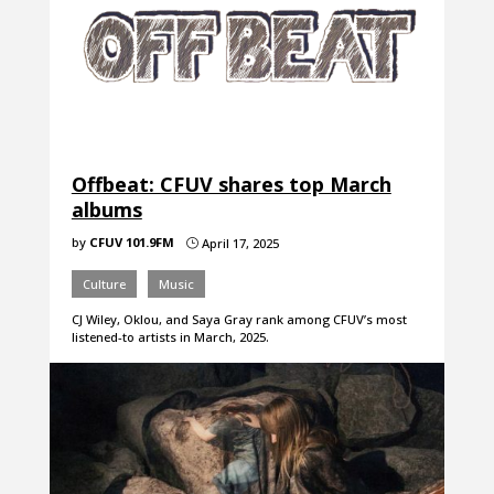
Offbeat: CFUV shares top March
albums
by
CFUV 101.9FM
April 17, 2025
}
Culture
Music
CJ Wiley, Oklou, and Saya Gray rank among CFUV’s most
listened-to artists in March, 2025.