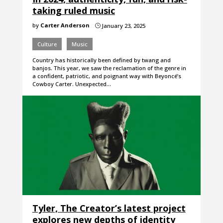
taking ruled music
by
Carter Anderson
January 23, 2025
}
Culture
Music
Country has historically been defined by twang and
banjos. This year, we saw the reclamation of the genre in
a confident, patriotic, and poignant way with Beyoncé’s
Cowboy Carter. Unexpected…
Tyler, The Creator’s latest project
explores new depths of identity