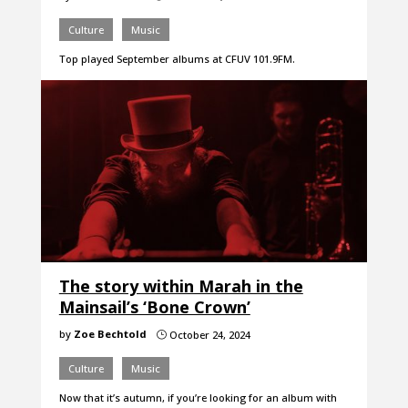
Culture
Music
Top played September albums at CFUV 101.9FM.
The story within Marah in the
Mainsail’s ‘Bone Crown’
by
Zoe Bechtold
October 24, 2024
}
Culture
Music
Now that it’s autumn, if you’re looking for an album with