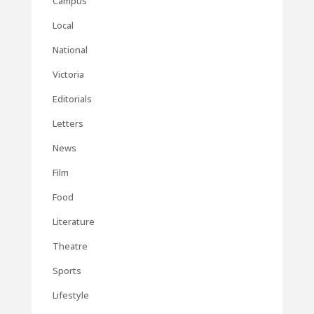
Campus
Local
National
Victoria
Editorials
Letters
News
Film
Food
Literature
Theatre
Sports
Lifestyle