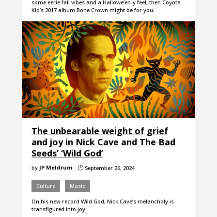
some eerie fall vibes and a Hallowe’en-y feel, then Coyote
Kid’s 2017 album Bone Crown might be for you.
The unbearable weight of grief
and joy in Nick Cave and The Bad
Seeds’ ‘Wild God’
by
JP Meldrum
September 26, 2024
}
Culture
Music
On his new record Wild God, Nick Cave’s melancholy is
transfigured into joy.