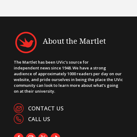
About the Martlet
The Martlet has been UVic’s source for
independent news since 1948. We have a strong
audience of approximately 1000 readers per day on our
website, and pride ourselves in being the place the UVic
community can look to learn more about what’s going
on at their university.
CONTACT US
CALL US