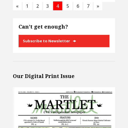
«
1
2
3
4
5
6
7
»
Can’t get enough?
Subscribe to Newsletter
Our Digital Print Issue