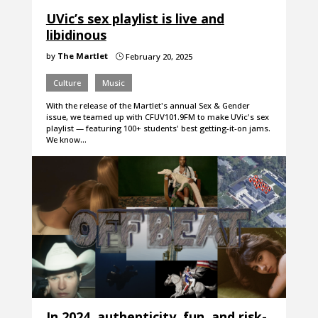
UVic’s sex playlist is live and
libidinous
by
The Martlet
February 20, 2025
}
Culture
Music
With the release of the Martlet's annual Sex & Gender
issue, we teamed up with CFUV101.9FM to make UVic's sex
playlist — featuring 100+ students' best getting-it-on jams.
We know…
In 2024, authenticity, fun, and risk-