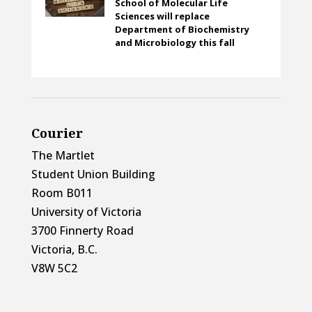
School of Molecular Life
Sciences will replace
Department of Biochemistry
and Microbiology this fall
Courier
The Martlet
Student Union Building
Room B011
University of Victoria
3700 Finnerty Road
Victoria, B.C.
V8W 5C2