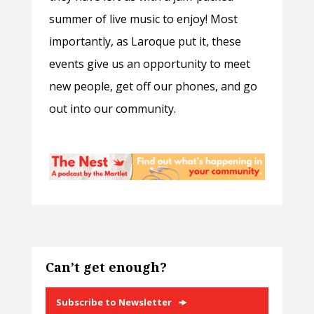
summer of live music to enjoy! Most
importantly, as Laroque put it, these
events give us an opportunity to meet
new people, get off our phones, and go
out into our community.
Can’t get enough?
Subscribe to Newsletter