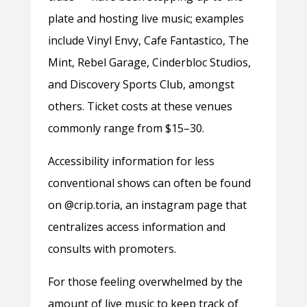
plate and hosting live music; examples
include Vinyl Envy, Cafe Fantastico, The
Mint, Rebel Garage, Cinderbloc Studios,
and Discovery Sports Club, amongst
others. Ticket costs at these venues
commonly range from $15–30.
Accessibility information for less
conventional shows can often be found
on @crip.toria, an instagram page that
centralizes access information and
consults with promoters.
For those feeling overwhelmed by the
amount of live music to keep track of