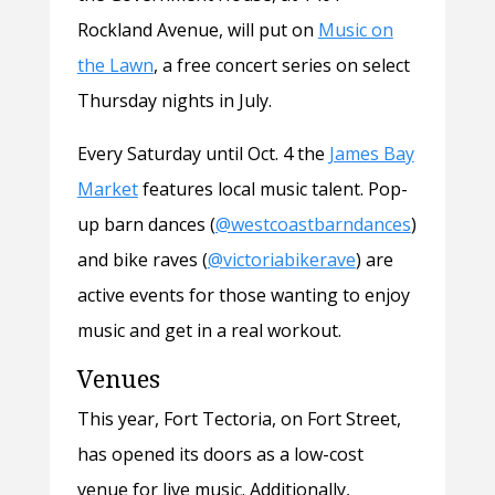
Rockland Avenue, will put on
Music on
the Lawn
, a free concert series on select
Thursday nights in July.
Every Saturday until Oct. 4 the
James Bay
Market
features local music talent. Pop-
up barn dances (
@westcoastbarndances
)
and bike raves (
@victoriabikerave
) are
active events for those wanting to enjoy
music and get in a real workout.
Venues
This year, Fort Tectoria, on Fort Street,
has opened its doors as a low-cost
venue for live music. Additionally,