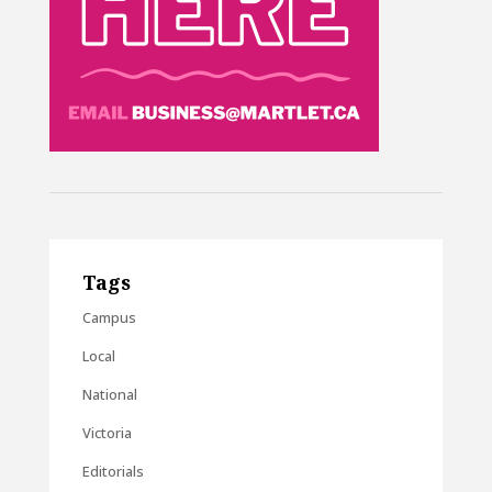
Tags
Campus
Local
National
Victoria
Editorials