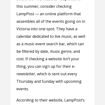
this summer, consider checking
LampPost — an online platform that
assembles all of the events going on in
Victoria into one spot. They have a
calendar dedicated to live music, as well
as a music event search bar, which can
be filtered by date, music genre, and
cost. If checking a website isn’t your
thing, you can sign up for their e-
newsletter, which is sent out every
Thursday and Sunday with upcoming
events.
According to their website, LampPost’s