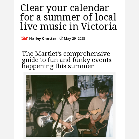
Clear your calendar
for a summer of local
live music in Victoria
Hailey Chutter
May 29, 2025
}
The Martlet’s comprehensive
guide to fun and funky events
happening this summer