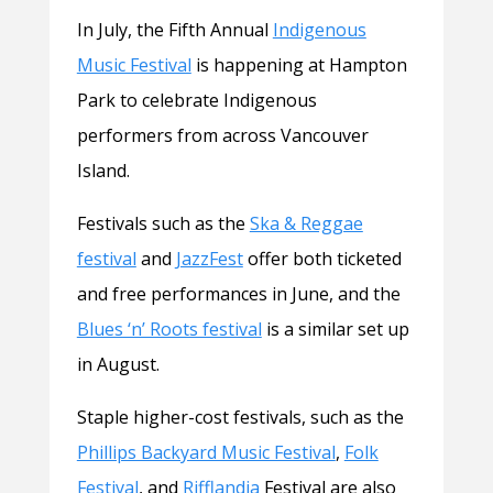
In July, the Fifth Annual
Indigenous
Music Festival
is happening at Hampton
Park to celebrate Indigenous
performers from across Vancouver
Island.
Festivals such as the
Ska & Reggae
festival
and
JazzFest
offer both ticketed
and free performances in June, and the
Blues ‘n’ Roots festival
is a similar set up
in August.
Staple higher-cost festivals, such as the
Phillips Backyard Music Festival
,
Folk
Festival
, and
Rifflandia
Festival are also