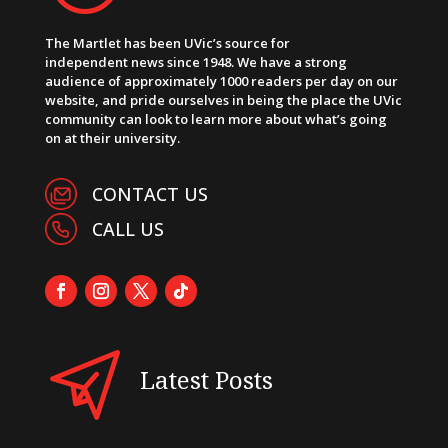
The Martlet has been UVic’s source for
independent news since 1948. We have a strong
audience of approximately 1000 readers per day on our
website, and pride ourselves in being the place the UVic
community can look to learn more about what’s going
on at their university.
CONTACT US
CALL US
Latest Posts