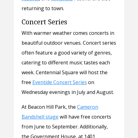
returning to town.
Concert Series
With warmer weather comes concerts in
beautiful outdoor venues. Concert series
often feature a good variety of genres,
catering to different music tastes each
week. Centennial Square will host the
free
Eventide Concert Series
on
Wednesday evenings in July and August.
At Beacon Hill Park, the
Cameron
Bandshell stage
will have free concerts
from June to September. Additionally,
the Government House, at 1401