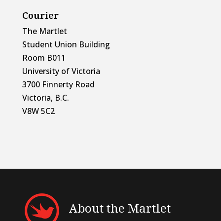
Courier
The Martlet
Student Union Building
Room B011
University of Victoria
3700 Finnerty Road
Victoria, B.C.
V8W 5C2
About the Martlet