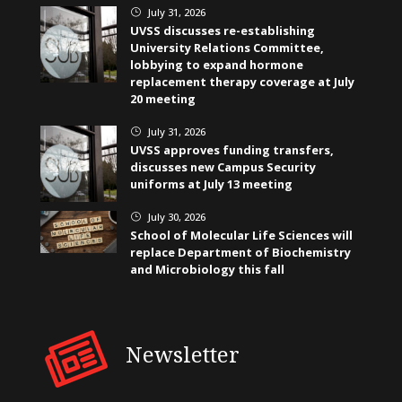
July 31, 2026
}
UVSS discusses re-establishing
University Relations Committee,
lobbying to expand hormone
replacement therapy coverage at July
20 meeting
July 31, 2026
}
UVSS approves funding transfers,
discusses new Campus Security
uniforms at July 13 meeting
July 30, 2026
}
School of Molecular Life Sciences will
replace Department of Biochemistry
and Microbiology this fall
Newsletter