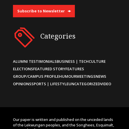
Subscribe to Newsletter
Categories
ALUMNI TESTIMONIALS
BUSINESS | TECH
CULTURE
ELECTIONS
FEATURED STORY
FEATURES
GROUP/CAMPUS PROFILE
HUMOUR
MEETINGS
NEWS
OPINIONS
SPORTS | LIFESTYLE
UNCATEGORIZED
VIDEO
Our paper is written and published on the unceded lands
of the Lekwungen peoples, and the Songhees, Esquimalt,