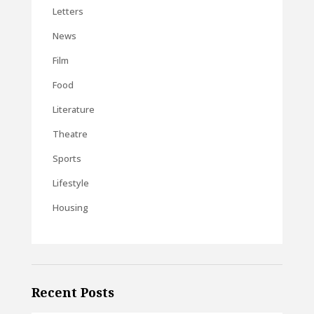
Letters
News
Film
Food
Literature
Theatre
Sports
Lifestyle
Housing
Recent Posts