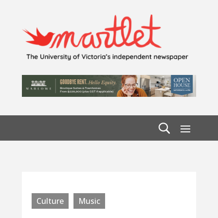
Culture
Music