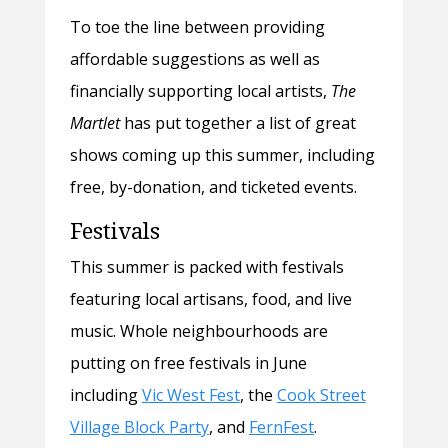
To toe the line between providing
affordable suggestions as well as
financially supporting local artists,
The
Martlet
has put together a list of great
shows coming up this summer, including
free, by-donation, and ticketed events.
Festivals
This summer is packed with festivals
featuring local artisans, food, and live
music. Whole neighbourhoods are
putting on free festivals in June
including
Vic West Fest
, the
Cook Street
Village Block Party
, and
FernFest
.