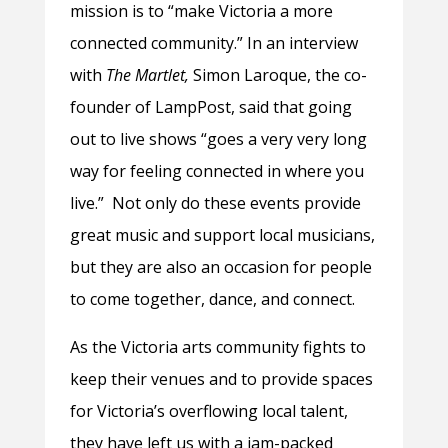
mission is to “make Victoria a more
connected community.” In an interview
with
The Martlet,
Simon Laroque, the co-
founder of LampPost, said that going
out to live shows “goes a very very long
way for feeling connected in where you
live.” Not only do these events provide
great music and support local musicians,
but they are also an occasion for people
to come together, dance, and connect.
As the Victoria arts community fights to
keep their venues and to provide spaces
for Victoria’s overflowing local talent,
they have left us with a jam-packed