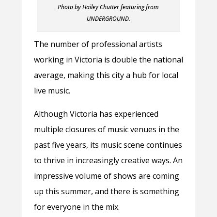
Photo by Hailey Chutter featuring from
UNDERGROUND.
The number of professional artists
working in Victoria is double the national
average, making this city a hub for local
live music.
Although Victoria has experienced
multiple closures of music venues in the
past five years, its music scene continues
to thrive in increasingly creative ways. An
impressive volume of shows are coming
up this summer, and there is something
for everyone in the mix.