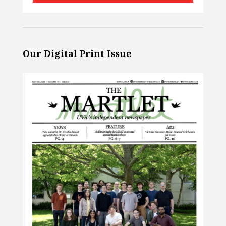
Our Digital Print Issue