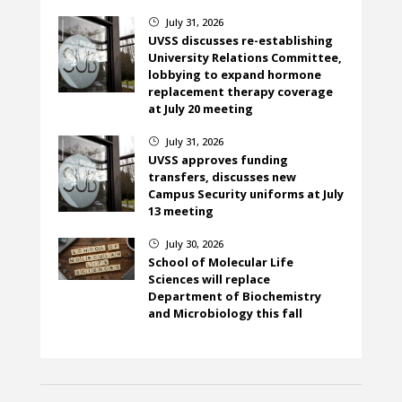
July 31, 2026
}
UVSS discusses re-establishing
University Relations Committee,
lobbying to expand hormone
replacement therapy coverage
at July 20 meeting
July 31, 2026
}
UVSS approves funding
transfers, discusses new
Campus Security uniforms at July
13 meeting
July 30, 2026
}
School of Molecular Life
Sciences will replace
Department of Biochemistry
and Microbiology this fall