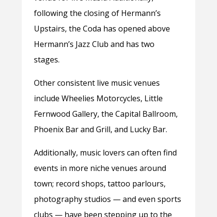
following the closing of Hermann’s
Upstairs, the Coda has opened above
Hermann’s Jazz Club and has two
stages.
Other consistent live music venues
include Wheelies Motorcycles, Little
Fernwood Gallery, the Capital Ballroom,
Phoenix Bar and Grill, and Lucky Bar.
Additionally, music lovers can often find
events in more niche venues around
town; record shops, tattoo parlours,
photography studios — and even sports
clubs — have been stepping up to the