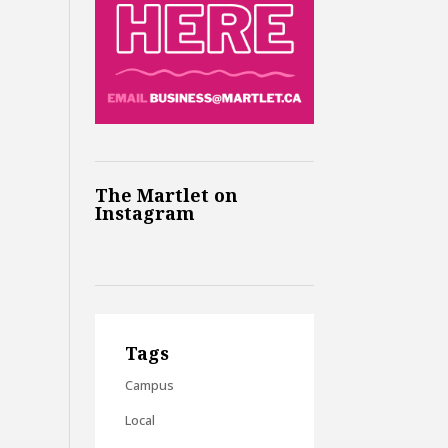
The Martlet on
Instagram
Tags
Campus
Local