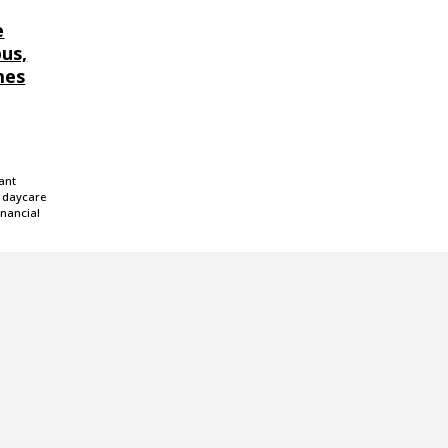
e
us,
mes
ant
g daycare
inancial