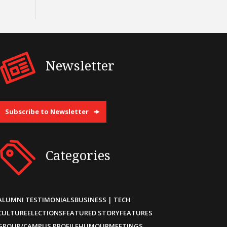
Newsletter
Subscribe to Newsletter
Categories
ALUMNI TESTIMONIALS
BUSINESS | TECH
CULTURE
ELECTIONS
FEATURED STORY
FEATURES
GROUP/CAMPUS PROFILE
HUMOUR
MEETINGS