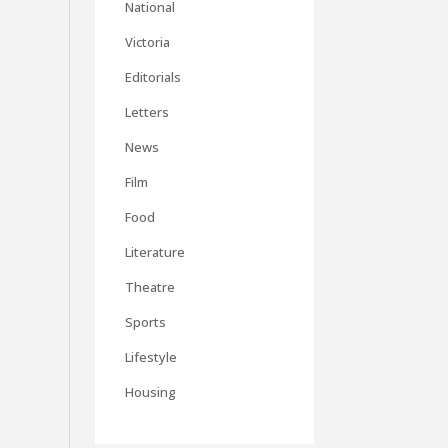
National
Victoria
Editorials
Letters
News
Film
Food
Literature
Theatre
Sports
Lifestyle
Housing