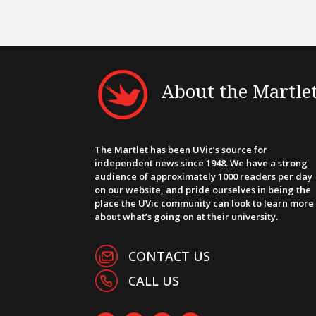
About the Martle
The Martlet has been UVic’s source for
independent news since 1948. We have a strong
audience of approximately 1000 readers per day
on our website, and pride ourselves in being the
place the UVic community can look to learn more
about what’s going on at their university.
CONTACT US
CALL US