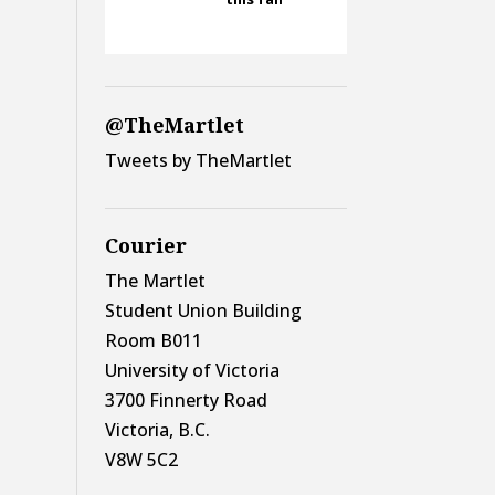
@TheMartlet
Tweets by TheMartlet
Courier
The Martlet
Student Union Building
Room B011
University of Victoria
3700 Finnerty Road
Victoria, B.C.
V8W 5C2