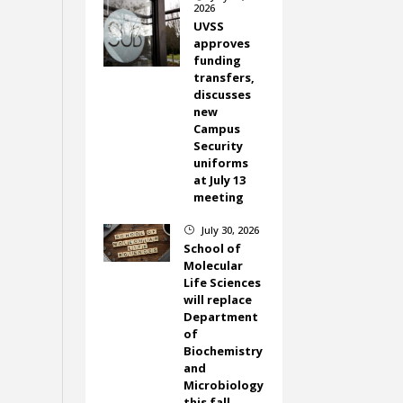
2026
UVSS
approves
funding
transfers,
discusses
new
Campus
Security
uniforms
at July 13
meeting
July 30, 2026
}
School of
Molecular
Life Sciences
will replace
Department
of
Biochemistry
and
Microbiology
this fall