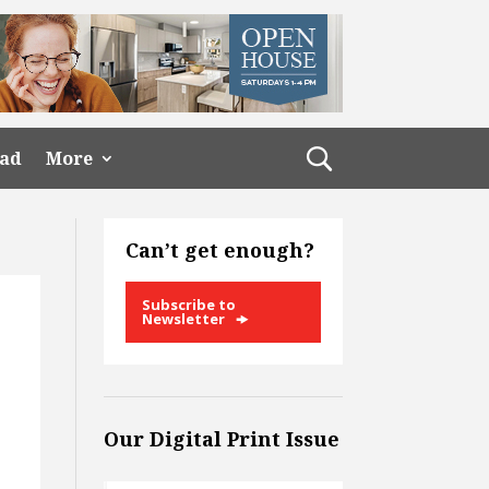
ead
More
Can’t get enough?
Subscribe to
Newsletter
Our Digital Print Issue