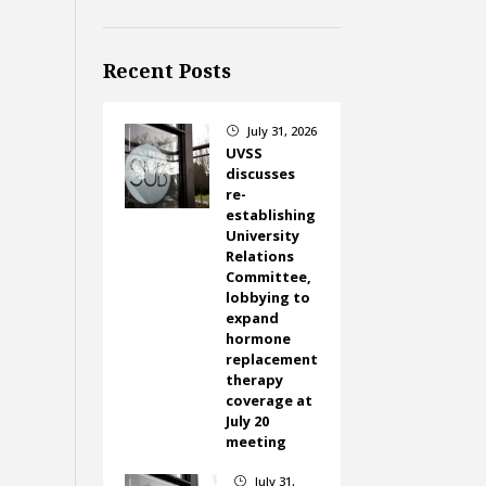
Recent Posts
July 31, 2026
}
UVSS
discusses
re-
establishing
University
Relations
Committee,
lobbying to
expand
hormone
replacement
therapy
coverage at
July 20
meeting
July 31,
}