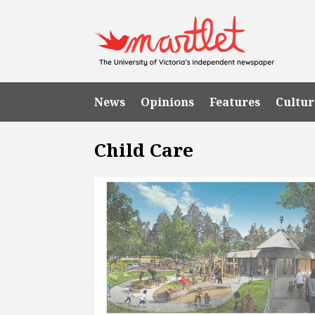
News
Opinions
Features
Cultur
Child Care