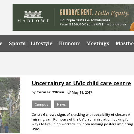
e
Sports | Lifestyle
Humour
Meetings
Masth
Uncertainty at UVic child care centre
by
Cormac O’Brien
May 11, 2017
}
Campus
News
Centre 6 shows signs of cracking with possibility of closure A
missing van. Rumours of the UVic administration looking for
ways to fire union workers. Children making posters imploring
UVic…