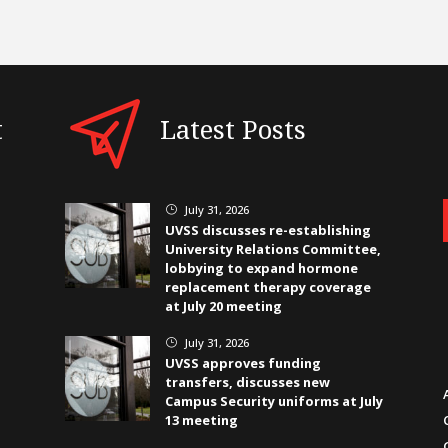
t
Latest Posts
July 31, 2026
}
UVSS discusses re-establishing
University Relations Committee,
lobbying to expand hormone
replacement therapy coverage
at July 20 meeting
July 31, 2026
}
UVSS approves funding
transfers, discusses new
Campus Security uniforms at July
13 meeting