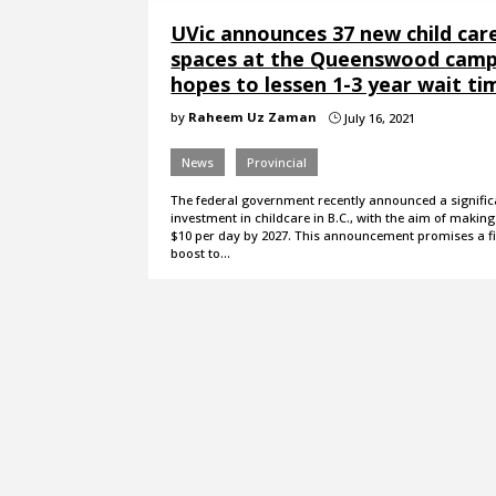
UVic announces 37 new child car
spaces at the Queenswood camp
hopes to lessen 1-3 year wait ti
by
Raheem Uz Zaman
July 16, 2021
}
News
Provincial
The federal government recently announced a signific
investment in childcare in B.C., with the aim of makin
$10 per day by 2027. This announcement promises a f
boost to…