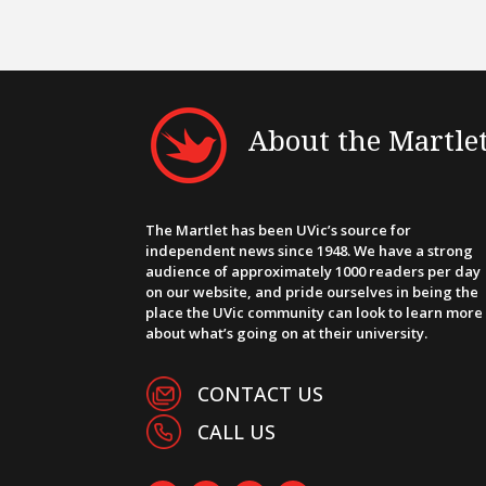
About the Martle
The Martlet has been UVic’s source for
independent news since 1948. We have a strong
audience of approximately 1000 readers per day
on our website, and pride ourselves in being the
place the UVic community can look to learn more
about what’s going on at their university.
CONTACT US
CALL US