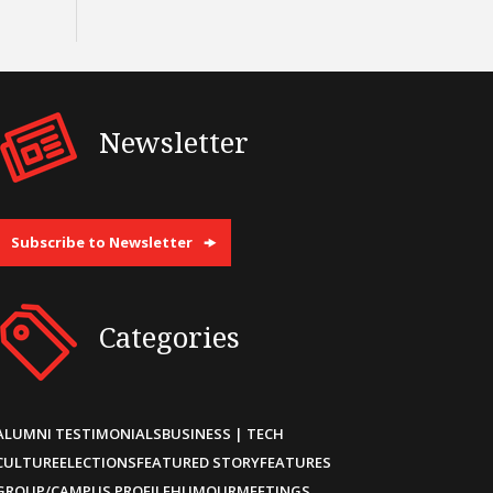
Newsletter
Subscribe to Newsletter
Categories
ALUMNI TESTIMONIALS
BUSINESS | TECH
CULTURE
ELECTIONS
FEATURED STORY
FEATURES
GROUP/CAMPUS PROFILE
HUMOUR
MEETINGS