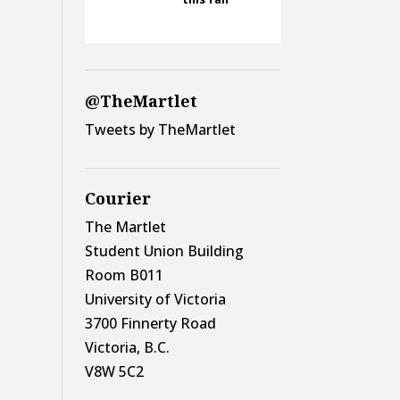
@TheMartlet
Tweets by TheMartlet
Courier
The Martlet
Student Union Building
Room B011
University of Victoria
3700 Finnerty Road
Victoria, B.C.
V8W 5C2