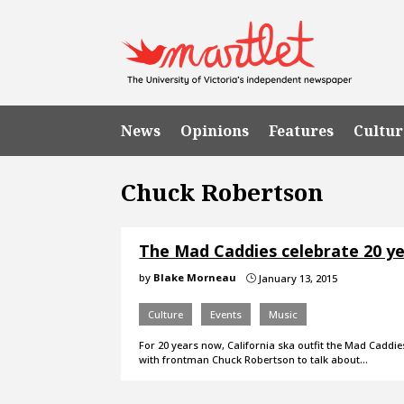
News
Opinions
Features
Cultur
Chuck Robertson
The Mad Caddies celebrate 20 ye
by
Blake Morneau
January 13, 2015
}
Culture
Events
Music
For 20 years now, California ska outfit the Mad Caddi
with frontman Chuck Robertson to talk about…