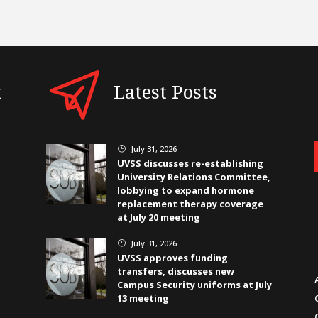
t
Latest Posts
July 31, 2026
}
UVSS discusses re-establishing
University Relations Committee,
lobbying to expand hormone
replacement therapy coverage
at July 20 meeting
July 31, 2026
}
UVSS approves funding
transfers, discusses new
Campus Security uniforms at July
13 meeting