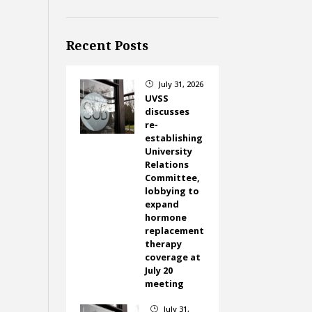
Recent Posts
July 31, 2026
}
UVSS
discusses
re-
establishing
University
Relations
Committee,
lobbying to
expand
hormone
replacement
therapy
coverage at
July 20
meeting
July 31,
}