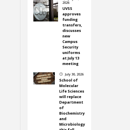
2026
UVSS
approves
funding
transfers,
discusses
new
Campus
Security
uniforms
at July 13
meeting
July 30, 2026
}
School of
Molecular
Life Sciences
will replace
Department
of
Biochemistry
and
Microbiology
this fall