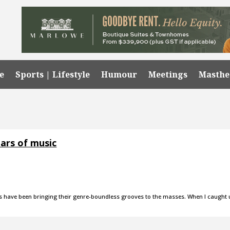
e
Sports | Lifestyle
Humour
Meetings
Masth
ars of music
es have been bringing their genre-boundless grooves to the masses. When I caught