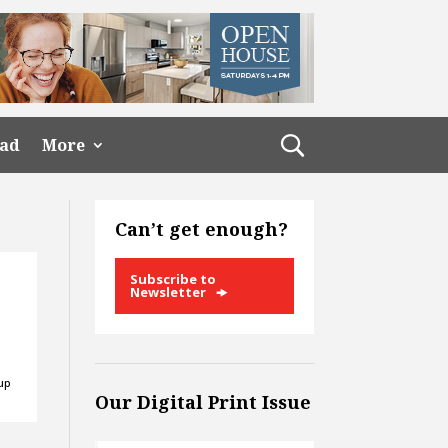
ead
More
Can’t get enough?
Subscribe to
Newsletter
 up
Our Digital Print Issue