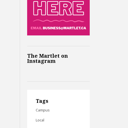
The Martlet on
Instagram
Tags
Campus
Local