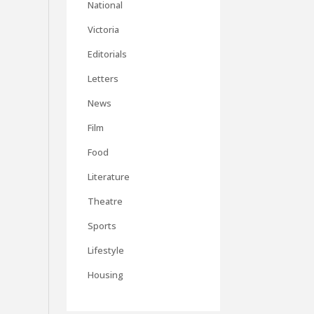
National
Victoria
Editorials
Letters
News
Film
Food
Literature
Theatre
Sports
Lifestyle
Housing