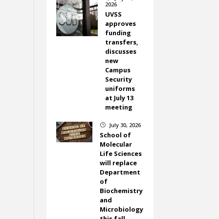
2026
UVSS
approves
funding
transfers,
discusses
new
Campus
Security
uniforms
at July 13
meeting
July 30, 2026
}
School of
Molecular
Life Sciences
will replace
Department
of
Biochemistry
and
Microbiology
this fall