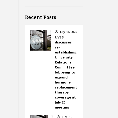
Recent Posts
July 31, 2026
}
UVSS
discusses
re-
establishing
University
Relations
Committee,
lobbying to
expand
hormone
replacement
therapy
coverage at
July 20
meeting
July 31,
}