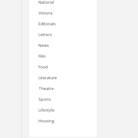
National
Victoria
Editorials
Letters
News
Film
Food
Literature
Theatre
Sports
Lifestyle
Housing