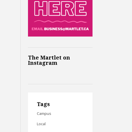
The Martlet on
Instagram
Tags
Campus
Local