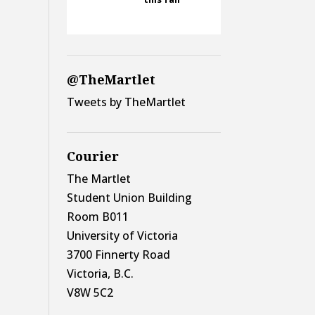
@TheMartlet
Tweets by TheMartlet
Courier
The Martlet
Student Union Building
Room B011
University of Victoria
3700 Finnerty Road
Victoria, B.C.
V8W 5C2