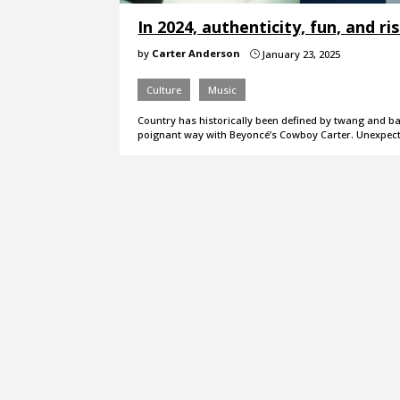
In 2024, authenticity, fun, and r
by
Carter Anderson
January 23, 2025
}
Culture
Music
Country has historically been defined by twang and ban
poignant way with Beyoncé’s Cowboy Carter. Unexpec