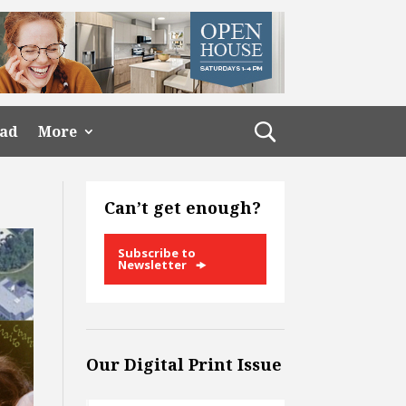
ead
More
Can’t get enough?
Subscribe to
Newsletter
Our Digital Print Issue