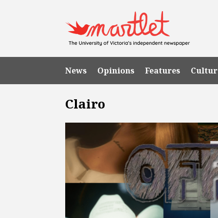
News
Opinions
Features
Cultur
Clairo