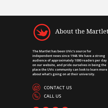
About the Martle
The Martlet has been UVic’s source for
independent news since 1948. We have a strong
audience of approximately 1000 readers per day
on our website, and pride ourselves in being the
place the UVic community can look to learn more
about what’s going on at their university.
CONTACT US
CALL US