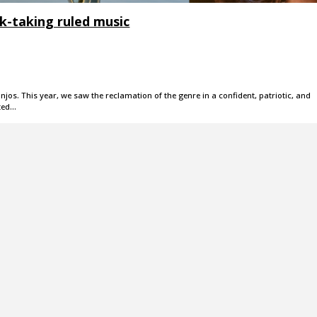
isk-taking ruled music
jos. This year, we saw the reclamation of the genre in a confident, patriotic, and
ted…