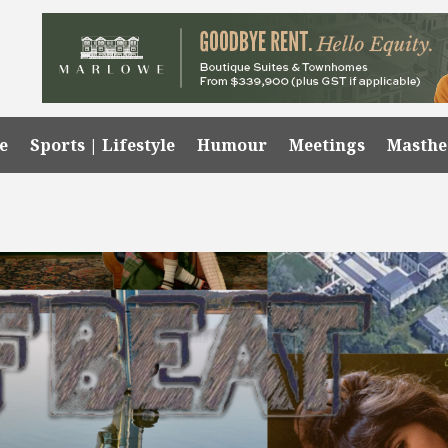
e
Sports | Lifestyle
Humour
Meetings
Masth