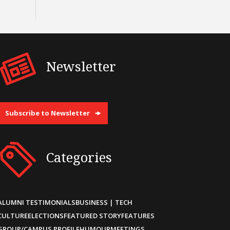
Newsletter
Subscribe to Newsletter
Categories
ALUMNI TESTIMONIALS
BUSINESS | TECH
CULTURE
ELECTIONS
FEATURED STORY
FEATURES
GROUP/CAMPUS PROFILE
HUMOUR
MEETINGS