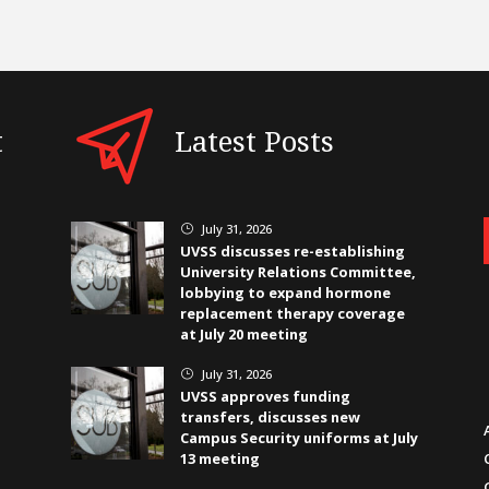
t
Latest Posts
July 31, 2026
}
UVSS discusses re-establishing
University Relations Committee,
lobbying to expand hormone
replacement therapy coverage
at July 20 meeting
July 31, 2026
}
UVSS approves funding
transfers, discusses new
Campus Security uniforms at July
13 meeting