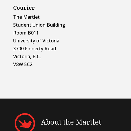
Courier
The Martlet
Student Union Building
Room B011
University of Victoria
3700 Finnerty Road
Victoria, B.C.
V8W 5C2
About the Martlet