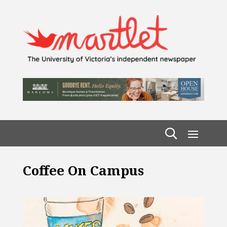
Coffee On Campus