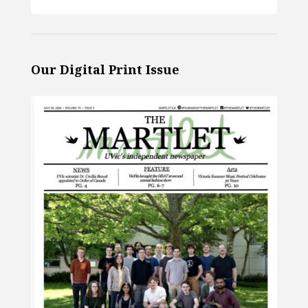
Our Digital Print Issue