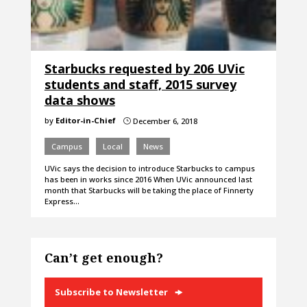
Starbucks requested by 206 UVic
students and staff, 2015 survey
data shows
by
Editor-in-Chief
December 6, 2018
}
Campus
Local
News
UVic says the decision to introduce Starbucks to campus
has been in works since 2016 When UVic announced last
month that Starbucks will be taking the place of Finnerty
Express…
Can’t get enough?
Subscribe to Newsletter