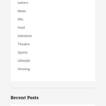
Letters
News
Film
Food
Literature
Theatre
Sports
Lifestyle
Housing
Recent Posts