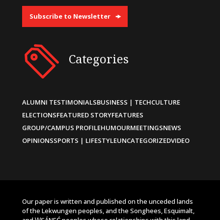
Subscribe to Newsletter
Categories
ALUMNI TESTIMONIALS
BUSINESS | TECH
CULTURE
ELECTIONS
FEATURED STORY
FEATURES
GROUP/CAMPUS PROFILE
HUMOUR
MEETINGS
NEWS
OPINIONS
SPORTS | LIFESTYLE
UNCATEGORIZED
VIDEO
Our paper is written and published on the unceded lands
of the Lekwungen peoples, and the Songhees, Esquimalt,