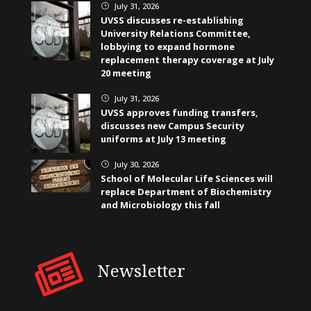
July 31, 2026
}
UVSS discusses re-establishing
University Relations Committee,
lobbying to expand hormone
replacement therapy coverage at July
20 meeting
July 31, 2026
}
UVSS approves funding transfers,
discusses new Campus Security
uniforms at July 13 meeting
July 30, 2026
}
School of Molecular Life Sciences will
replace Department of Biochemistry
and Microbiology this fall
Newsletter