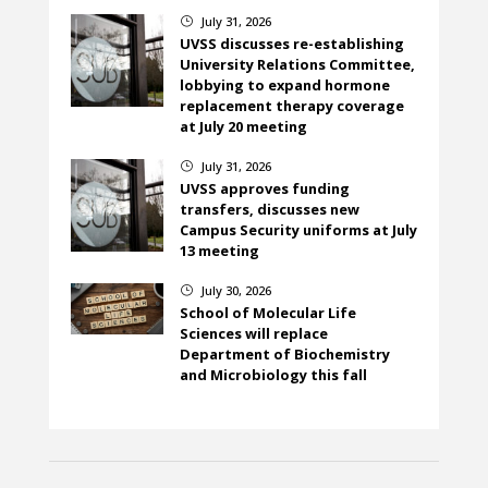
July 31, 2026
}
UVSS discusses re-establishing
University Relations Committee,
lobbying to expand hormone
replacement therapy coverage
at July 20 meeting
July 31, 2026
}
UVSS approves funding
transfers, discusses new
Campus Security uniforms at July
13 meeting
July 30, 2026
}
School of Molecular Life
Sciences will replace
Department of Biochemistry
and Microbiology this fall