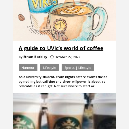
A guide to UVic’s world of coffee
by
Ethan Barkley
October 27, 2022
}
Humour
Lifestyle
Sports | Lifestyle
As a university student, cram nights before exams fueled
by nothing but caffeine and sheer willpower is about as
relatable as it can get. Not sure where to start or…