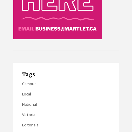
Tags
Campus
Local
National
Victoria
Editorials