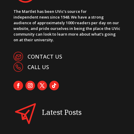
The Martlet has been UVic’s source for
independent news since 1948. We have a strong
audience of approximately 1000 readers per day on our
website, and pride ourselves in being the place the UVic
community can look to learn more about what’s going
on at their university.
CONTACT US
CALL US
Latest Posts