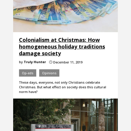
Colonialism at Christmas: How
homogeneous holiday traditions
damage society
by
Truly Hunter
December 11, 2019
}
Op-eds
Opinions
These days, everyone, not only Christians celebrate
Christmas. But what effect on society does this cultural
norm have?