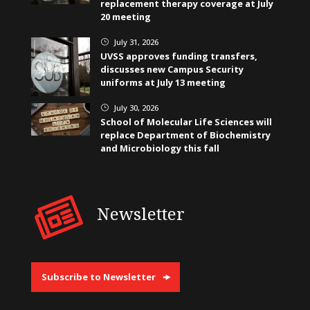
replacement therapy coverage at July
20 meeting
July 31, 2026
}
UVSS approves funding transfers,
discusses new Campus Security
uniforms at July 13 meeting
July 30, 2026
}
School of Molecular Life Sciences will
replace Department of Biochemistry
and Microbiology this fall
Newsletter
Subscribe to Newsletter