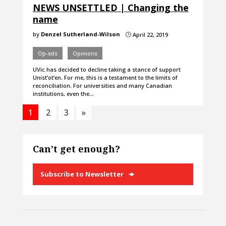
NEWS UNSETTLED | Changing the
name
by
Denzel Sutherland-Wilson
April 22, 2019
}
Op-eds
Opinions
UVic has decided to decline taking a stance of support
Unist’ot’en. For me, this is a testament to the limits of
reconciliation. For universities and many Canadian
institutions, even the…
1
2
3
»
Can’t get enough?
Subscribe to Newsletter