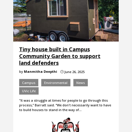
Tiny house built in Campus
Community Garden to support
land defenders
by
Manmitha Deepthi
June 26, 2025
}
Campus
Environmental
News
UVic Life
"It was a struggle at times for people to go through this
process,” Barratt said. “We don't necessarily want to have
to build houses to stand in the way of…