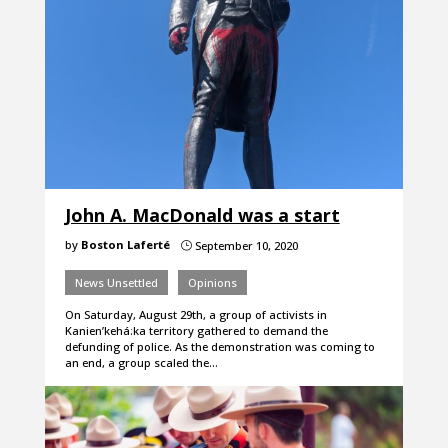
John A. MacDonald was a start
by
Boston Laferté
September 10, 2020
}
News Unsettled
Opinions
On Saturday, August 29th, a group of activists in
Kanien’kehá:ka territory gathered to demand the
defunding of police. As the demonstration was coming to
an end, a group scaled the…