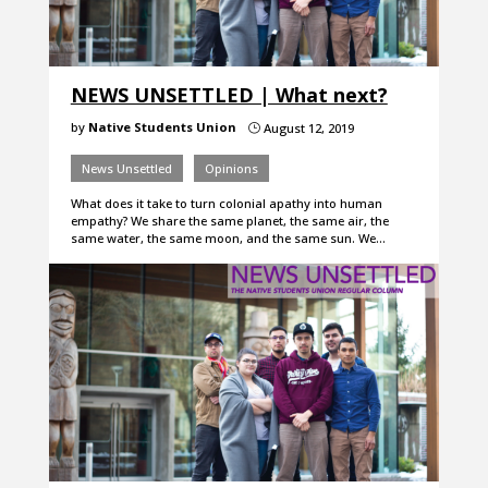
NEWS UNSETTLED | What next?
by
Native Students Union
August 12, 2019
}
News Unsettled
Opinions
What does it take to turn colonial apathy into human
empathy? We share the same planet, the same air, the
same water, the same moon, and the same sun. We…