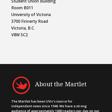
Student Union Building
Room B011
University of Victoria
3700 Finnerty Road
Victoria, B.C.
V8W 5C2
About the Martlet
The Martlet has been UVic’s source for
independent news since 1948. We have a strong
audience of approximately 1000 readers per day on our