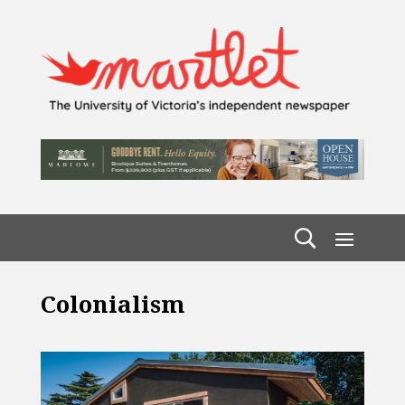
Colonialism