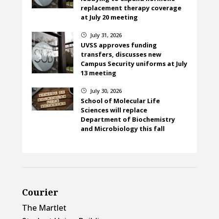
replacement therapy coverage
at July 20 meeting
July 31, 2026
}
UVSS approves funding
transfers, discusses new
Campus Security uniforms at July
13 meeting
July 30, 2026
}
School of Molecular Life
Sciences will replace
Department of Biochemistry
and Microbiology this fall
Courier
The Martlet