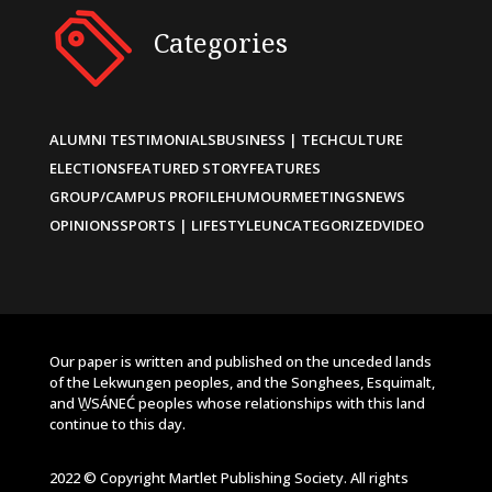
Categories
ALUMNI TESTIMONIALS
BUSINESS | TECH
CULTURE
ELECTIONS
FEATURED STORY
FEATURES
GROUP/CAMPUS PROFILE
HUMOUR
MEETINGS
NEWS
OPINIONS
SPORTS | LIFESTYLE
UNCATEGORIZED
VIDEO
Our paper is written and published on the unceded lands
of the Lekwungen peoples, and the Songhees, Esquimalt,
and W̱SÁNEĆ peoples whose relationships with this land
continue to this day.
2022 © Copyright Martlet Publishing Society. All rights