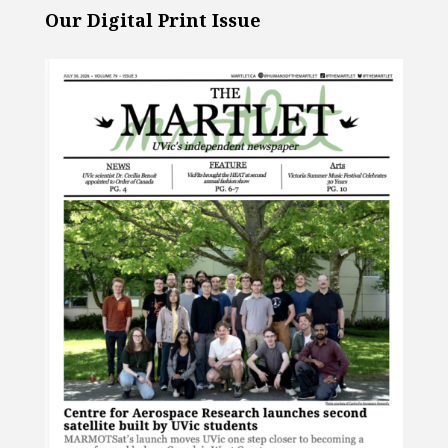
Our Digital Print Issue