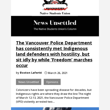
The Vancouver Police Department
has consistently met Indigenous
land defenders with hostility, but
sit idly by while ‘Freedom’ marches
occur
by
Boston Laferté
March 26, 2021
}
News Unsettled
Opinions
Colonizers have been spreading disease for decades, but
Indigenous rights are where they draw the line The night
of March 12-13, 2021, the Vancouver Police Department
(VPD) violently arrested two…