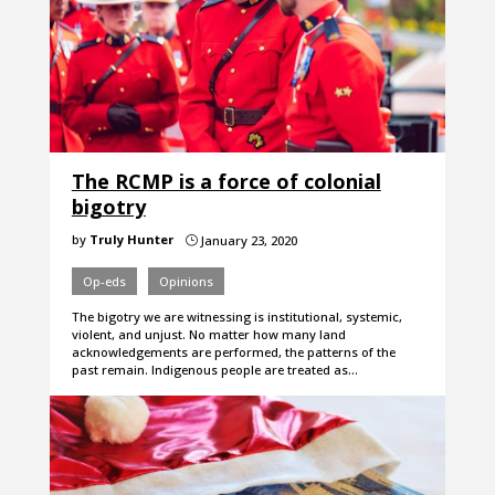
The RCMP is a force of colonial
bigotry
by
Truly Hunter
January 23, 2020
}
Op-eds
Opinions
The bigotry we are witnessing is institutional, systemic,
violent, and unjust. No matter how many land
acknowledgements are performed, the patterns of the
past remain. Indigenous people are treated as…