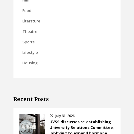
Food
Literature
Theatre
Sports
Lifestyle
Housing
Recent Posts
July 31, 2026
}
UVSS discusses re-establishing
University Relations Committee,
lobbying to expand hormone