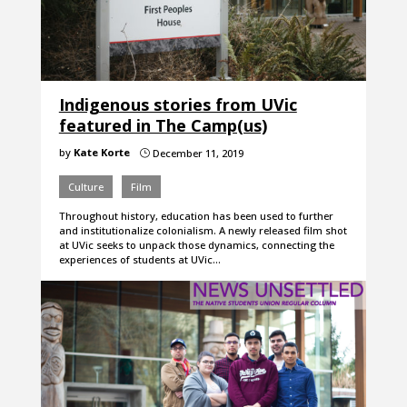
Indigenous stories from UVic
featured in The Camp(us)
by
Kate Korte
December 11, 2019
}
Culture
Film
Throughout history, education has been used to further
and institutionalize colonialism. A newly released film shot
at UVic seeks to unpack those dynamics, connecting the
experiences of students at UVic…