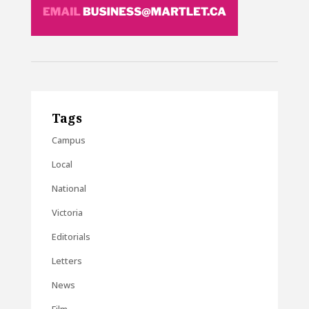
Tags
Campus
Local
National
Victoria
Editorials
Letters
News
Film