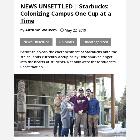
NEWS UNSETTLED | Starbucks:
Colonizing Campus One Cup at a
Time
by
Autumn Walkem
May 22, 2019
}
News Unsettled
Opinions
Uncategorized
Earlier this year, the encroachment of Starbucks onto the
stolen lands currently occupied by UVic sparked anger
into the hearts of students. Not only were these students
upset that an…