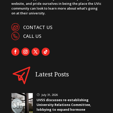
website, and pride ourselves in being the place the UVic
community can look to learn more about what’s going
on at their university.
CONTACT US
CALL US
Latest Posts
July 31, 2026
}
UVSS discusses re-establishing
University Relations Committee,
lobbying to expand hormone