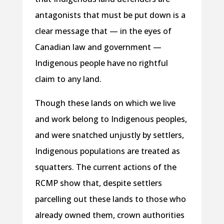
antagonists that must be put down is a
clear message that — in the eyes of
Canadian law and government —
Indigenous people have no rightful
claim to any land.
Though these lands on which we live
and work belong to Indigenous peoples,
and were snatched unjustly by settlers,
Indigenous populations are treated as
squatters. The current actions of the
RCMP show that, despite settlers
parcelling out these lands to those who
already owned them, crown authorities