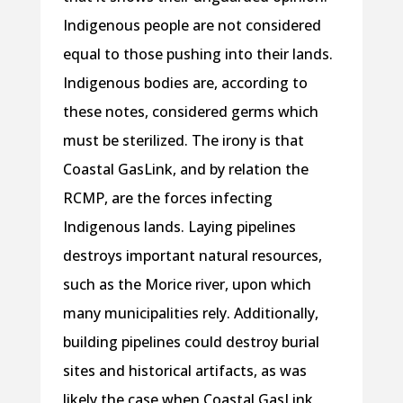
Indigenous people are not considered
equal to those pushing into their lands.
Indigenous bodies are, according to
these notes, considered germs which
must be sterilized. The irony is that
Coastal GasLink, and by relation the
RCMP, are the forces infecting
Indigenous lands. Laying pipelines
destroys important natural resources,
such as the Morice river, upon which
many municipalities rely. Additionally,
building pipelines could destroy burial
sites and historical artifacts, as was
likely the case when Coastal GasLink