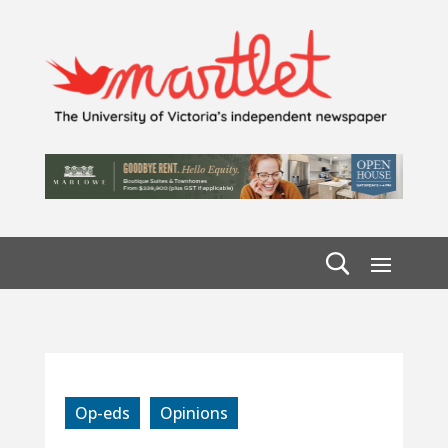
Op-eds
Opinions