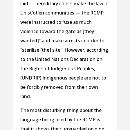
laid — hereditary chiefs make the law in
Unist’ot’en communities — the RCMP
were instructed to “use as much
violence toward the gate as [they
wanted]” and make arrests in order to
“sterilize [the] site.” However, according
to the United Nations Declaration on
the Rights of Indigenous Peoples,
(UNDRIP) Indigenous people are not to
be forcibly removed from their own
land.
The most disturbing thing about the
language being used by the RCMP is
that it shows their unguarded opinion.