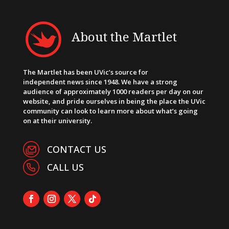
About the Martlet
The Martlet has been UVic’s source for
independent news since 1948. We have a strong
audience of approximately 1000 readers per day on our
website, and pride ourselves in being the place the UVic
community can look to learn more about what’s going
on at their university.
CONTACT US
CALL US