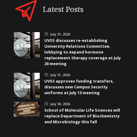
Latest Posts
July 31, 2026
}
UVSS discusses re-establishing
University Relations Committee,
lobbying to expand hormone
replacement therapy coverage at July
20 meeting
July 31, 2026
}
UVSS approves funding transfers,
discusses new Campus Security
uniforms at July 13 meeting
July 30, 2026
}
School of Molecular Life Sciences will
replace Department of Biochemistry
and Microbiology this fall