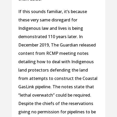
If this sounds familiar, it’s because
these very same disregard for
Indigenous law and lives is being
demonstrated 110 years later. In
December 2019, The Guardian released
content from RCMP meeting notes
detailing how to deal with Indigenous
land protectors defending the land
from attempts to construct the Coastal
GasLink pipeline. The notes state that
“lethal overwatch” could be required.
Despite the chiefs of the reservations
giving no permission for pipelines to be