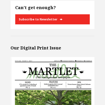
Can’t get enough?
Subscribe to Newsletter
Our Digital Print Issue