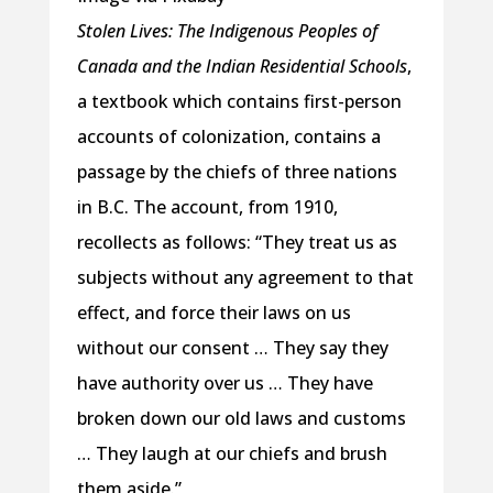
Stolen Lives: The Indigenous Peoples of
Canada and the Indian Residential Schools
,
a textbook which contains first-person
accounts of colonization, contains a
passage by the chiefs of three nations
in B.C. The account, from 1910,
recollects as follows: “They treat us as
subjects without any agreement to that
effect, and force their laws on us
without our consent … They say they
have authority over us … They have
broken down our old laws and customs
… They laugh at our chiefs and brush
them aside.”