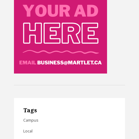
Tags
Campus
Local