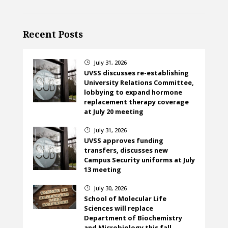
Recent Posts
July 31, 2026
}
UVSS discusses re-establishing
University Relations Committee,
lobbying to expand hormone
replacement therapy coverage
at July 20 meeting
July 31, 2026
}
UVSS approves funding
transfers, discusses new
Campus Security uniforms at July
13 meeting
July 30, 2026
}
School of Molecular Life
Sciences will replace
Department of Biochemistry
and Microbiology this fall