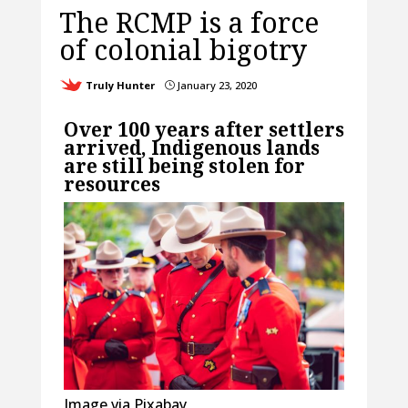
The RCMP is a force
of colonial bigotry
Truly Hunter
January 23, 2020
}
Over 100 years after settlers
arrived, Indigenous lands
are still being stolen for
resources
Image via Pixabay