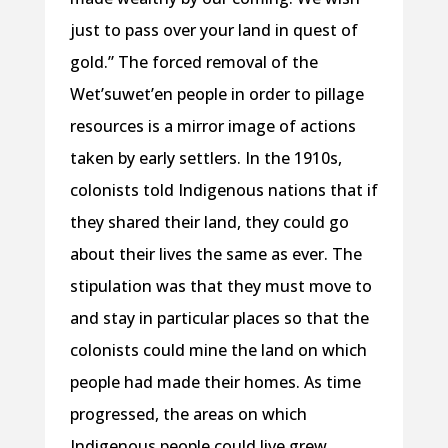
just to pass over your land in quest of
gold.” The forced removal of the
Wet’suwet’en people in order to pillage
resources is a mirror image of actions
taken by early settlers. In the 1910s,
colonists told Indigenous nations that if
they shared their land, they could go
about their lives the same as ever. The
stipulation was that they must move to
and stay in particular places so that the
colonists could mine the land on which
people had made their homes. As time
progressed, the areas on which
Indigenous people could live grew