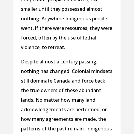
smaller until they possessed almost
nothing. Anywhere Indigenous people
went, if there were resources, they were
forced, often by the use of lethal
violence, to retreat.
Despite almost a century passing,
nothing has changed. Colonial mindsets
still dominate Canada and force back
the true owners of these abundant
lands. No matter how many land
acknowledgements are performed, or
how many agreements are made, the
patterns of the past remain. Indigenous