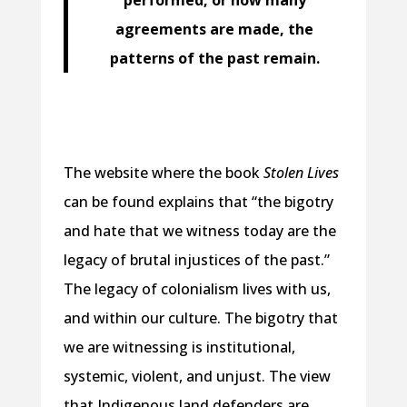
agreements are made, the
patterns of the past remain.
The website where the book
Stolen Lives
can be found explains that “the bigotry
and hate that we witness today are the
legacy of brutal injustices of the past.”
The legacy of colonialism lives with us,
and within our culture. The bigotry that
we are witnessing is institutional,
systemic, violent, and unjust. The view
that Indigenous land defenders are