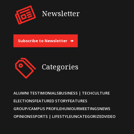
Newsletter
Subscribe to Newsletter
Categories
ALUMNI TESTIMONIALS
BUSINESS | TECH
CULTURE
ELECTIONS
FEATURED STORY
FEATURES
GROUP/CAMPUS PROFILE
HUMOUR
MEETINGS
NEWS
OPINIONS
SPORTS | LIFESTYLE
UNCATEGORIZED
VIDEO