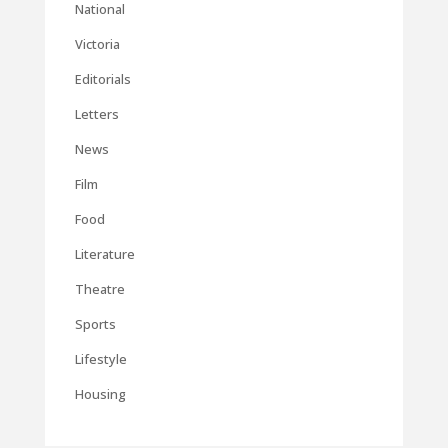
National
Victoria
Editorials
Letters
News
Film
Food
Literature
Theatre
Sports
Lifestyle
Housing