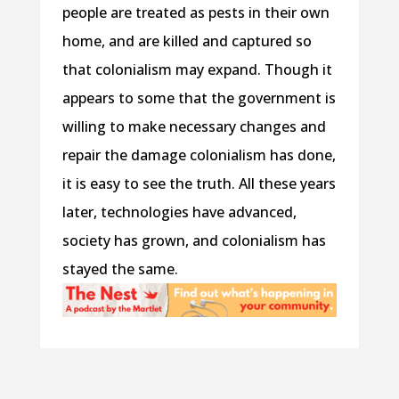
people are treated as pests in their own
home, and are killed and captured so
that colonialism may expand. Though it
appears to some that the government is
willing to make necessary changes and
repair the damage colonialism has done,
it is easy to see the truth. All these years
later, technologies have advanced,
society has grown, and colonialism has
stayed the same.