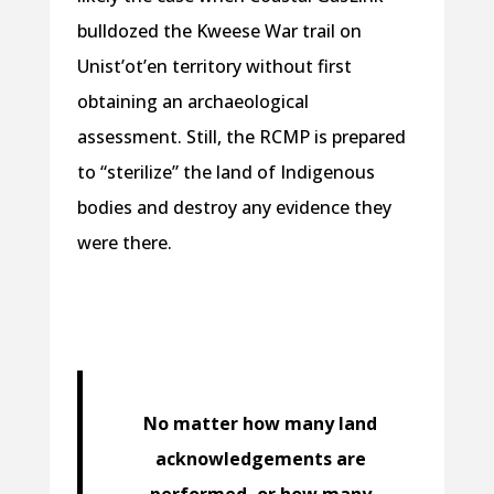
bulldozed the Kweese War trail on
Unist’ot’en territory without first
obtaining an archaeological
assessment. Still, the RCMP is prepared
to “sterilize” the land of Indigenous
bodies and destroy any evidence they
were there.
No matter how many land
acknowledgements are
performed, or how many