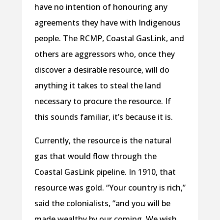
have no intention of honouring any
agreements they have with Indigenous
people. The RCMP, Coastal GasLink, and
others are aggressors who, once they
discover a desirable resource, will do
anything it takes to steal the land
necessary to procure the resource. If
this sounds familiar, it’s because it is.
Currently, the resource is the natural
gas that would flow through the
Coastal GasLink pipeline. In 1910, that
resource was gold. “Your country is rich,”
said the colonialists, “and you will be
made wealthy by our coming. We wish