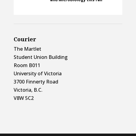
Courier
The Martlet
Student Union Building
Room B011
University of Victoria
3700 Finnerty Road
Victoria, B.C.
V8W 5C2