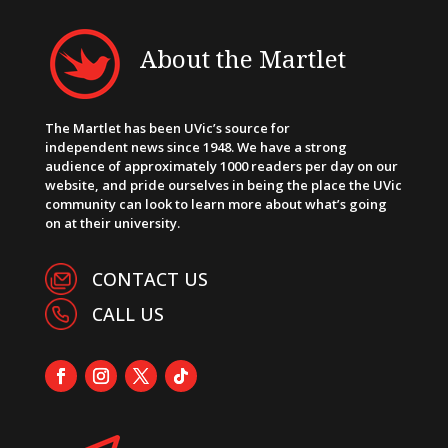
About the Martlet
The Martlet has been UVic’s source for
independent news since 1948. We have a strong
audience of approximately 1000 readers per day on our
website, and pride ourselves in being the place the UVic
community can look to learn more about what’s going
on at their university.
CONTACT US
CALL US