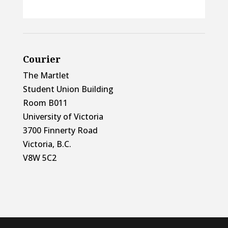
Courier
The Martlet
Student Union Building
Room B011
University of Victoria
3700 Finnerty Road
Victoria, B.C.
V8W 5C2