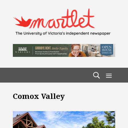
Comox Valley