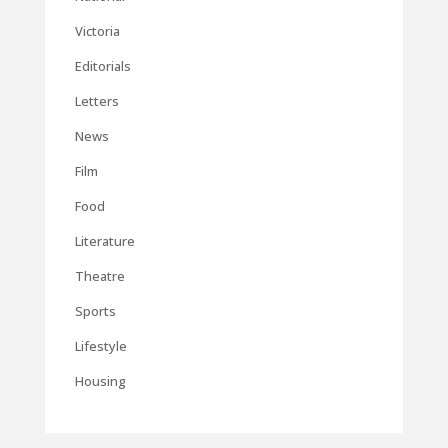
Victoria
Editorials
Letters
News
Film
Food
Literature
Theatre
Sports
Lifestyle
Housing