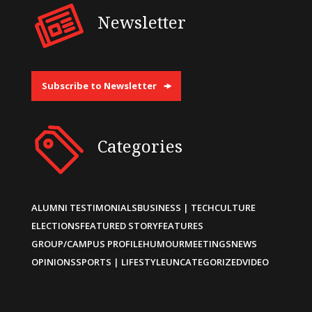
Newsletter
Subscribe to Newsletter
Categories
ALUMNI TESTIMONIALS
BUSINESS | TECH
CULTURE
ELECTIONS
FEATURED STORY
FEATURES
GROUP/CAMPUS PROFILE
HUMOUR
MEETINGS
NEWS
OPINIONS
SPORTS | LIFESTYLE
UNCATEGORIZED
VIDEO