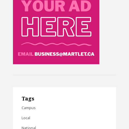
Tags
Campus
Local
National