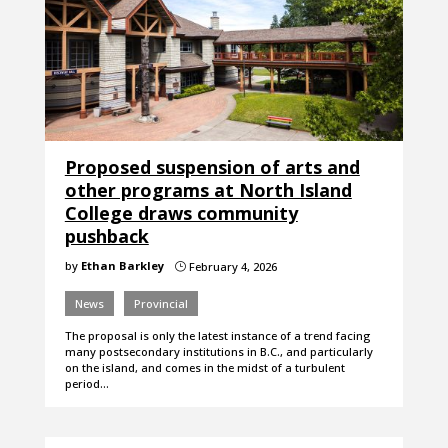
Proposed suspension of arts and
other programs at North Island
College draws community
pushback
by
Ethan Barkley
February 4, 2026
}
News
Provincial
The proposal is only the latest instance of a trend facing
many postsecondary institutions in B.C., and particularly
on the island, and comes in the midst of a turbulent
period…