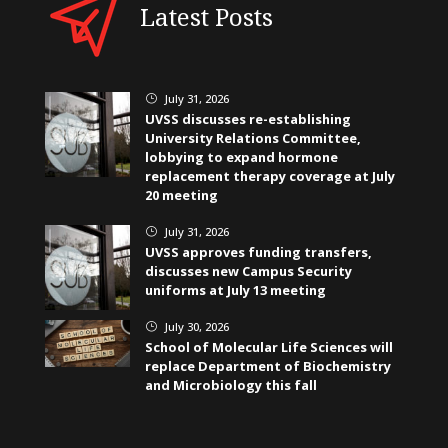
Latest Posts
July 31, 2026
}
UVSS discusses re-establishing
University Relations Committee,
lobbying to expand hormone
replacement therapy coverage at July
20 meeting
July 31, 2026
}
UVSS approves funding transfers,
discusses new Campus Security
uniforms at July 13 meeting
July 30, 2026
}
School of Molecular Life Sciences will
replace Department of Biochemistry
and Microbiology this fall