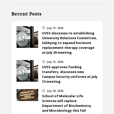
Recent Posts
July 31, 2026
}
UVSS discusses re-establishing
University Relations Committee,
lobbying to expand hormone
replacement therapy coverage
at July 20 meeting
July 31, 2026
}
UVSS approves funding
transfers, discusses new
Campus Security uniforms at July
13 meeting
July 30, 2026
}
School of Molecular Life
Sciences will replace
Department of Biochemistry
and Microbiology this fall