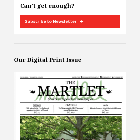
Can’t get enough?
Subscribe to Newsletter
Our Digital Print Issue