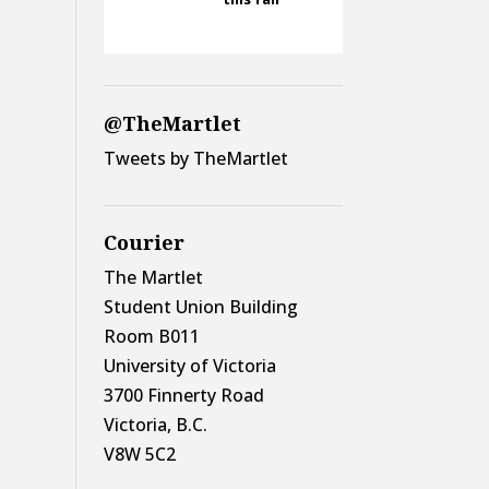
@TheMartlet
Tweets by TheMartlet
Courier
The Martlet
Student Union Building
Room B011
University of Victoria
3700 Finnerty Road
Victoria, B.C.
V8W 5C2