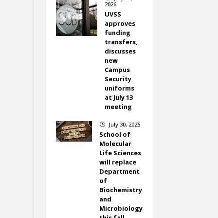
2026
UVSS
approves
funding
transfers,
discusses
new
Campus
Security
uniforms
at July 13
meeting
July 30, 2026
}
School of
Molecular
Life Sciences
will replace
Department
of
Biochemistry
and
Microbiology
this fall