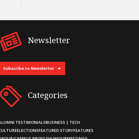
Newsletter
Subscribe to Newsletter
Categories
ALUMNI TESTIMONIALS
BUSINESS | TECH
CULTURE
ELECTIONS
FEATURED STORY
FEATURES
GROUP/CAMPUS PROFILE
HUMOUR
MEETINGS