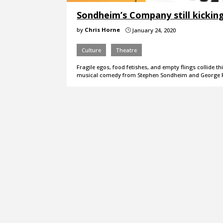
Sondheim’s Company still kicking
by
Chris Horne
January 24, 2020
}
Culture
Theatre
Fragile egos, food fetishes, and empty flings collide 
musical comedy from Stephen Sondheim and George F