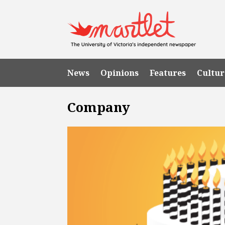
News
Opinions
Features
Cultur
Company