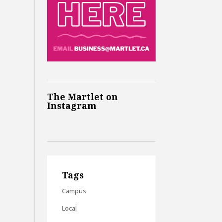
The Martlet on
Instagram
Tags
Campus
Local