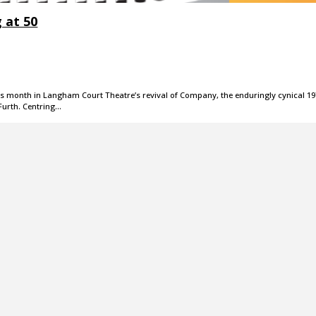
 at 50
this month in Langham Court Theatre’s revival of Company, the enduringly cynical 1
urth. Centring…