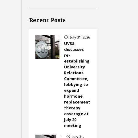
Recent Posts
July 31, 2026
}
UVSS
discusses
re-
establishing
University
Relations
Committee,
lobbying to
expand
hormone
replacement
therapy
coverage at
July 20
meeting
July 31,
}