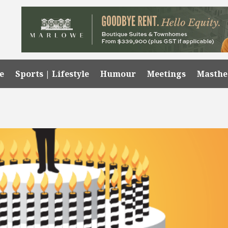
e
Sports | Lifestyle
Humour
Meetings
Masth