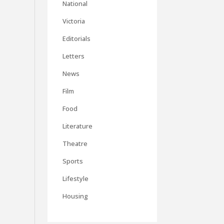
National
Victoria
Editorials
Letters
News
Film
Food
Literature
Theatre
Sports
Lifestyle
Housing