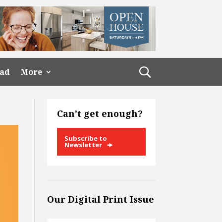
ead
More
Can’t get enough?
Subscribe to
Newsletter
Our Digital Print Issue