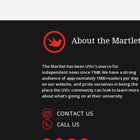
About the Martle
The Martlet has been UVic’s source for
independent news since 1948. We have a strong
audience of approximately 1000 readers per day
on our website, and pride ourselves in being the
place the UVic community can look to learn more
about what’s going on at their university.
CONTACT US
CALL US