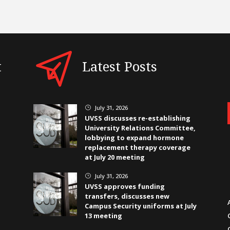
t
Latest Posts
July 31, 2026
}
UVSS discusses re-establishing
University Relations Committee,
lobbying to expand hormone
replacement therapy coverage
at July 20 meeting
July 31, 2026
}
UVSS approves funding
transfers, discusses new
Campus Security uniforms at July
13 meeting