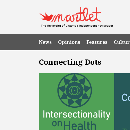
News
Opinions
Features
Cultur
Connecting Dots