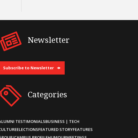
Newsletter
Subscribe to Newsletter
Categories
ALUMNI TESTIMONIALS
BUSINESS | TECH
CULTURE
ELECTIONS
FEATURED STORY
FEATURES
GROUP/CAMPUS PROFILE
HUMOUR
MEETINGS