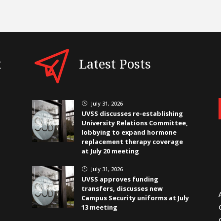
t
Latest Posts
July 31, 2026
}
UVSS discusses re-establishing
University Relations Committee,
lobbying to expand hormone
replacement therapy coverage
at July 20 meeting
July 31, 2026
}
UVSS approves funding
transfers, discusses new
Campus Security uniforms at July
13 meeting