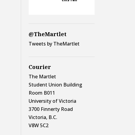
@TheMartlet
Tweets by TheMartlet
Courier
The Martlet
Student Union Building
Room B011
University of Victoria
3700 Finnerty Road
Victoria, B.C.
V8W 5C2