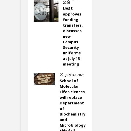
2026
UVSS
approves
funding
transfers,
discusses
new
Campus
Security
uniforms
at July 13
meeting
July 30, 2026
}
School of
Molecular
Life Sciences
will replace
Department
of
Biochemistry
and
Microbiology
this fall