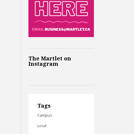
The Martlet on
Instagram
Tags
Campus
Local