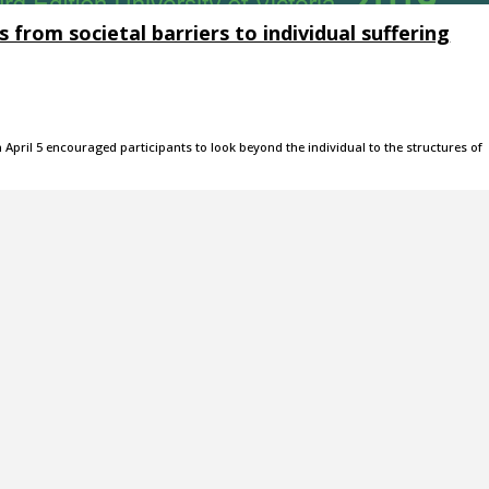
s from societal barriers to individual suffering
 April 5 encouraged participants to look beyond the individual to the structures of