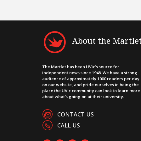
About the Martle
The Martlet has been UVic’s source for
independent news since 1948. We have a strong
audience of approximately 1000 readers per day
on our website, and pride ourselves in being the
place the UVic community can look to learn more
about what’s going on at their university.
CONTACT US
CALL US