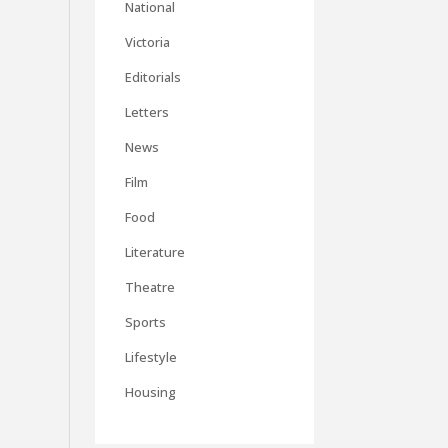
National
Victoria
Editorials
Letters
News
Film
Food
Literature
Theatre
Sports
Lifestyle
Housing