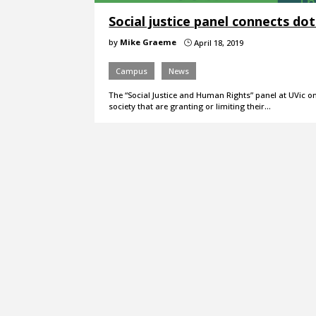
Social justice panel connects dot
by
Mike Graeme
April 18, 2019
}
Campus
News
The “Social Justice and Human Rights” panel at UVic on
society that are granting or limiting their…