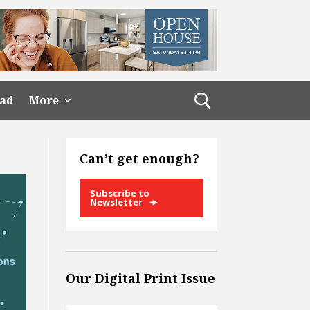
ead
More
Can’t get enough?
Subscribe to
Newsletter
Our Digital Print Issue