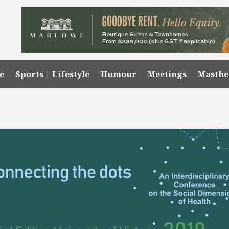
e
Sports | Lifestyle
Humour
Meetings
Masth