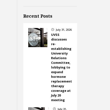
Recent Posts
July 31, 2026
}
UVSS
discusses
re-
establishing
University
Relations
Committee,
lobbying to
expand
hormone
replacement
therapy
coverage at
July 20
meeting
July 31,
}