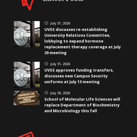
July 31, 2026
}
UVSS discusses re-establishing
University Relations Committee,
lobbying to expand hormone
replacement therapy coverage at July
20 meeting
July 31, 2026
}
UVSS approves funding transfers,
discusses new Campus Security
uniforms at July 13 meeting
July 30, 2026
}
School of Molecular Life Sciences will
replace Department of Biochemistry
and Microbiology this fall