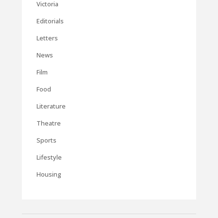
Victoria
Editorials
Letters
News
Film
Food
Literature
Theatre
Sports
Lifestyle
Housing