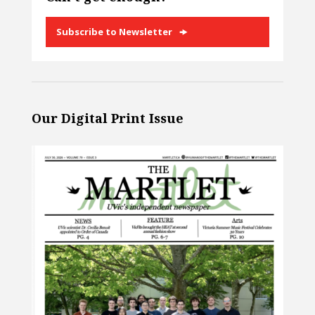
Subscribe to Newsletter
Our Digital Print Issue