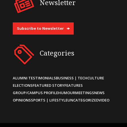
Newsletter
Subscribe to Newsletter
Categories
ALUMNI TESTIMONIALS
BUSINESS | TECH
CULTURE
ELECTIONS
FEATURED STORY
FEATURES
GROUP/CAMPUS PROFILE
HUMOUR
MEETINGS
NEWS
OPINIONS
SPORTS | LIFESTYLE
UNCATEGORIZED
VIDEO