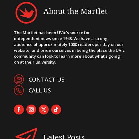
About the Martlet
The Martlet has been UVic’s source for
independent news since 1948. We have a strong
audience of approximately 1000 readers per day on our
website, and pride ourselves in being the place the UVic
community can look to learn more about what’s going
on at their university.
CONTACT US
CALL US
Latest Posts