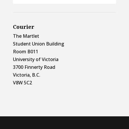
Courier
The Martlet
Student Union Building
Room B011
University of Victoria
3700 Finnerty Road
Victoria, B.C.
V8W 5C2