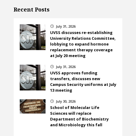
Recent Posts
July 31, 2026
}
UVSS discusses re-establishing
University Relations Committee,
lobbying to expand hormone
replacement therapy coverage
at July 20 meeting
July 31, 2026
}
UVSS approves funding
transfers, discusses new
Campus Security uniforms at July
13 meeting
July 30, 2026
}
School of Molecular Life
Sciences will replace
Department of Biochemistry
and Microbiology this fall