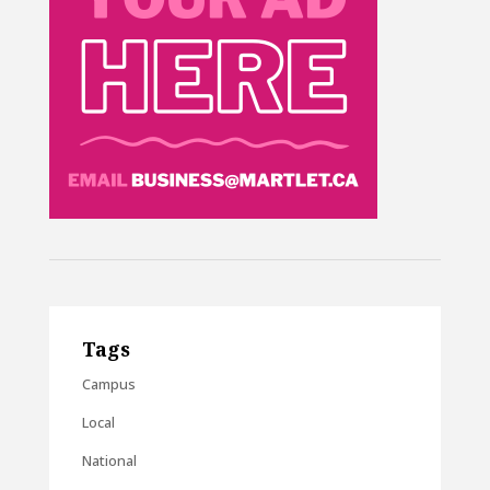
Tags
Campus
Local
National