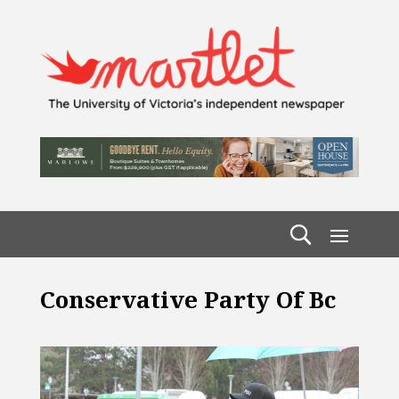
Conservative Party Of Bc