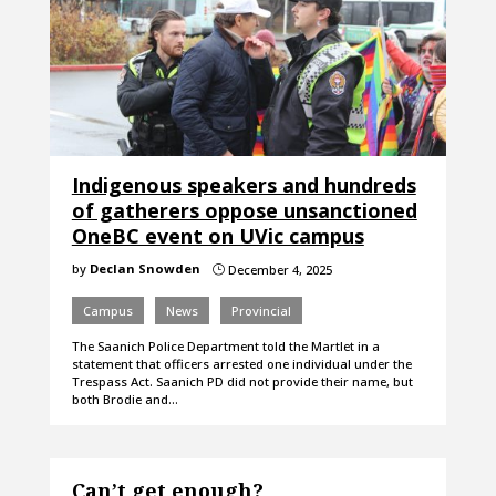
Indigenous speakers and hundreds
of gatherers oppose unsanctioned
OneBC event on UVic campus
by
Declan Snowden
December 4, 2025
}
Campus
News
Provincial
The Saanich Police Department told the Martlet in a
statement that officers arrested one individual under the
Trespass Act. Saanich PD did not provide their name, but
both Brodie and…
Can’t get enough?