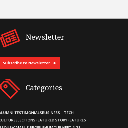
Newsletter
Subscribe to Newsletter
Categories
ALUMNI TESTIMONIALS
BUSINESS | TECH
CULTURE
ELECTIONS
FEATURED STORY
FEATURES
GROUP/CAMPUS PROFILE
HUMOUR
MEETINGS