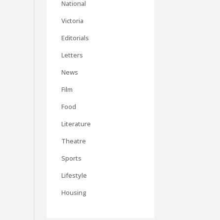
National
Victoria
Editorials
Letters
News
Film
Food
Literature
Theatre
Sports
Lifestyle
Housing