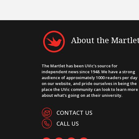
About the Martle
The Martlet has been UVic’s source for
independent news since 1948. We have a strong
audience of approximately 1000 readers per day
on our website, and pride ourselves in being the
place the UVic community can look to learn more
about what’s going on at their university.
CONTACT US
CALL US