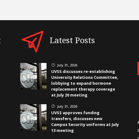
t
Latest Posts
July 31, 2026
}
UVSS discusses re-establishing
University Relations Committee,
lobbying to expand hormone
replacement therapy coverage
at July 20 meeting
July 31, 2026
}
UVSS approves funding
transfers, discusses new
Campus Security uniforms at July
13 meeting