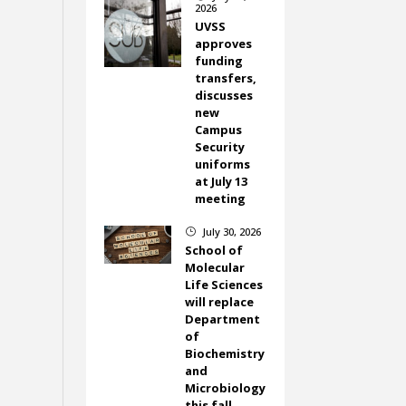
2026
UVSS
approves
funding
transfers,
discusses
new
Campus
Security
uniforms
at July 13
meeting
July 30, 2026
}
School of
Molecular
Life Sciences
will replace
Department
of
Biochemistry
and
Microbiology
this fall