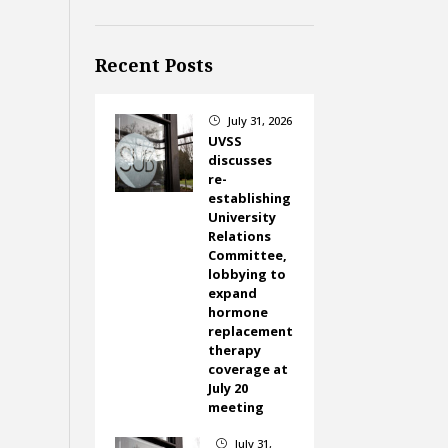
Recent Posts
July 31, 2026
}
UVSS
discusses
re-
establishing
University
Relations
Committee,
lobbying to
expand
hormone
replacement
therapy
coverage at
July 20
meeting
July 31,
}