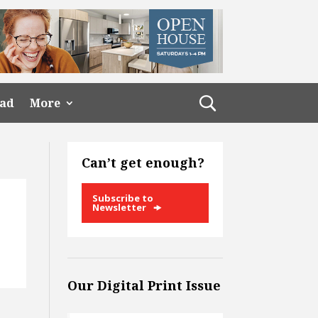
ead
More
Can’t get enough?
Subscribe to
Newsletter
Our Digital Print Issue