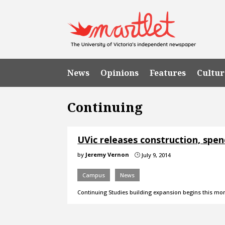
News
Opinions
Features
Cultur
Continuing
UVic releases construction, spe
by
Jeremy Vernon
July 9, 2014
}
Campus
News
Continuing Studies building expansion begins this mo