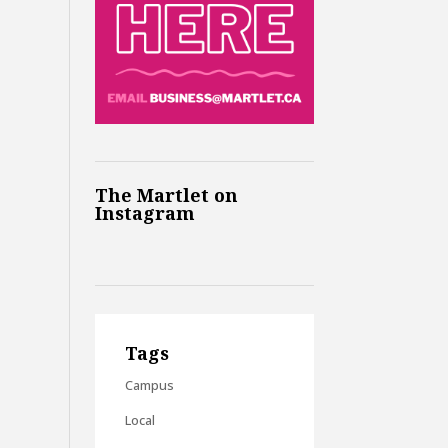
The Martlet on
Instagram
Tags
Campus
Local