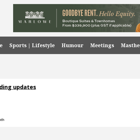
e
Sports | Lifestyle
Humour
Meetings
Masth
nding updates
nth