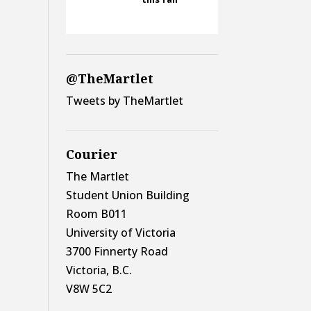
@TheMartlet
Tweets by TheMartlet
Courier
The Martlet
Student Union Building
Room B011
University of Victoria
3700 Finnerty Road
Victoria, B.C.
V8W 5C2