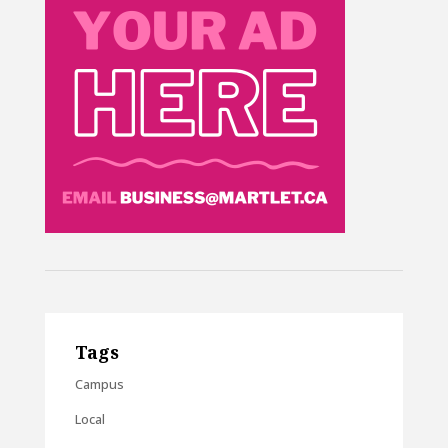
Tags
Campus
Local