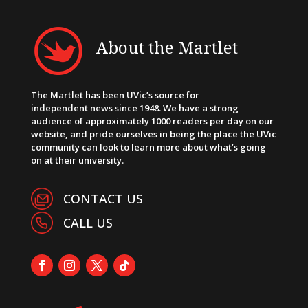
About the Martlet
The Martlet has been UVic’s source for
independent news since 1948. We have a strong
audience of approximately 1000 readers per day on our
website, and pride ourselves in being the place the UVic
community can look to learn more about what’s going
on at their university.
CONTACT US
CALL US