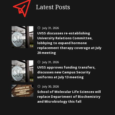
Latest Posts
July 31, 2026
}
UVSS discusses re-establishing
University Relations Committee,
lobbying to expand hormone
replacement therapy coverage at July
20 meeting
July 31, 2026
}
UVSS approves funding transfers,
discusses new Campus Security
uniforms at July 13 meeting
July 30, 2026
}
School of Molecular Life Sciences will
replace Department of Biochemistry
and Microbiology this fall