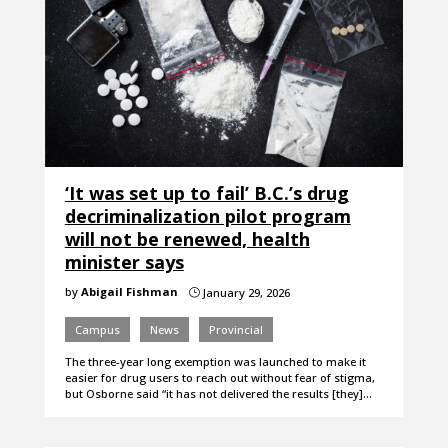
‘It was set up to fail’ B.C.’s drug
decriminalization pilot program
will not be renewed, health
minister says
by
Abigail Fishman
January 29, 2026
}
Campus
News
Provincial
The three-year long exemption was launched to make it
easier for drug users to reach out without fear of stigma,
but Osborne said “it has not delivered the results [they]…