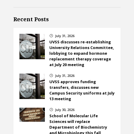
Recent Posts
July 31, 2026
}
UVSS discusses re-establishing
University Relations Committee,
lobbying to expand hormone
replacement therapy coverage
at July 20 meeting
July 31, 2026
}
UVSS approves funding
transfers, discusses new
Campus Security uniforms at July
13 meeting
July 30, 2026
}
School of Molecular Life
Sciences will replace
Department of Biochemistry
and Microbiology this fall