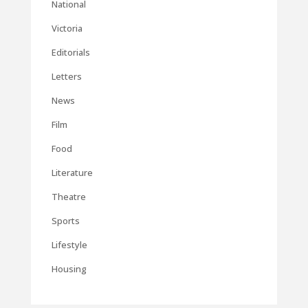
National
Victoria
Editorials
Letters
News
Film
Food
Literature
Theatre
Sports
Lifestyle
Housing