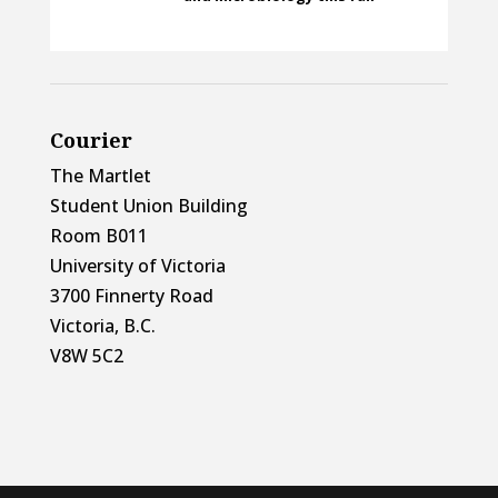
Courier
The Martlet
Student Union Building
Room B011
University of Victoria
3700 Finnerty Road
Victoria, B.C.
V8W 5C2