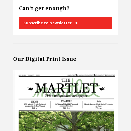
Can’t get enough?
Subscribe to Newsletter
Our Digital Print Issue