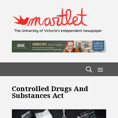
Controlled Drugs And
Substances Act