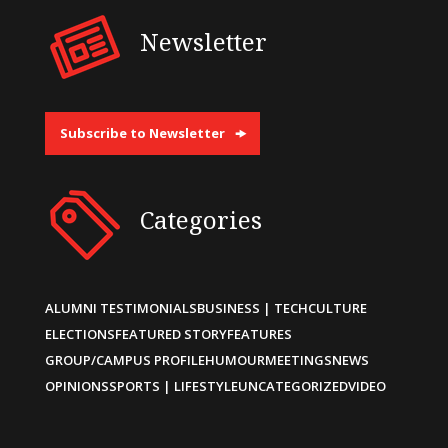
Newsletter
Subscribe to Newsletter
Categories
ALUMNI TESTIMONIALS
BUSINESS | TECH
CULTURE
ELECTIONS
FEATURED STORY
FEATURES
GROUP/CAMPUS PROFILE
HUMOUR
MEETINGS
NEWS
OPINIONS
SPORTS | LIFESTYLE
UNCATEGORIZED
VIDEO