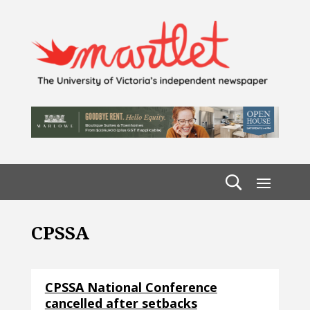
CPSSA
CPSSA National Conference
cancelled after setbacks