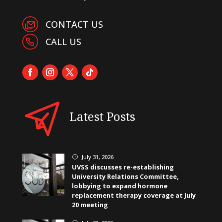
CONTACT US
CALL US
Latest Posts
July 31, 2026
}
UVSS discusses re-establishing
University Relations Committee,
lobbying to expand hormone
replacement therapy coverage at July
20 meeting