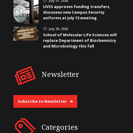
July 31, 2026
}
UVSS approves funding transfers,
discusses new Campus Security
uniforms at July 13 meeting
July 30, 2026
}
School of Molecular Life Sciences will
replace Department of Biochemistry
and Microbiology this fall
Newsletter
Subscribe to Newsletter
Categories