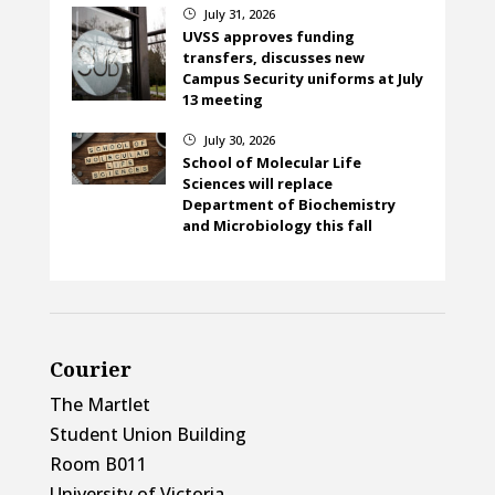
July 31, 2026
}
UVSS approves funding
transfers, discusses new
Campus Security uniforms at July
13 meeting
July 30, 2026
}
School of Molecular Life
Sciences will replace
Department of Biochemistry
and Microbiology this fall
Courier
The Martlet
Student Union Building
Room B011
University of Victoria