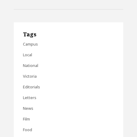
Tags
Campus
Local
National
Victoria
Editorials
Letters
News
Film
Food