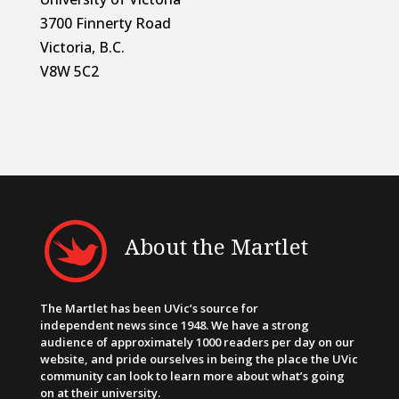
3700 Finnerty Road
Victoria, B.C.
V8W 5C2
About the Martlet
The Martlet has been UVic’s source for
independent news since 1948. We have a strong
audience of approximately 1000 readers per day on our
website, and pride ourselves in being the place the UVic
community can look to learn more about what’s going
on at their university.