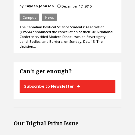
by
Cayden Johnson
December 17, 2015
}
Campus
News
The Canadian Political Science Students’ Association
(CPSSA) announced the cancellation of their 2016 National
Conference, titled Modern Discourses on Sovereignty:
Land, Bodies, and Borders, on Sunday, Dec. 13. The
decision…
Can’t get enough?
Subscribe to Newsletter
Our Digital Print Issue