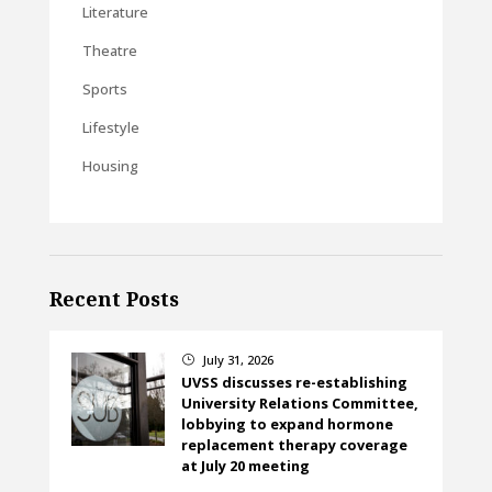
Literature
Theatre
Sports
Lifestyle
Housing
Recent Posts
July 31, 2026
}
UVSS discusses re-establishing
University Relations Committee,
lobbying to expand hormone
replacement therapy coverage
at July 20 meeting