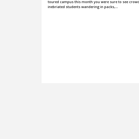
toured campus this month you were sure to see crowd
inebriated students wandering in packs,…