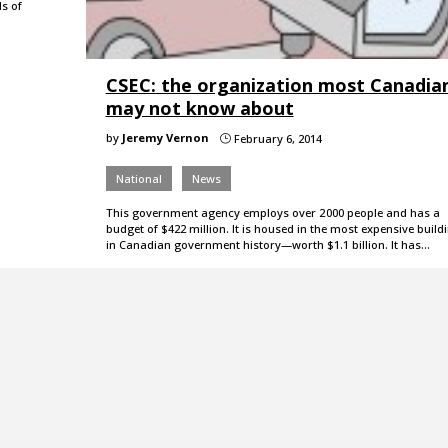
s of
CSEC: the organization most Canadia
may not know about
by
Jeremy Vernon
February 6, 2014
}
National
News
This government agency employs over 2 000 people and has a
budget of $422 million. It is housed in the most expensive build
in Canadian government history—worth $1.1 billion. It has…