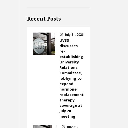
Recent Posts
July 31, 2026
}
UVSS
discusses
re-
establishing
University
Relations
Committee,
lobbying to
expand
hormone
replacement
therapy
coverage at
July 20
meeting
July 31,
}