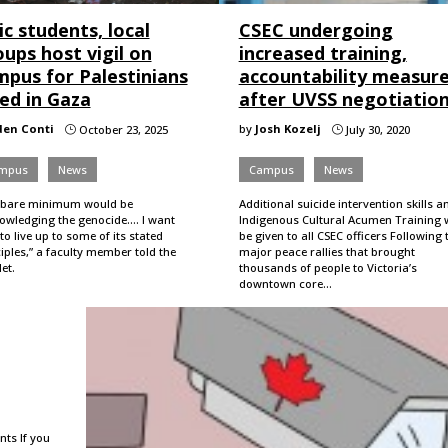
c students, local
CSEC undergoing
ups host vigil on
increased training,
mpus for Palestinians
accountability measur
led in Gaza
after UVSS negotiatio
den Conti
by
Josh Kozelj
October 23, 2025
July 30, 2020
}
}
mpus
News
Campus
News
 bare minimum would be
Additional suicide intervention skills a
wledging the genocide.... I want
Indigenous Cultural Acumen Training w
to live up to some of its stated
be given to all CSEC officers Following
iples,” a faculty member told the
major peace rallies that brought
et.
thousands of people to Victoria’s
downtown core…
nts If you