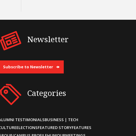
Newsletter
Subscribe to Newsletter
Categories
ALUMNI TESTIMONIALS
BUSINESS | TECH
CULTURE
ELECTIONS
FEATURED STORY
FEATURES
GROUP/CAMPUS PROFILE
HUMOUR
MEETINGS