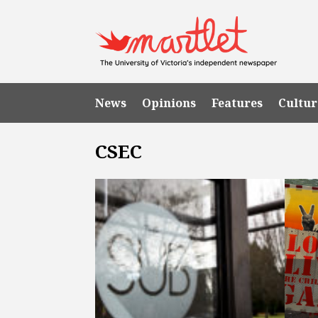
News
Opinions
Features
Cultur
CSEC