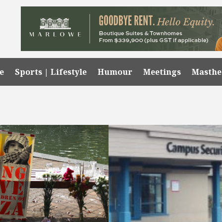
e
Sports | Lifestyle
Humour
Meetings
Masth