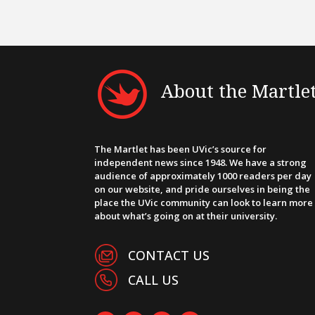
About the Martle
The Martlet has been UVic’s source for
independent news since 1948. We have a strong
audience of approximately 1000 readers per day
on our website, and pride ourselves in being the
place the UVic community can look to learn more
about what’s going on at their university.
CONTACT US
CALL US