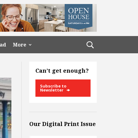
ead
More
Can’t get enough?
Subscribe to
Newsletter
Our Digital Print Issue