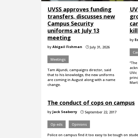
UVSS approves funding
UVi
transfers, discusses new
gro
Campus Security
ca
uniforms at July 13
kil
meeting
by
E
by
Abigail Fishman
July 31, 2026
}
Ca
Meetings
“The
ackno
Tam Aljundi, campaigns director, said
UVic 
that to his knowledge, the new uniforms
princ
are coming in August along with a name
Martl
change.
The conduct of cops on campus
by
Jack Seaberry
September 22, 2017
}
Op-eds
Opinions
Police on campus find it too easy to be tough on stude