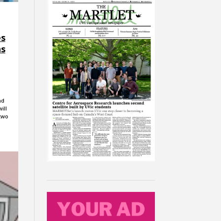
es
ns
nd
ill
 two