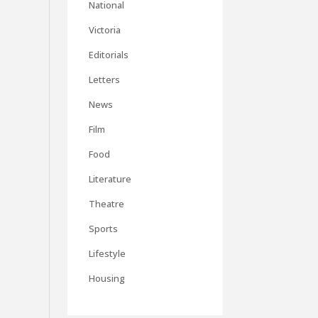
National
Victoria
Editorials
Letters
News
Film
Food
Literature
Theatre
Sports
Lifestyle
Housing