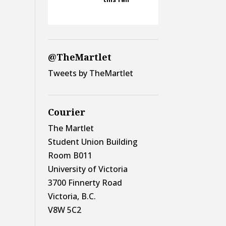
@TheMartlet
Tweets by TheMartlet
Courier
The Martlet
Student Union Building
Room B011
University of Victoria
3700 Finnerty Road
Victoria, B.C.
V8W 5C2