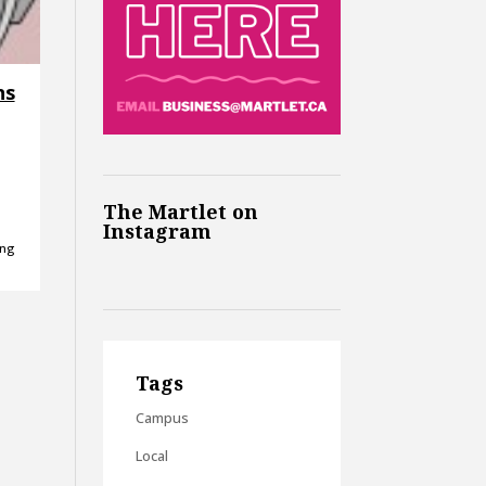
ns
The Martlet on
Instagram
ing
Tags
Campus
Local