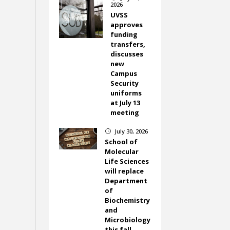
2026
UVSS
approves
funding
transfers,
discusses
new
Campus
Security
uniforms
at July 13
meeting
July 30, 2026
}
School of
Molecular
Life Sciences
will replace
Department
of
Biochemistry
and
Microbiology
this fall