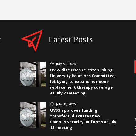
t
Latest Posts
July 31, 2026
}
UVSS discusses re-establishing
University Relations Committee,
lobbying to expand hormone
replacement therapy coverage
at July 20 meeting
July 31, 2026
}
UVSS approves funding
transfers, discusses new
Campus Security uniforms at July
13 meeting