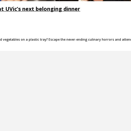
at UVic’s next belonging dinner
nd vegetables on a plastic tray? Escape the never-ending culinary horrors and atten