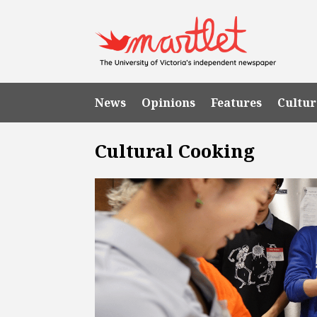
News
Opinions
Features
Cultur
Cultural Cooking