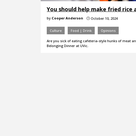
You should help make fried rice 
by
Cooper Anderson
October 10, 2024
}
Culture
Food | Drink
Opinions
Are you sick of eating cafeteria-style hunks of meat a
Belonging Dinner at UVic.