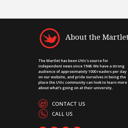
About the Martle
The Martlet has been UVic’s source for
independent news since 1948. We have a strong
audience of approximately 1000 readers per day
on our website, and pride ourselves in being the
place the UVic community can look to learn more
about what’s going on at their university.
CONTACT US
CALL US