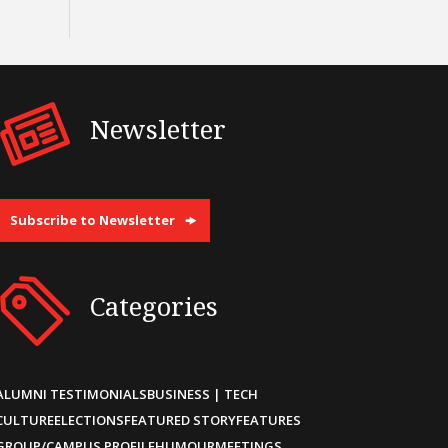
Newsletter
Subscribe to Newsletter
Categories
ALUMNI TESTIMONIALS
BUSINESS | TECH
CULTURE
ELECTIONS
FEATURED STORY
FEATURES
GROUP/CAMPUS PROFILE
HUMOUR
MEETINGS