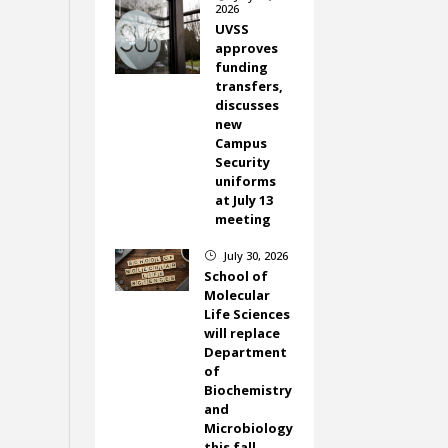
2026
UVSS
approves
funding
transfers,
discusses
new
Campus
Security
uniforms
at July 13
meeting
July 30, 2026
}
School of
Molecular
Life Sciences
will replace
Department
of
Biochemistry
and
Microbiology
this fall