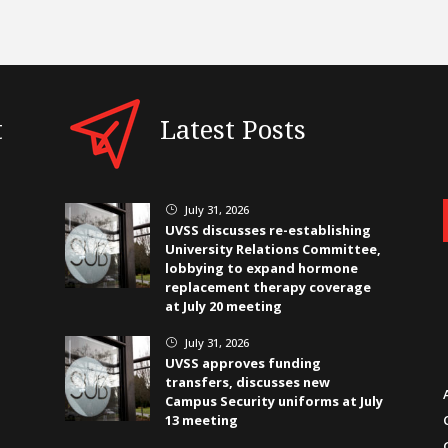
t
Latest Posts
July 31, 2026
}
UVSS discusses re-establishing
University Relations Committee,
lobbying to expand hormone
replacement therapy coverage
at July 20 meeting
July 31, 2026
}
UVSS approves funding
transfers, discusses new
Campus Security uniforms at July
13 meeting