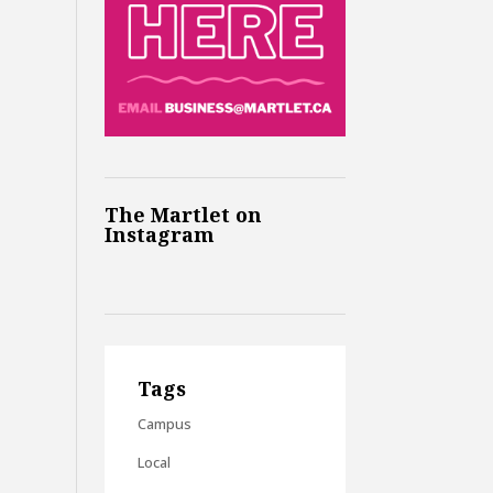
The Martlet on
Instagram
Tags
Campus
Local