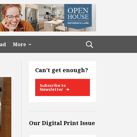
ead
More
Can’t get enough?
Subscribe to
Newsletter
Our Digital Print Issue