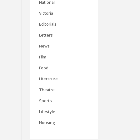
National
Victoria
Editorials
Letters
News
Film
Food
Literature
Theatre
Sports
Lifestyle
Housing