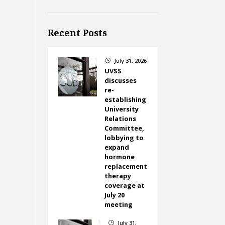
Recent Posts
July 31, 2026
}
UVSS
discusses
re-
establishing
University
Relations
Committee,
lobbying to
expand
hormone
replacement
therapy
coverage at
July 20
meeting
July 31,
}