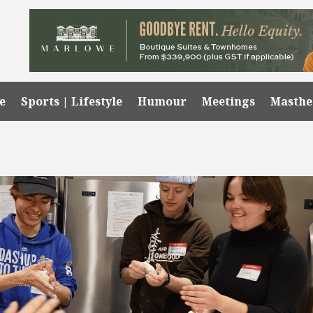
e
Sports | Lifestyle
Humour
Meetings
Masth