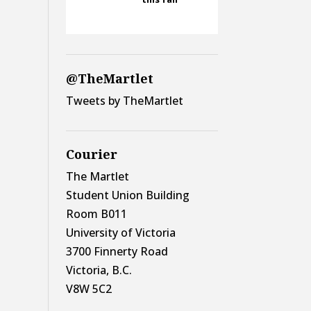
@TheMartlet
Tweets by TheMartlet
Courier
The Martlet
Student Union Building
Room B011
University of Victoria
3700 Finnerty Road
Victoria, B.C.
V8W 5C2