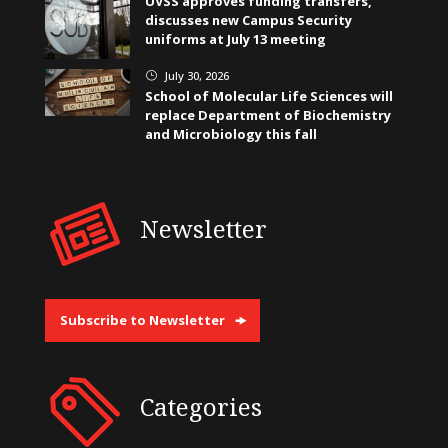
UVSS approves funding transfers,
discusses new Campus Security
uniforms at July 13 meeting
July 30, 2026
}
School of Molecular Life Sciences will
replace Department of Biochemistry
and Microbiology this fall
Newsletter
Subscribe to Newsletter
Categories