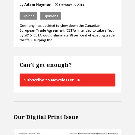
by
Adam Hayman
October 2, 2014
}
Op-eds
Opinions
Germany has decided to slow down the Canadian
European Trade Agreement (CETA). Intended to take effect
by 2015, CETA would eliminate 98 per cent of existing trade
tariffs, usurping the…
Can’t get enough?
Subscribe to Newsletter
Our Digital Print Issue