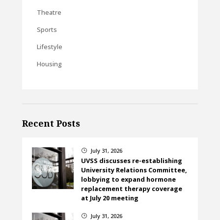
Theatre
Sports
Lifestyle
Housing
Recent Posts
July 31, 2026
}
UVSS discusses re-establishing
University Relations Committee,
lobbying to expand hormone
replacement therapy coverage
at July 20 meeting
July 31, 2026
}