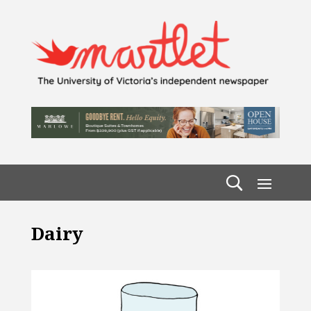
Dairy