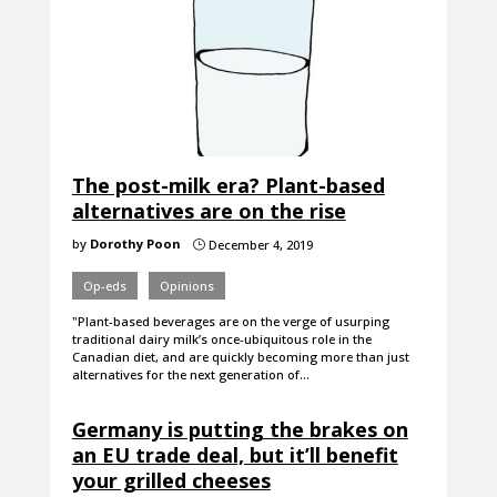
The post-milk era? Plant-based
alternatives are on the rise
by
Dorothy Poon
December 4, 2019
}
Op-eds
Opinions
"Plant-based beverages are on the verge of usurping
traditional dairy milk’s once-ubiquitous role in the
Canadian diet, and are quickly becoming more than just
alternatives for the next generation of…
Germany is putting the brakes on
an EU trade deal, but it’ll benefit
your grilled cheeses