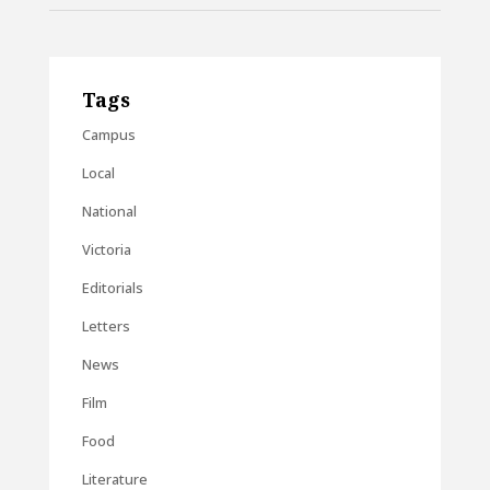
Tags
Campus
Local
National
Victoria
Editorials
Letters
News
Film
Food
Literature