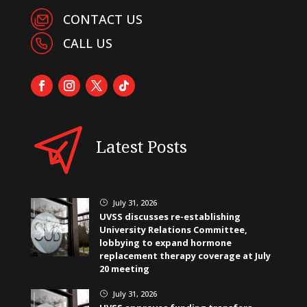
CONTACT US
CALL US
Latest Posts
July 31, 2026
}
UVSS discusses re-establishing
University Relations Committee,
lobbying to expand hormone
replacement therapy coverage at July
20 meeting
July 31, 2026
}