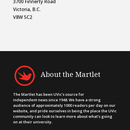
3700 Finnerty Road
Victoria, B.C.
V8W 5C2
About the Martlet
The Martlet has been UVic’s source for
independent news since 1948. We have a strong
audience of approximately 1000 readers per day on our
website, and pride ourselves in being the place the UVic
community can look to learn more about what’s going
on at their university.