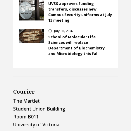
UVSS approves funding
transfers, discusses new
Campus Security uniforms at July
13 meeting
July 30, 2026
}
School of Molecular Life
Sciences will replace
Department of Biochemistry
and Microbiology this fall
Courier
The Martlet
Student Union Building
Room B011
University of Victoria