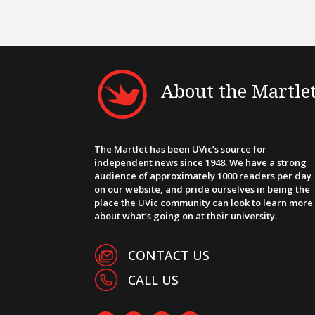
About the Martle
The Martlet has been UVic’s source for
independent news since 1948. We have a strong
audience of approximately 1000 readers per day
on our website, and pride ourselves in being the
place the UVic community can look to learn more
about what’s going on at their university.
CONTACT US
CALL US