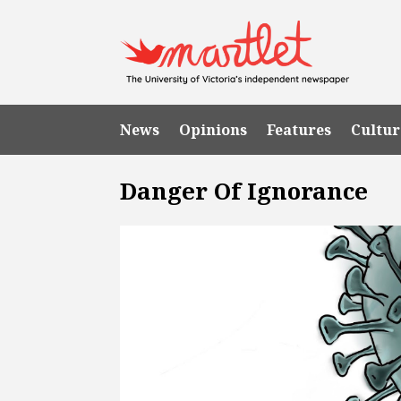
News
Opinions
Features
Cultur
Danger Of Ignorance