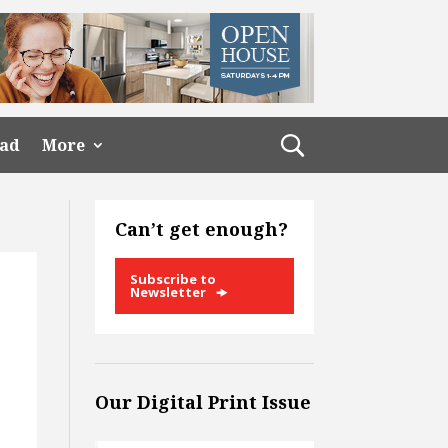
ead
More
Can’t get enough?
Subscribe to
Newsletter
Our Digital Print Issue