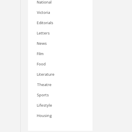
National
Victoria
Editorials
Letters
News
Film
Food
Literature
Theatre
Sports
Lifestyle
Housing