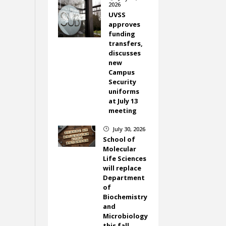
2026
UVSS
approves
funding
transfers,
discusses
new
Campus
Security
uniforms
at July 13
meeting
July 30, 2026
}
School of
Molecular
Life Sciences
will replace
Department
of
Biochemistry
and
Microbiology
this fall