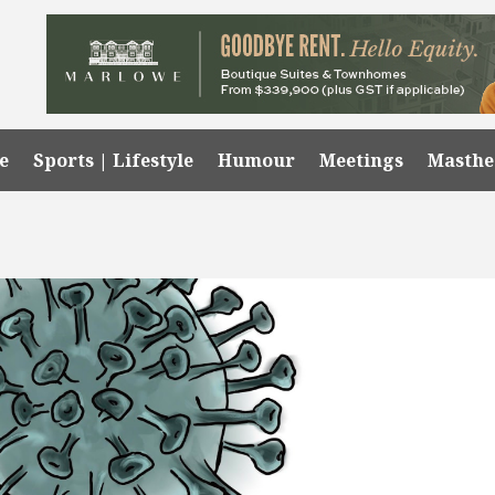
e
Sports | Lifestyle
Humour
Meetings
Masth