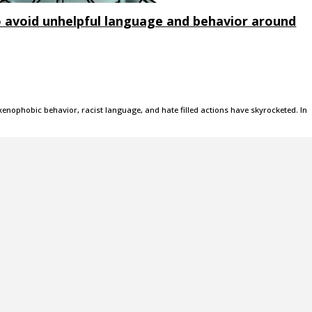
 avoid unhelpful language and behavior around
xenophobic behavior, racist language, and hate filled actions have skyrocketed. In