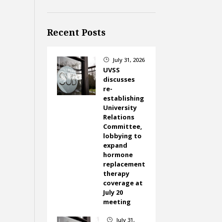
Recent Posts
July 31, 2026
}
UVSS
discusses
re-
establishing
University
Relations
Committee,
lobbying to
expand
hormone
replacement
therapy
coverage at
July 20
meeting
July 31,
}