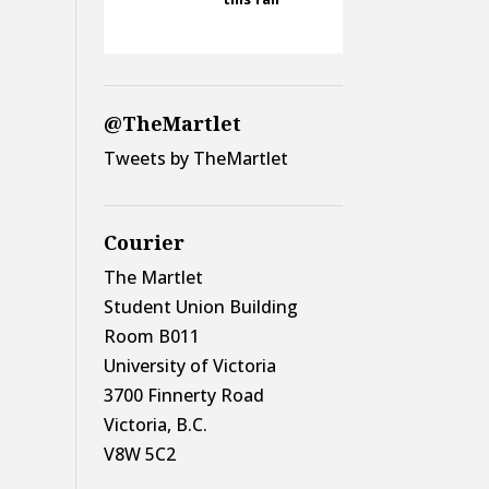
@TheMartlet
Tweets by TheMartlet
Courier
The Martlet
Student Union Building
Room B011
University of Victoria
3700 Finnerty Road
Victoria, B.C.
V8W 5C2