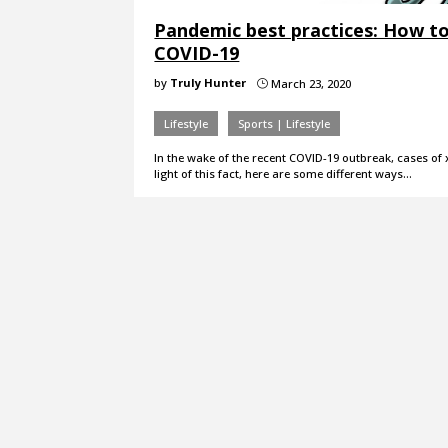
Pandemic best practices: How to
COVID-19
by
Truly Hunter
March 23, 2020
}
Lifestyle
Sports | Lifestyle
In the wake of the recent COVID-19 outbreak, cases of 
light of this fact, here are some different ways…