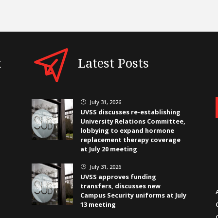
t
Latest Posts
July 31, 2026
}
UVSS discusses re-establishing
University Relations Committee,
lobbying to expand hormone
replacement therapy coverage
at July 20 meeting
July 31, 2026
}
UVSS approves funding
transfers, discusses new
Campus Security uniforms at July
13 meeting