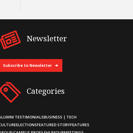
Newsletter
Subscribe to Newsletter
Categories
ALUMNI TESTIMONIALS
BUSINESS | TECH
CULTURE
ELECTIONS
FEATURED STORY
FEATURES
GROUP/CAMPUS PROFILE
HUMOUR
MEETINGS