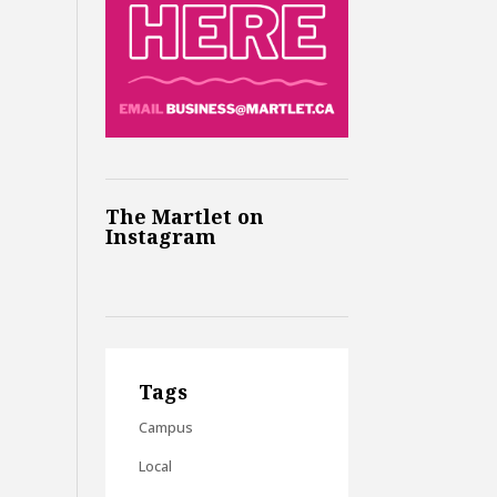
The Martlet on
Instagram
Tags
Campus
Local