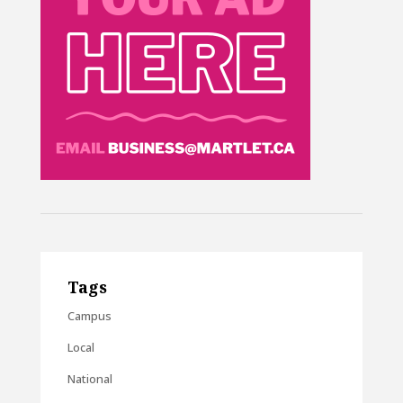
Tags
Campus
Local
National