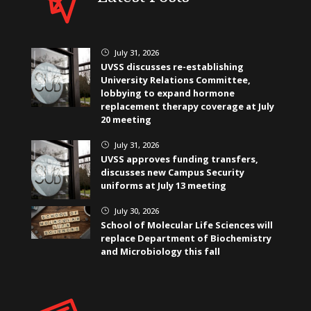
July 31, 2026
}
UVSS discusses re-establishing
University Relations Committee,
lobbying to expand hormone
replacement therapy coverage at July
20 meeting
July 31, 2026
}
UVSS approves funding transfers,
discusses new Campus Security
uniforms at July 13 meeting
July 30, 2026
}
School of Molecular Life Sciences will
replace Department of Biochemistry
and Microbiology this fall