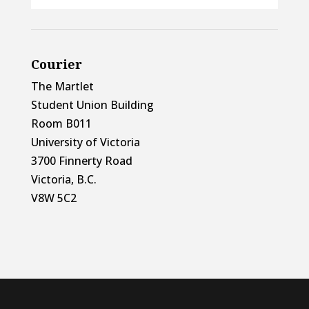
Courier
The Martlet
Student Union Building
Room B011
University of Victoria
3700 Finnerty Road
Victoria, B.C.
V8W 5C2