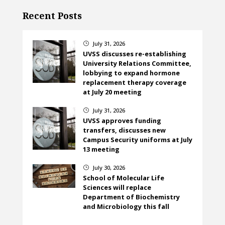
Recent Posts
July 31, 2026
}
UVSS discusses re-establishing
University Relations Committee,
lobbying to expand hormone
replacement therapy coverage
at July 20 meeting
July 31, 2026
}
UVSS approves funding
transfers, discusses new
Campus Security uniforms at July
13 meeting
July 30, 2026
}
School of Molecular Life
Sciences will replace
Department of Biochemistry
and Microbiology this fall