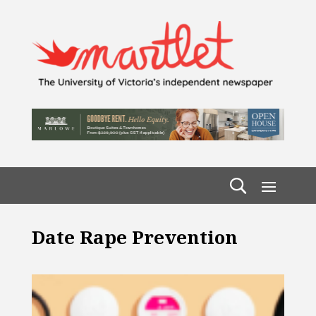
Date Rape Prevention