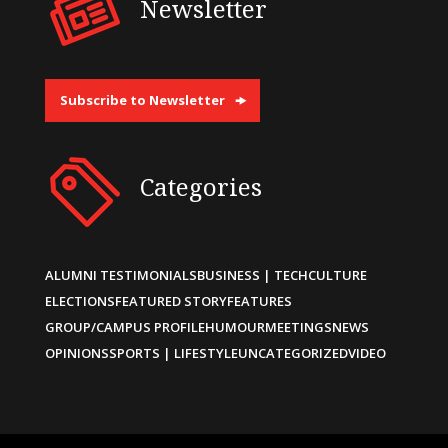
Newsletter
Subscribe to Newsletter
Categories
ALUMNI TESTIMONIALS
BUSINESS | TECH
CULTURE
ELECTIONS
FEATURED STORY
FEATURES
GROUP/CAMPUS PROFILE
HUMOUR
MEETINGS
NEWS
OPINIONS
SPORTS | LIFESTYLE
UNCATEGORIZED
VIDEO