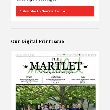
Subscribe to Newsletter
Our Digital Print Issue