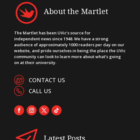
About the Martlet
The Martlet has been UVic’s source for
independent news since 1948. We have a strong
audience of approximately 1000 readers per day on our
website, and pride ourselves in being the place the UVic
community can look to learn more about what’s going
on at their university.
CONTACT US
CALL US
Latest Posts