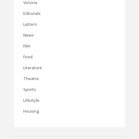
Victoria
Editorials
Letters
News
Film
Food
Literature
Theatre
Sports
Lifestyle
Housing