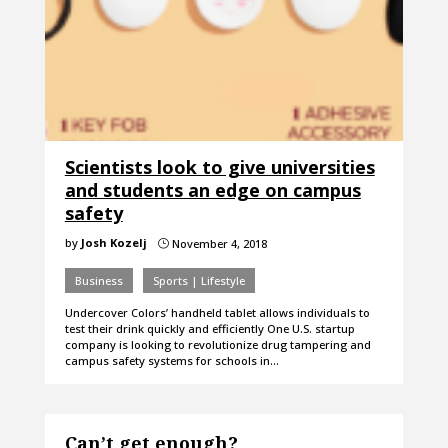
Scientists look to give universities
and students an edge on campus
safety
by
Josh Kozelj
November 4, 2018
}
Business
Sports | Lifestyle
Undercover Colors’ handheld tablet allows individuals to
test their drink quickly and efficiently One U.S. startup
company is looking to revolutionize drug tampering and
campus safety systems for schools in…
Can’t get enough?