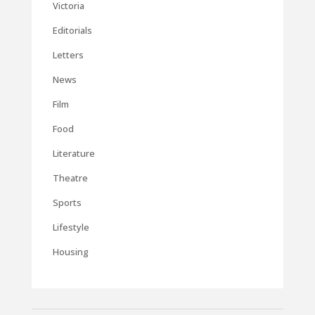
Victoria
Editorials
Letters
News
Film
Food
Literature
Theatre
Sports
Lifestyle
Housing