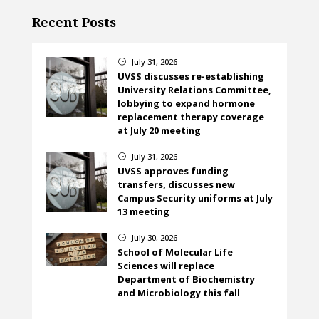
Recent Posts
July 31, 2026
}
UVSS discusses re-establishing
University Relations Committee,
lobbying to expand hormone
replacement therapy coverage
at July 20 meeting
July 31, 2026
}
UVSS approves funding
transfers, discusses new
Campus Security uniforms at July
13 meeting
July 30, 2026
}
School of Molecular Life
Sciences will replace
Department of Biochemistry
and Microbiology this fall