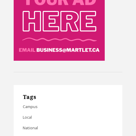
Tags
Campus
Local
National