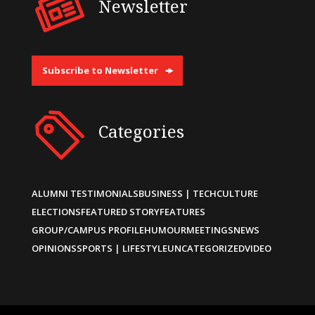
Newsletter
Subscribe to Newsletter
Categories
ALUMNI TESTIMONIALS
BUSINESS | TECH
CULTURE
ELECTIONS
FEATURED STORY
FEATURES
GROUP/CAMPUS PROFILE
HUMOUR
MEETINGS
NEWS
OPINIONS
SPORTS | LIFESTYLE
UNCATEGORIZED
VIDEO