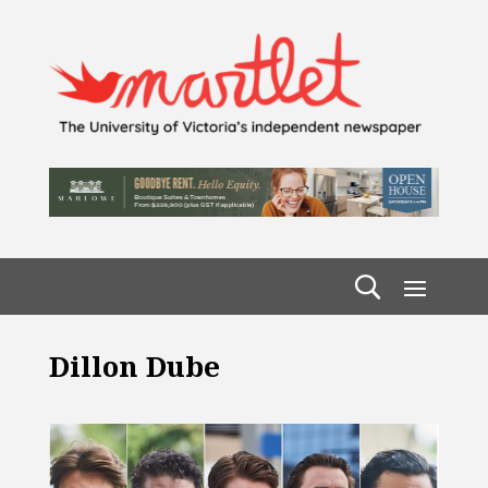
Dillon Dube