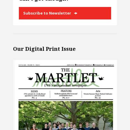
Subscribe to Newsletter
Our Digital Print Issue