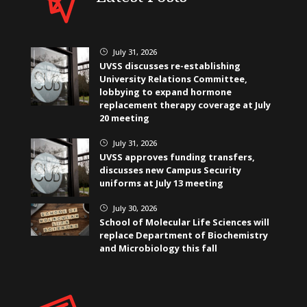
July 31, 2026
}
UVSS discusses re-establishing
University Relations Committee,
lobbying to expand hormone
replacement therapy coverage at July
20 meeting
July 31, 2026
}
UVSS approves funding transfers,
discusses new Campus Security
uniforms at July 13 meeting
July 30, 2026
}
School of Molecular Life Sciences will
replace Department of Biochemistry
and Microbiology this fall