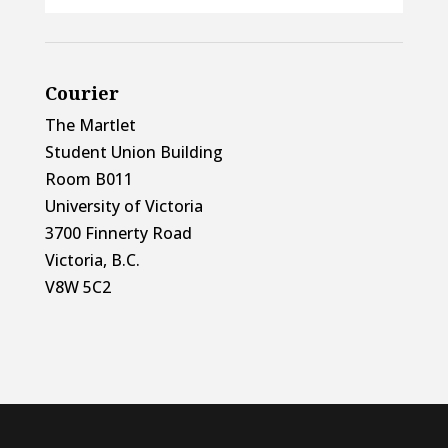
Courier
The Martlet
Student Union Building
Room B011
University of Victoria
3700 Finnerty Road
Victoria, B.C.
V8W 5C2