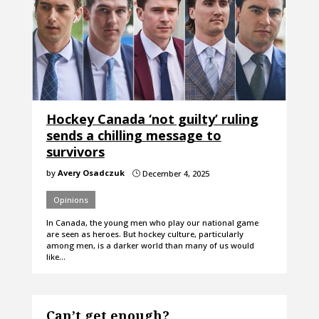
Hockey Canada ‘not guilty’ ruling
sends a chilling message to
survivors
by
Avery Osadczuk
December 4, 2025
}
Opinions
In Canada, the young men who play our national game
are seen as heroes. But hockey culture, particularly
among men, is a darker world than many of us would
like…
Can’t get enough?