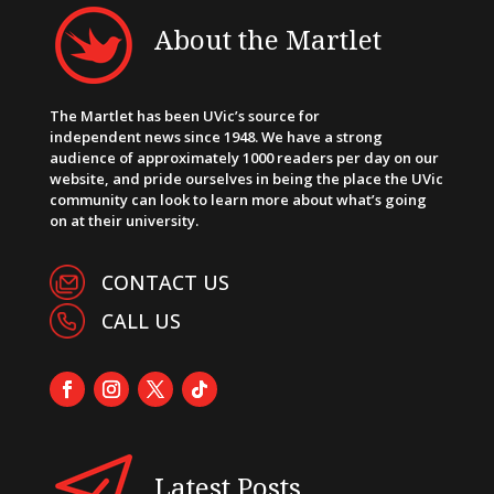
About the Martlet
The Martlet has been UVic’s source for
independent news since 1948. We have a strong
audience of approximately 1000 readers per day on our
website, and pride ourselves in being the place the UVic
community can look to learn more about what’s going
on at their university.
CONTACT US
CALL US
Latest Posts