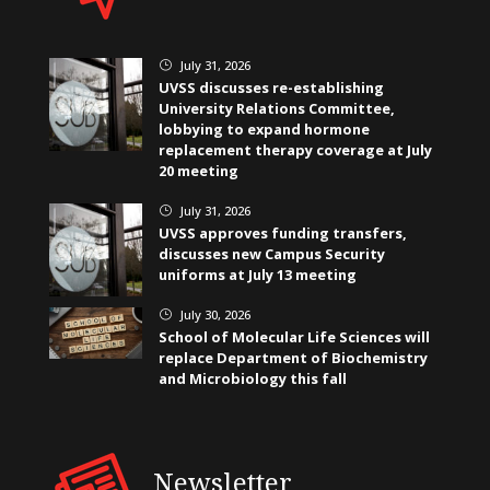
July 31, 2026
}
UVSS discusses re-establishing
University Relations Committee,
lobbying to expand hormone
replacement therapy coverage at July
20 meeting
July 31, 2026
}
UVSS approves funding transfers,
discusses new Campus Security
uniforms at July 13 meeting
July 30, 2026
}
School of Molecular Life Sciences will
replace Department of Biochemistry
and Microbiology this fall
Newsletter