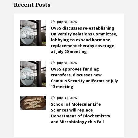
Recent Posts
July 31, 2026
}
UVSS discusses re-establishing
University Relations Committee,
lobbying to expand hormone
replacement therapy coverage
at July 20 meeting
July 31, 2026
}
UVSS approves funding
transfers, discusses new
Campus Security uniforms at July
13 meeting
July 30, 2026
}
School of Molecular Life
Sciences will replace
Department of Biochemistry
and Microbiology this fall