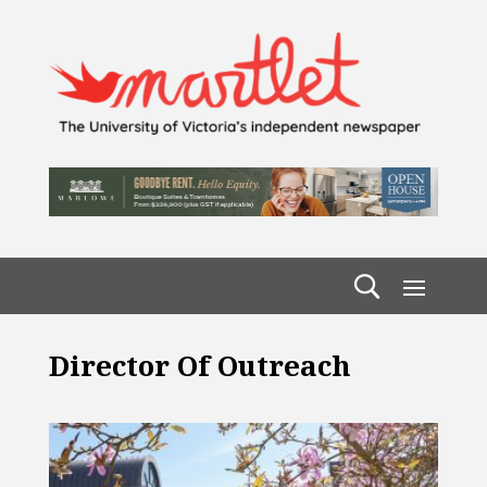
Director Of Outreach