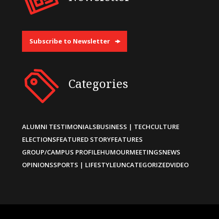
Subscribe to Newsletter
Categories
ALUMNI TESTIMONIALS
BUSINESS | TECH
CULTURE
ELECTIONS
FEATURED STORY
FEATURES
GROUP/CAMPUS PROFILE
HUMOUR
MEETINGS
NEWS
OPINIONS
SPORTS | LIFESTYLE
UNCATEGORIZED
VIDEO