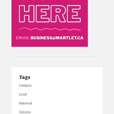
Tags
Campus
Local
National
Victoria