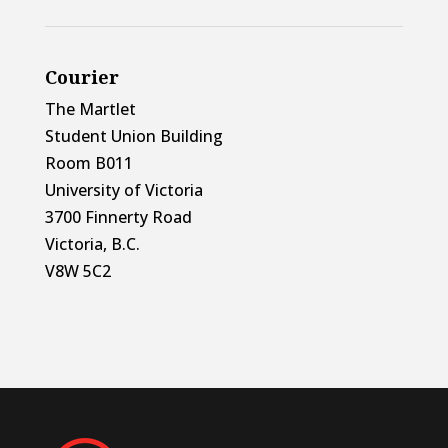
Courier
The Martlet
Student Union Building
Room B011
University of Victoria
3700 Finnerty Road
Victoria, B.C.
V8W 5C2