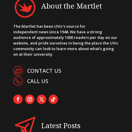
About the Martlet
The Martlet has been UVic’s source for
independent news since 1948. We have a strong
audience of approximately 1000 readers per day on our
website, and pride ourselves in being the place the UVic
community can look to learn more about what’s going
on at their university.
CONTACT US
CALL US
Latest Posts