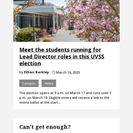
Meet the students running for
Lead Director roles in this UVSS
election
by
Ethan Barkley
March 16, 2025
}
Campus
News
The election opens at 9 a.m. on March 17 and runs until 3
p.m. on March 19. Eligible voters will receive a link to the
online ballot at the start…
Can’t get enough?