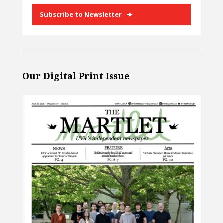
Subscribe to Newsletter
Our Digital Print Issue