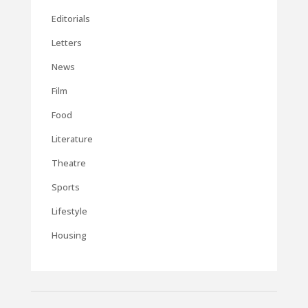
Editorials
Letters
News
Film
Food
Literature
Theatre
Sports
Lifestyle
Housing