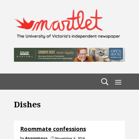
Dishes
Roommate confessions
by
Anonymous
November 6, 2014
}