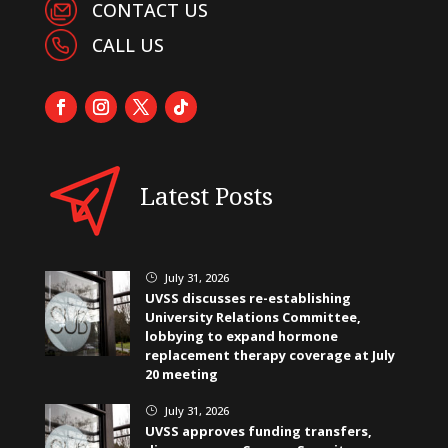
CONTACT US
CALL US
Latest Posts
July 31, 2026
}
UVSS discusses re-establishing
University Relations Committee,
lobbying to expand hormone
replacement therapy coverage at July
20 meeting
July 31, 2026
}
UVSS approves funding transfers,