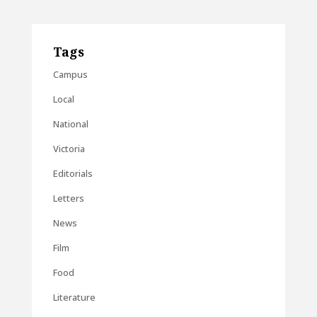
Tags
Campus
Local
National
Victoria
Editorials
Letters
News
Film
Food
Literature