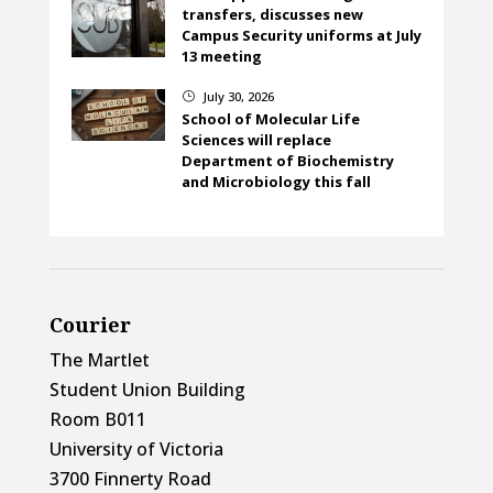
transfers, discusses new
Campus Security uniforms at July
13 meeting
July 30, 2026
}
School of Molecular Life
Sciences will replace
Department of Biochemistry
and Microbiology this fall
Courier
The Martlet
Student Union Building
Room B011
University of Victoria
3700 Finnerty Road