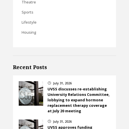
Theatre
Sports
Lifestyle
Housing
Recent Posts
July 31, 2026
}
UVSS discusses re-establishing
University Relations Committee,
lobbying to expand hormone
replacement therapy coverage
at July 20 meeting
July 31, 2026
}
UVSS approves funding