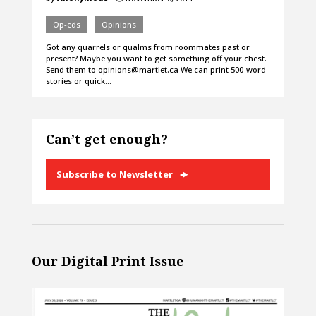
Op-eds
Opinions
Got any quarrels or qualms from roommates past or
present? Maybe you want to get something off your chest.
Send them to opinions@martlet.ca We can print 500-word
stories or quick…
Can’t get enough?
Subscribe to Newsletter
Our Digital Print Issue