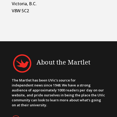
Victoria, B.C.
V8W 5C2
About the Martlet
The Martlet has been UVic’s source for
independent news since 1948. We have a strong
audience of approximately 1000 readers per day on our
website, and pride ourselves in being the place the UVic
community can look to learn more about what’s going
on at their university.