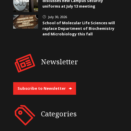
discusses new Campus Security
uniforms at July 13 meeting
July 30, 2026
}
School of Molecular Life Sciences will
replace Department of Biochemistry
and Microbiology this fall
Newsletter
Subscribe to Newsletter
Categories