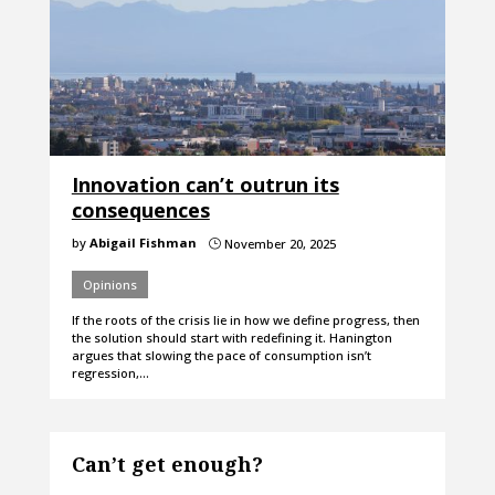
Innovation can’t outrun its
consequences
by
Abigail Fishman
November 20, 2025
}
Opinions
If the roots of the crisis lie in how we define progress, then
the solution should start with redefining it. Hanington
argues that slowing the pace of consumption isn’t
regression,…
Can’t get enough?