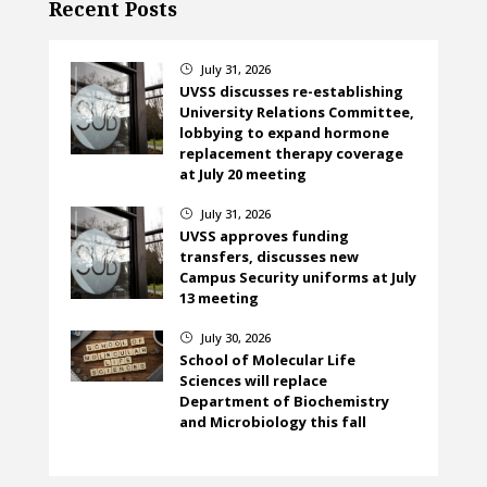
Recent Posts
July 31, 2026
}
UVSS discusses re-establishing
University Relations Committee,
lobbying to expand hormone
replacement therapy coverage
at July 20 meeting
July 31, 2026
}
UVSS approves funding
transfers, discusses new
Campus Security uniforms at July
13 meeting
July 30, 2026
}
School of Molecular Life
Sciences will replace
Department of Biochemistry
and Microbiology this fall