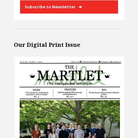
Subscribe to Newsletter
Our Digital Print Issue