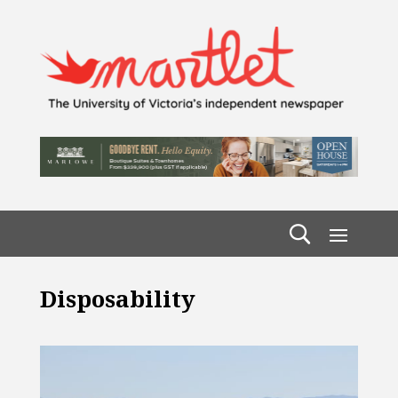
Disposability