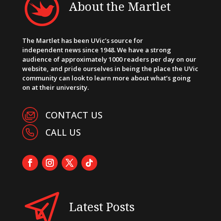
About the Martlet
The Martlet has been UVic’s source for
independent news since 1948. We have a strong
audience of approximately 1000 readers per day on our
website, and pride ourselves in being the place the UVic
community can look to learn more about what’s going
on at their university.
CONTACT US
CALL US
Latest Posts