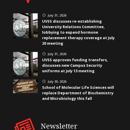
July 31, 2026
}
UVSS discusses re-establishing
University Relations Committee,
lobbying to expand hormone
replacement therapy coverage at July
20 meeting
July 31, 2026
}
UVSS approves funding transfers,
discusses new Campus Security
uniforms at July 13 meeting
July 30, 2026
}
School of Molecular Life Sciences will
replace Department of Biochemistry
and Microbiology this fall
Newsletter