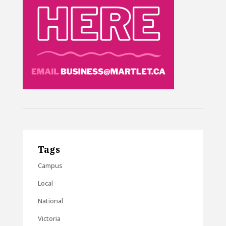
Tags
Campus
Local
National
Victoria