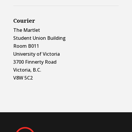
Courier
The Martlet
Student Union Building
Room B011
University of Victoria
3700 Finnerty Road
Victoria, B.C.
V8W 5C2