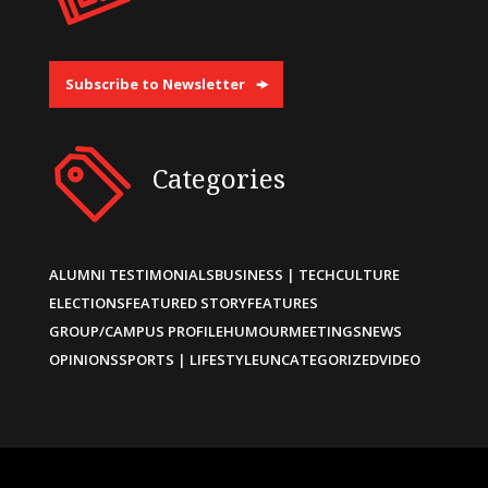
Subscribe to Newsletter
Categories
ALUMNI TESTIMONIALS
BUSINESS | TECH
CULTURE
ELECTIONS
FEATURED STORY
FEATURES
GROUP/CAMPUS PROFILE
HUMOUR
MEETINGS
NEWS
OPINIONS
SPORTS | LIFESTYLE
UNCATEGORIZED
VIDEO