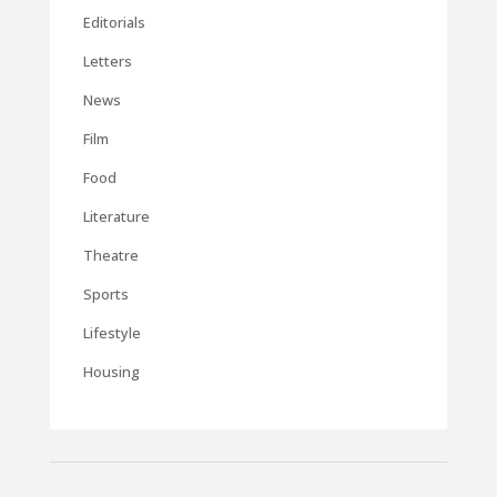
Editorials
Letters
News
Film
Food
Literature
Theatre
Sports
Lifestyle
Housing