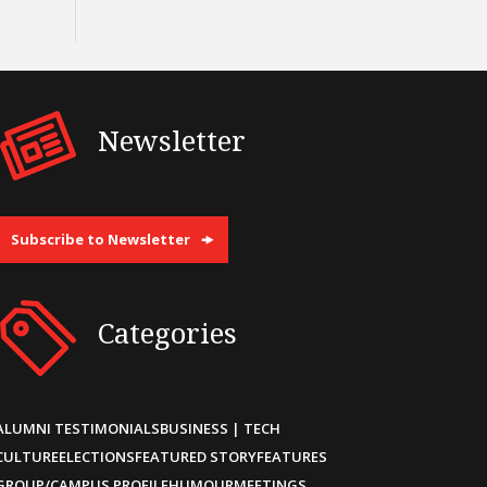
Newsletter
Subscribe to Newsletter
Categories
ALUMNI TESTIMONIALS
BUSINESS | TECH
CULTURE
ELECTIONS
FEATURED STORY
FEATURES
GROUP/CAMPUS PROFILE
HUMOUR
MEETINGS