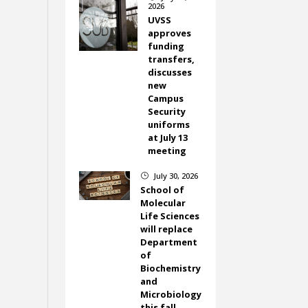
2026
UVSS
approves
funding
transfers,
discusses
new
Campus
Security
uniforms
at July 13
meeting
July 30, 2026
}
School of
Molecular
Life Sciences
will replace
Department
of
Biochemistry
and
Microbiology
this fall