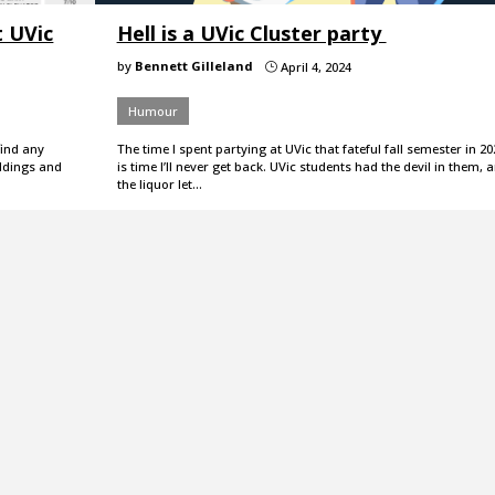
t UVic
Hell is a UVic Cluster party
by
Bennett Gilleland
April 4, 2024
}
Humour
find any
The time I spent partying at UVic that fateful fall semester in 20
ildings and
is time I’ll never get back. UVic students had the devil in them, 
the liquor let…