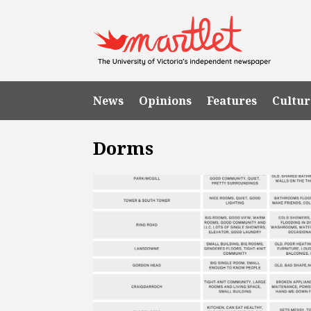
News
Opinions
Features
Cultur
Dorms