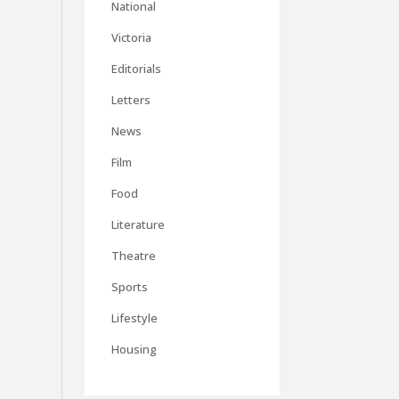
National
Victoria
Editorials
Letters
News
Film
Food
Literature
Theatre
Sports
Lifestyle
Housing