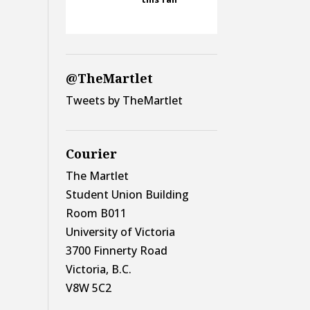
@TheMartlet
Tweets by TheMartlet
Courier
The Martlet
Student Union Building
Room B011
University of Victoria
3700 Finnerty Road
Victoria, B.C.
V8W 5C2