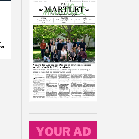
21
and