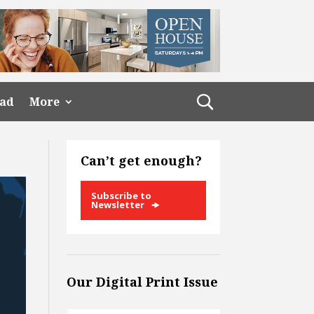
ead
More
Can’t get enough?
Subscribe to
Newsletter
Our Digital Print Issue