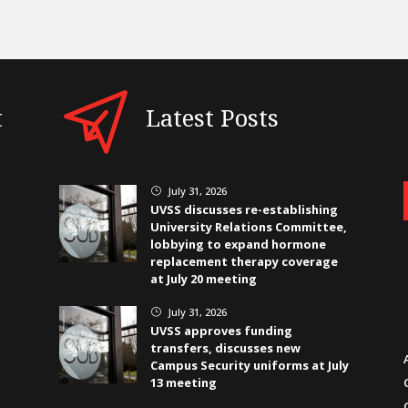
t
Latest Posts
July 31, 2026
}
UVSS discusses re-establishing
University Relations Committee,
lobbying to expand hormone
replacement therapy coverage
at July 20 meeting
July 31, 2026
}
UVSS approves funding
transfers, discusses new
Campus Security uniforms at July
13 meeting