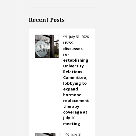
Recent Posts
July 31, 2026
}
UVSS
discusses
re-
establishing
University
Relations
Committee,
lobbying to
expand
hormone
replacement
therapy
coverage at
July 20
meeting
July 31,
}