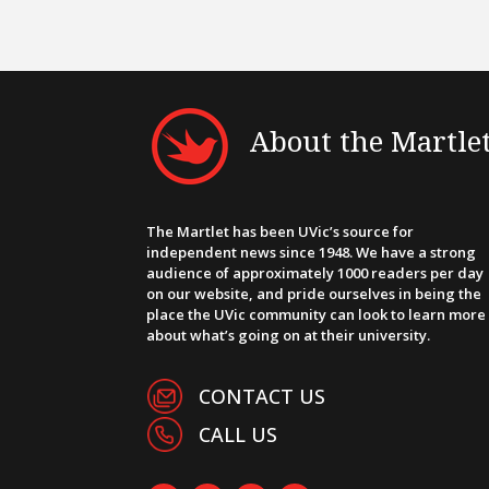
About the Martle
The Martlet has been UVic’s source for
independent news since 1948. We have a strong
audience of approximately 1000 readers per day
on our website, and pride ourselves in being the
place the UVic community can look to learn more
about what’s going on at their university.
CONTACT US
CALL US