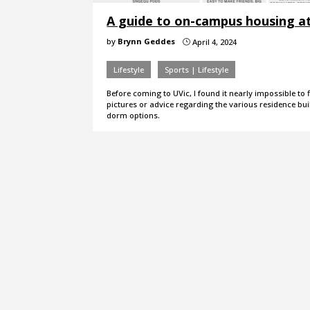
A guide to on-campus housing a
by
Brynn Geddes
April 4, 2024
}
Lifestyle
Sports | Lifestyle
Before coming to UVic, I found it nearly impossible to 
pictures or advice regarding the various residence bu
dorm options.