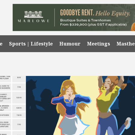
e
Sports | Lifestyle
Humour
Meetings
Masth