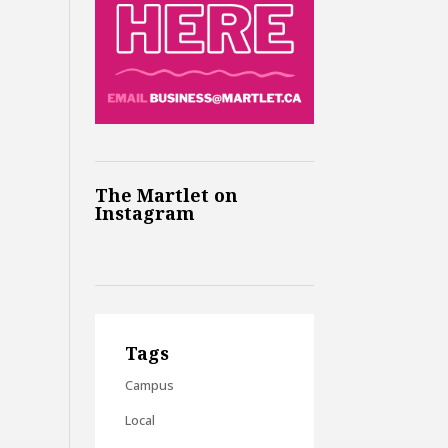
The Martlet on
Instagram
Tags
Campus
Local