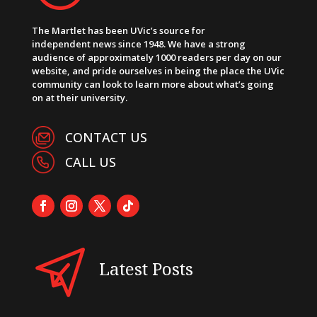
The Martlet has been UVic’s source for
independent news since 1948. We have a strong
audience of approximately 1000 readers per day on our
website, and pride ourselves in being the place the UVic
community can look to learn more about what’s going
on at their university.
CONTACT US
CALL US
Latest Posts