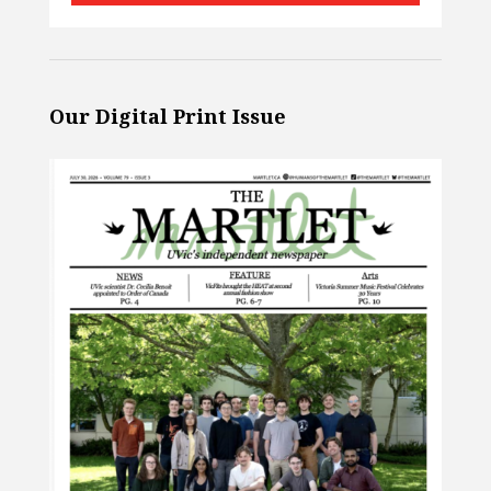
Our Digital Print Issue