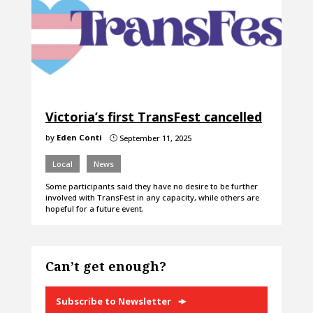
Victoria’s first TransFest cancelled
by
Eden Conti
September 11, 2025
}
Local
News
Some participants said they have no desire to be further
involved with TransFest in any capacity, while others are
hopeful for a future event.
Can’t get enough?
Subscribe to Newsletter