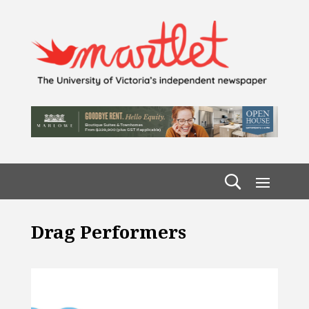
Drag Performers