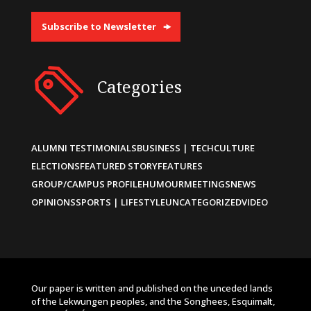
Subscribe to Newsletter
Categories
ALUMNI TESTIMONIALS
BUSINESS | TECH
CULTURE
ELECTIONS
FEATURED STORY
FEATURES
GROUP/CAMPUS PROFILE
HUMOUR
MEETINGS
NEWS
OPINIONS
SPORTS | LIFESTYLE
UNCATEGORIZED
VIDEO
Our paper is written and published on the unceded lands
of the Lekwungen peoples, and the Songhees, Esquimalt,