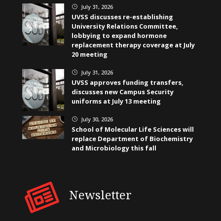
July 31, 2026
}
UVSS discusses re-establishing
University Relations Committee,
lobbying to expand hormone
replacement therapy coverage at July
20 meeting
July 31, 2026
}
UVSS approves funding transfers,
discusses new Campus Security
uniforms at July 13 meeting
July 30, 2026
}
School of Molecular Life Sciences will
replace Department of Biochemistry
and Microbiology this fall
Newsletter