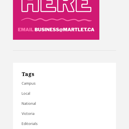
Tags
Campus
Local
National
Victoria
Editorials