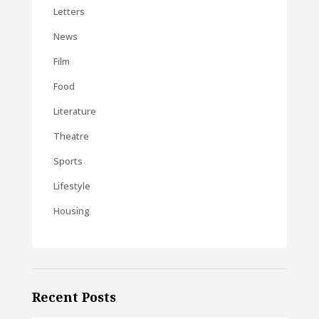
Letters
News
Film
Food
Literature
Theatre
Sports
Lifestyle
Housing
Recent Posts