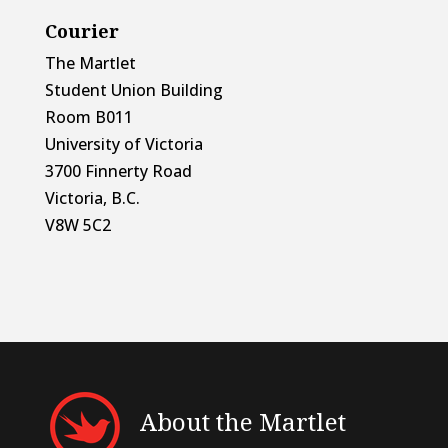
Courier
The Martlet
Student Union Building
Room B011
University of Victoria
3700 Finnerty Road
Victoria, B.C.
V8W 5C2
About the Martlet