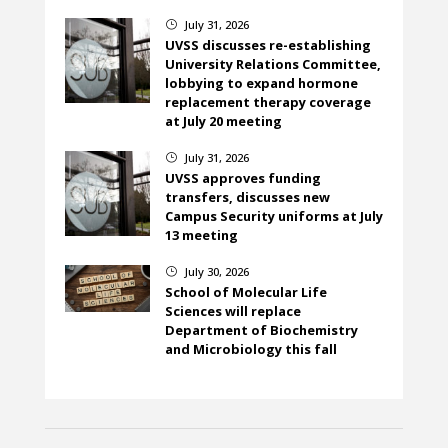
July 31, 2026
}
UVSS discusses re-establishing
University Relations Committee,
lobbying to expand hormone
replacement therapy coverage
at July 20 meeting
July 31, 2026
}
UVSS approves funding
transfers, discusses new
Campus Security uniforms at July
13 meeting
July 30, 2026
}
School of Molecular Life
Sciences will replace
Department of Biochemistry
and Microbiology this fall