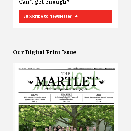
Can’t get enough?
Subscribe to Newsletter
Our Digital Print Issue