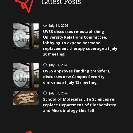
Latest Posts
July 31, 2026
}
UVSS discusses re-establishing
University Relations Committee,
lobbying to expand hormone
replacement therapy coverage at July
20 meeting
July 31, 2026
}
UVSS approves funding transfers,
discusses new Campus Security
uniforms at July 13 meeting
July 30, 2026
}
School of Molecular Life Sciences will
replace Department of Biochemistry
and Microbiology this fall