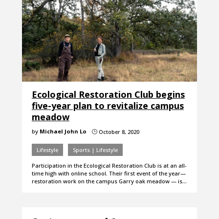
Ecological Restoration Club begins
five-year plan to revitalize campus
meadow
by
Michael John Lo
October 8, 2020
}
Lifestyle
Sports | Lifestyle
Participation in the Ecological Restoration Club is at an all-
time high with online school. Their first event of the year—
restoration work on the campus Garry oak meadow — is…