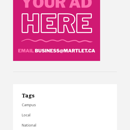
Tags
Campus
Local
National