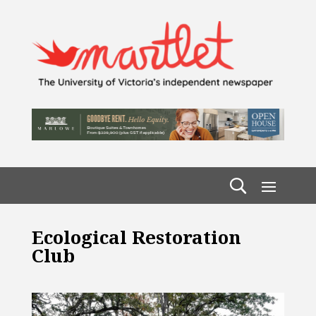
Ecological Restoration
Club