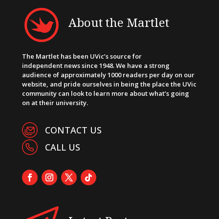
About the Martlet
The Martlet has been UVic’s source for
independent news since 1948. We have a strong
audience of approximately 1000 readers per day on our
website, and pride ourselves in being the place the UVic
community can look to learn more about what’s going
on at their university.
CONTACT US
CALL US