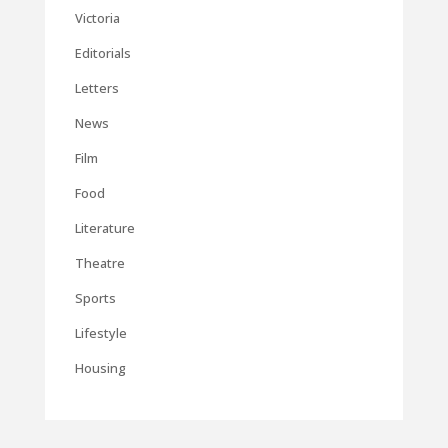
Victoria
Editorials
Letters
News
Film
Food
Literature
Theatre
Sports
Lifestyle
Housing