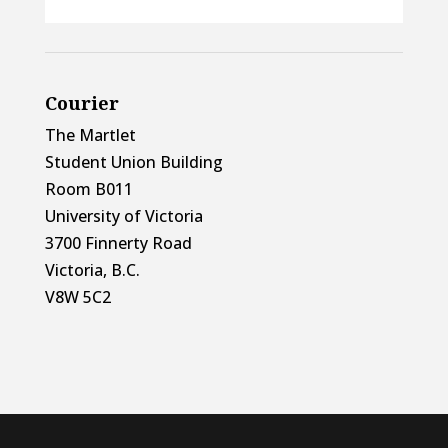
Courier
The Martlet
Student Union Building
Room B011
University of Victoria
3700 Finnerty Road
Victoria, B.C.
V8W 5C2