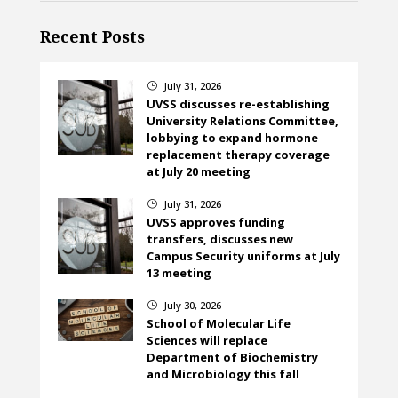
Recent Posts
July 31, 2026
}
UVSS discusses re-establishing
University Relations Committee,
lobbying to expand hormone
replacement therapy coverage
at July 20 meeting
July 31, 2026
}
UVSS approves funding
transfers, discusses new
Campus Security uniforms at July
13 meeting
July 30, 2026
}
School of Molecular Life
Sciences will replace
Department of Biochemistry
and Microbiology this fall