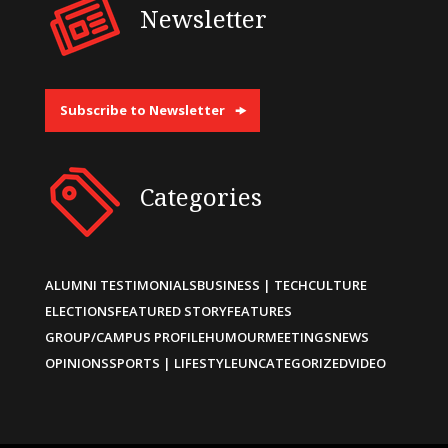
Newsletter
Subscribe to Newsletter
Categories
ALUMNI TESTIMONIALS
BUSINESS | TECH
CULTURE
ELECTIONS
FEATURED STORY
FEATURES
GROUP/CAMPUS PROFILE
HUMOUR
MEETINGS
NEWS
OPINIONS
SPORTS | LIFESTYLE
UNCATEGORIZED
VIDEO