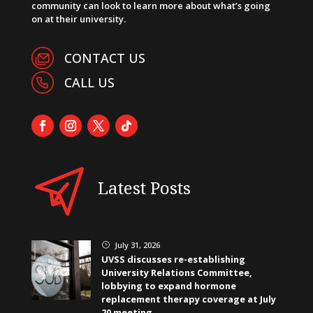
community can look to learn more about what’s going
on at their university.
CONTACT US
CALL US
Latest Posts
July 31, 2026
}
UVSS discusses re-establishing
University Relations Committee,
lobbying to expand hormone
replacement therapy coverage at July
20 meeting