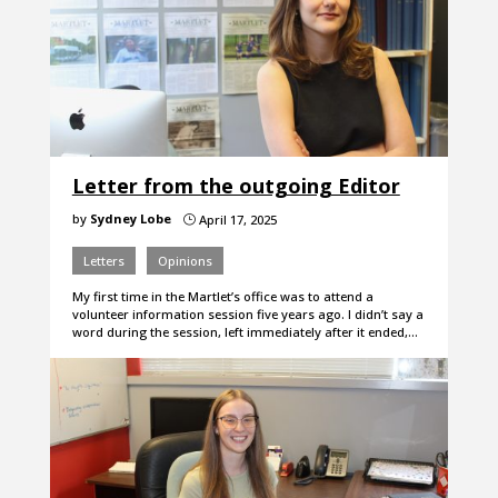
Letter from the outgoing Editor
by
Sydney Lobe
April 17, 2025
}
Letters
Opinions
My first time in the Martlet’s office was to attend a
volunteer information session five years ago. I didn’t say a
word during the session, left immediately after it ended,…