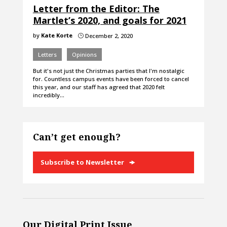
Letter from the Editor: The
Martlet’s 2020, and goals for 2021
by
Kate Korte
December 2, 2020
}
Letters
Opinions
But it's not just the Christmas parties that I'm nostalgic
for. Countless campus events have been forced to cancel
this year, and our staff has agreed that 2020 felt
incredibly…
Can’t get enough?
Subscribe to Newsletter
Our Digital Print Issue