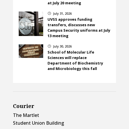
at July 20 meeting
July 31, 2026
}
UVSS approves funding
transfers, discusses new
Campus Security uniforms at July
13 meeting
July 30, 2026
}
School of Molecular Life
Sciences will replace
Department of Biochemistry
and Microbiology this fall
Courier
The Martlet
Student Union Building