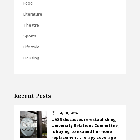
Food
Literature
Theatre
Sports
Lifestyle
Housing
Recent Posts
July 31, 2026
}
UVSS discusses re-establishing
University Relations Committee,
lobbying to expand hormone
replacement therapy coverage