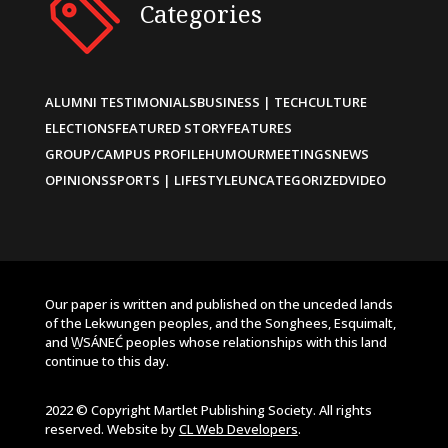
Categories
ALUMNI TESTIMONIALS
BUSINESS | TECH
CULTURE
ELECTIONS
FEATURED STORY
FEATURES
GROUP/CAMPUS PROFILE
HUMOUR
MEETINGS
NEWS
OPINIONS
SPORTS | LIFESTYLE
UNCATEGORIZED
VIDEO
Our paper is written and published on the unceded lands
of the Lekwungen peoples, and the Songhees, Esquimalt,
and W̱SÁNEĆ peoples whose relationships with this land
continue to this day.
2022 © Copyright Martlet Publishing Society. All rights
reserved. Website by
CL Web Developers
.