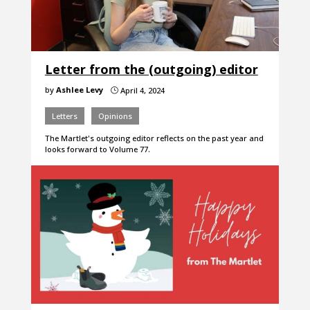
Letter from the (outgoing) editor
by
Ashlee Levy
April 4, 2024
}
Letters
Opinions
The Martlet's outgoing editor reflects on the past year and
looks forward to Volume 77.