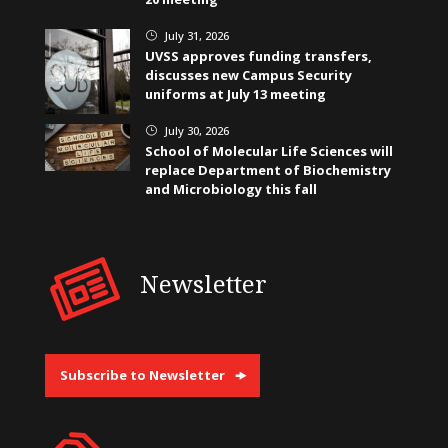
July 31, 2026
}
UVSS approves funding transfers,
discusses new Campus Security
uniforms at July 13 meeting
July 30, 2026
}
School of Molecular Life Sciences will
replace Department of Biochemistry
and Microbiology this fall
Newsletter
Subscribe to Newsletter