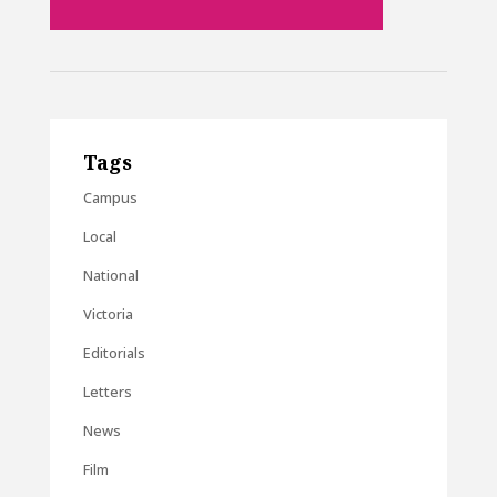
Tags
Campus
Local
National
Victoria
Editorials
Letters
News
Film