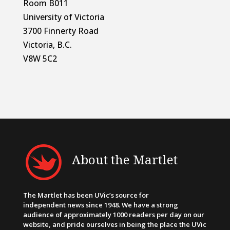
Room B011
University of Victoria
3700 Finnerty Road
Victoria, B.C.
V8W 5C2
About the Martlet
The Martlet has been UVic’s source for
independent news since 1948. We have a strong
audience of approximately 1000 readers per day on our
website, and pride ourselves in being the place the UVic