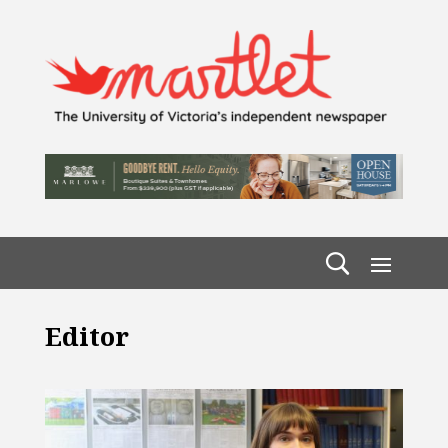
Editor