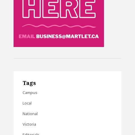
Tags
Campus
Local
National
Victoria
Editorials