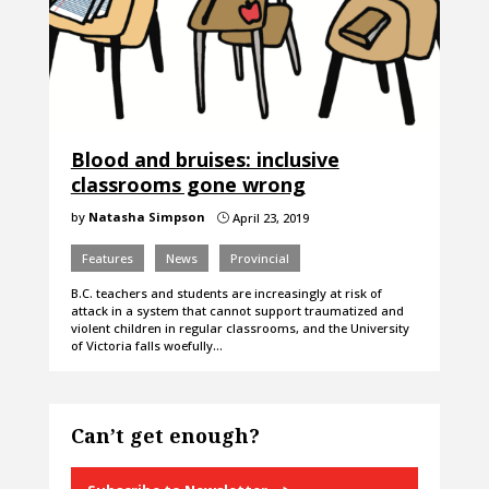
Blood and bruises: inclusive
classrooms gone wrong
by
Natasha Simpson
April 23, 2019
}
Features
News
Provincial
B.C. teachers and students are increasingly at risk of
attack in a system that cannot support traumatized and
violent children in regular classrooms, and the University
of Victoria falls woefully…
Can’t get enough?