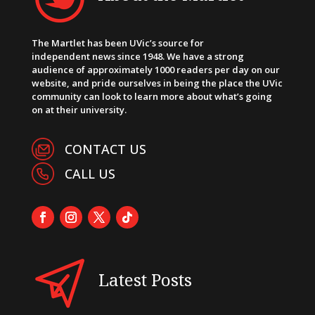
The Martlet has been UVic’s source for
independent news since 1948. We have a strong
audience of approximately 1000 readers per day on our
website, and pride ourselves in being the place the UVic
community can look to learn more about what’s going
on at their university.
CONTACT US
CALL US
Latest Posts