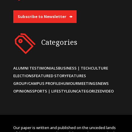
Subscribe to Newsletter
Categories
ALUMNI TESTIMONIALS
BUSINESS | TECH
CULTURE
ELECTIONS
FEATURED STORY
FEATURES
GROUP/CAMPUS PROFILE
HUMOUR
MEETINGS
NEWS
OPINIONS
SPORTS | LIFESTYLE
UNCATEGORIZED
VIDEO
Our paper is written and published on the unceded lands