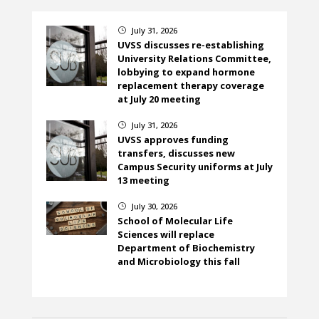
July 31, 2026
}
UVSS discusses re-establishing
University Relations Committee,
lobbying to expand hormone
replacement therapy coverage
at July 20 meeting
July 31, 2026
}
UVSS approves funding
transfers, discusses new
Campus Security uniforms at July
13 meeting
July 30, 2026
}
School of Molecular Life
Sciences will replace
Department of Biochemistry
and Microbiology this fall