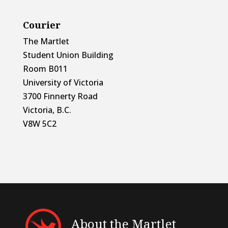
Courier
The Martlet
Student Union Building
Room B011
University of Victoria
3700 Finnerty Road
Victoria, B.C.
V8W 5C2
About the Martlet