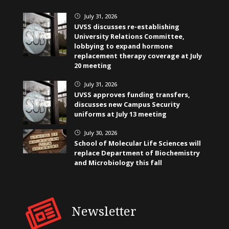
July 31, 2026
}
UVSS discusses re-establishing
University Relations Committee,
lobbying to expand hormone
replacement therapy coverage at July
20 meeting
July 31, 2026
}
UVSS approves funding transfers,
discusses new Campus Security
uniforms at July 13 meeting
July 30, 2026
}
School of Molecular Life Sciences will
replace Department of Biochemistry
and Microbiology this fall
Newsletter