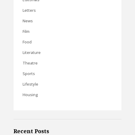
Letters
News
Film
Food
Literature
Theatre
Sports
Lifestyle
Housing
Recent Posts