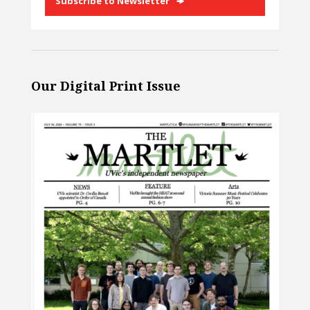
Subscribe to Newsletter
Our Digital Print Issue