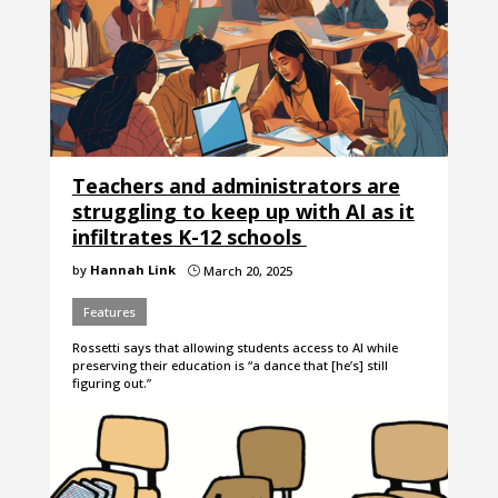
Teachers and administrators are
struggling to keep up with AI as it
infiltrates K-12 schools
by
Hannah Link
March 20, 2025
}
Features
Rossetti says that allowing students access to AI while
preserving their education is “a dance that [he’s] still
figuring out.”