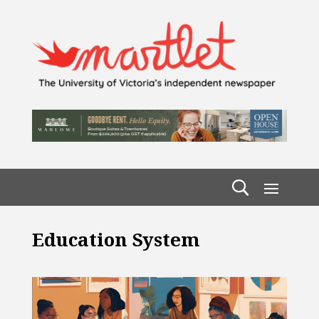
Education System