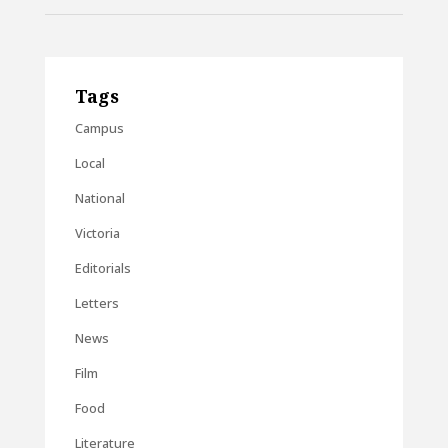
Tags
Campus
Local
National
Victoria
Editorials
Letters
News
Film
Food
Literature