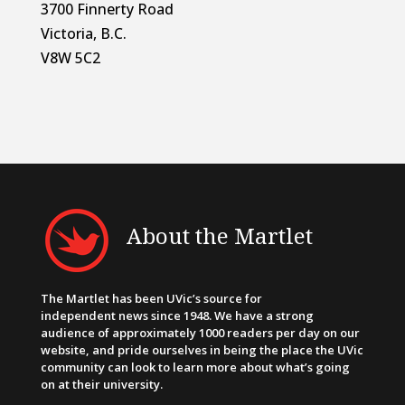
3700 Finnerty Road
Victoria, B.C.
V8W 5C2
About the Martlet
The Martlet has been UVic’s source for
independent news since 1948. We have a strong
audience of approximately 1000 readers per day on our
website, and pride ourselves in being the place the UVic
community can look to learn more about what’s going
on at their university.