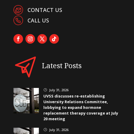
CONTACT US
CALL US
Latest Posts
July 31, 2026
}
UVSS discusses re-establishing
University Relations Committee,
lobbying to expand hormone
replacement therapy coverage at July
20 meeting
July 31, 2026
}