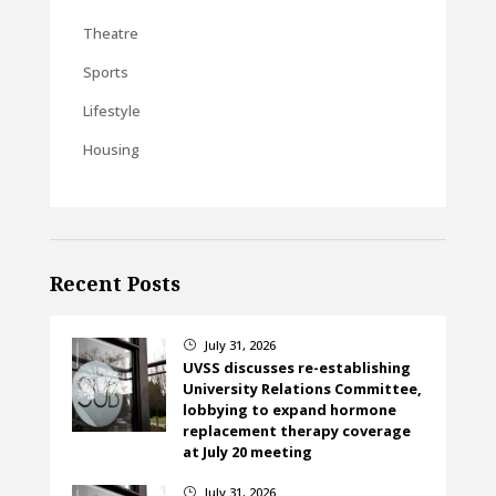
Theatre
Sports
Lifestyle
Housing
Recent Posts
July 31, 2026
}
UVSS discusses re-establishing
University Relations Committee,
lobbying to expand hormone
replacement therapy coverage
at July 20 meeting
July 31, 2026
}