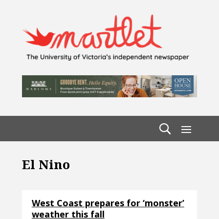
El Nino
West Coast prepares for ‘monster’
weather this fall