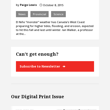
by
Paige Lewis
October 8, 2015
}
News
Provincial
Science
El Niño “monster” weather has Canada’s West Coast
preparing for higher tides, flooding, and erosion, expected
to hit this fall and last until winter. Ian Walker, a professor
at the…
Can’t get enough?
Subscribe to Newsletter
Our Digital Print Issue