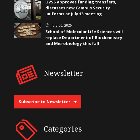
UVSS approves funding transfers,
discusses new Campus Security
uniforms at July 13 meeting
July 30, 2026
}
School of Molecular Life Sciences will
replace Department of Biochemistry
and Microbiology this fall
Newsletter
Subscribe to Newsletter
Categories