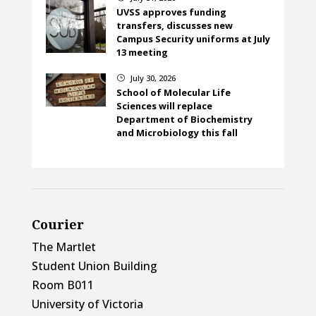
UVSS approves funding
transfers, discusses new
Campus Security uniforms at July
13 meeting
July 30, 2026
}
School of Molecular Life
Sciences will replace
Department of Biochemistry
and Microbiology this fall
Courier
The Martlet
Student Union Building
Room B011
University of Victoria