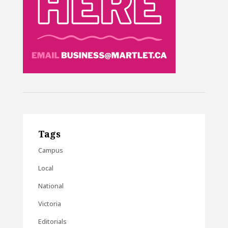
Tags
Campus
Local
National
Victoria
Editorials