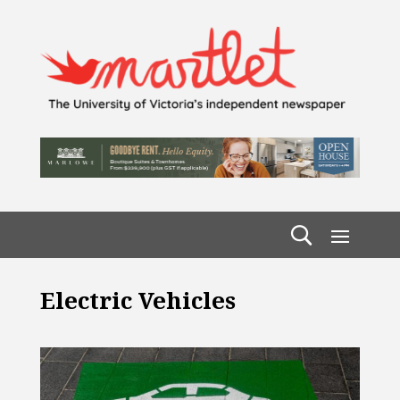
Electric Vehicles