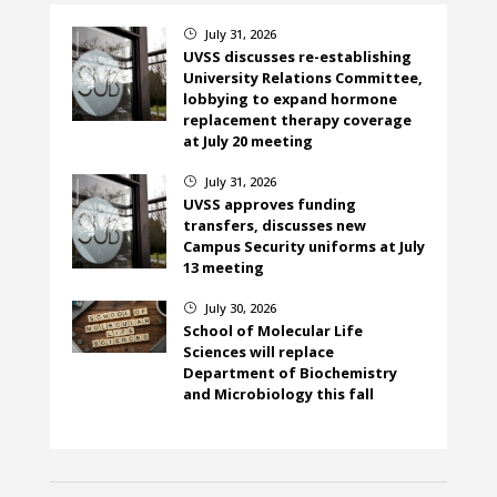
July 31, 2026
}
UVSS discusses re-establishing
University Relations Committee,
lobbying to expand hormone
replacement therapy coverage
at July 20 meeting
July 31, 2026
}
UVSS approves funding
transfers, discusses new
Campus Security uniforms at July
13 meeting
July 30, 2026
}
School of Molecular Life
Sciences will replace
Department of Biochemistry
and Microbiology this fall