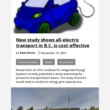
New study shows all-electric
transport in B.C. is cost-effective
by
Kate Korte
November 19, 2019
}
Environmental
News
Provincial
Researchers at UVic’s Institute for Integrated Energy
Systems recently published a study examining the
province’s transportation future. The study found B.C.
would need to double its energy grid capacity but…