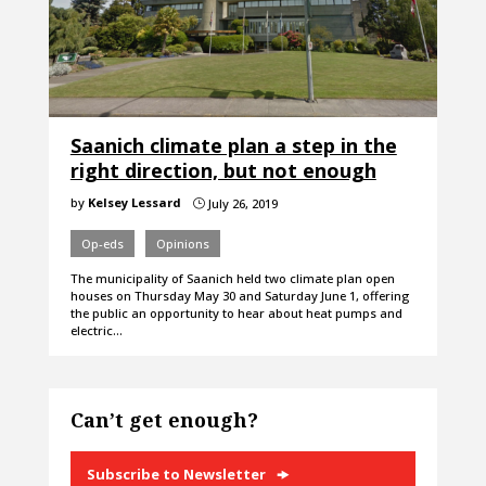
Saanich climate plan a step in the
right direction, but not enough
by
Kelsey Lessard
July 26, 2019
}
Op-eds
Opinions
The municipality of Saanich held two climate plan open
houses on Thursday May 30 and Saturday June 1, offering
the public an opportunity to hear about heat pumps and
electric…
Can’t get enough?
Subscribe to Newsletter