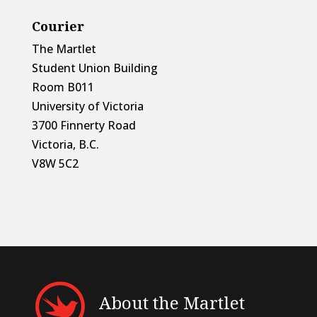
Courier
The Martlet
Student Union Building
Room B011
University of Victoria
3700 Finnerty Road
Victoria, B.C.
V8W 5C2
About the Martlet