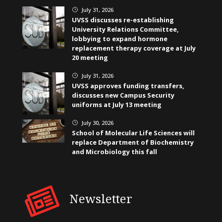
July 31, 2026
}
UVSS discusses re-establishing
University Relations Committee,
lobbying to expand hormone
replacement therapy coverage at July
20 meeting
July 31, 2026
}
UVSS approves funding transfers,
discusses new Campus Security
uniforms at July 13 meeting
July 30, 2026
}
School of Molecular Life Sciences will
replace Department of Biochemistry
and Microbiology this fall
Newsletter