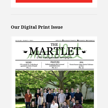
Our Digital Print Issue