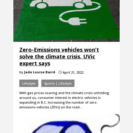
Zero-Emissions vehicles won’t
solve the climate crisis, UVic
expert says
by
Jade Louise Baird
April 21, 2022
}
Lifestyle
Sports | Lifestyle
With gas prices soaring and the climate crisis unfolding
around us, consumer interest in electric vehicles is
expanding in B.C. Increasing the number of zero-
emissions vehicles (ZEVs) on the road…