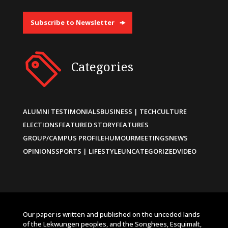
Subscribe to Newsletter
Categories
ALUMNI TESTIMONIALS
BUSINESS | TECH
CULTURE
ELECTIONS
FEATURED STORY
FEATURES
GROUP/CAMPUS PROFILE
HUMOUR
MEETINGS
NEWS
OPINIONS
SPORTS | LIFESTYLE
UNCATEGORIZED
VIDEO
Our paper is written and published on the unceded lands
of the Lekwungen peoples, and the Songhees, Esquimalt,