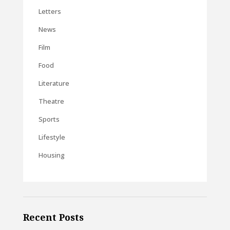
Letters
News
Film
Food
Literature
Theatre
Sports
Lifestyle
Housing
Recent Posts