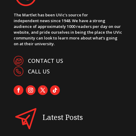
The Martlet has been UVic’s source for
independent news since 1948. We have a strong
audience of approximately 1000 readers per day on our
website, and pride ourselves in being the place the UVic
community can look to learn more about what’s going
on at their university.
CONTACT US
CALL US
Latest Posts