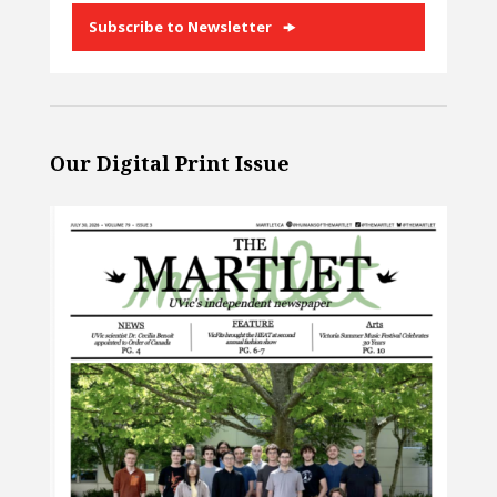
Subscribe to Newsletter
Our Digital Print Issue