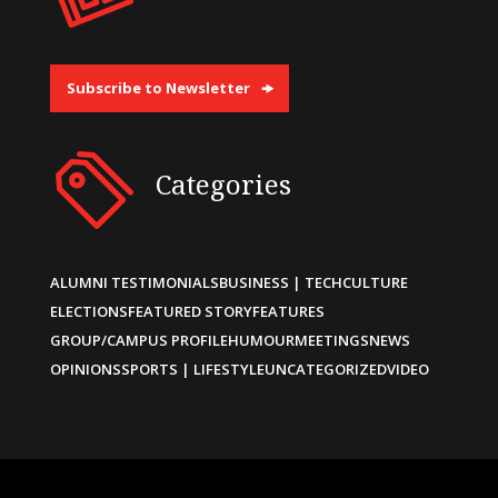
Subscribe to Newsletter
Categories
ALUMNI TESTIMONIALS
BUSINESS | TECH
CULTURE
ELECTIONS
FEATURED STORY
FEATURES
GROUP/CAMPUS PROFILE
HUMOUR
MEETINGS
NEWS
OPINIONS
SPORTS | LIFESTYLE
UNCATEGORIZED
VIDEO