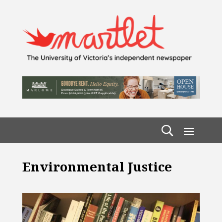
Environmental Justice