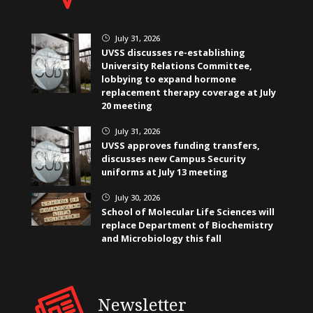
July 31, 2026
}
UVSS discusses re-establishing
University Relations Committee,
lobbying to expand hormone
replacement therapy coverage at July
20 meeting
July 31, 2026
}
UVSS approves funding transfers,
discusses new Campus Security
uniforms at July 13 meeting
July 30, 2026
}
School of Molecular Life Sciences will
replace Department of Biochemistry
and Microbiology this fall
Newsletter