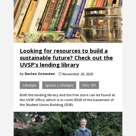
Looking for resources to build a
sustainable future? Check out the
UVSP’s lending library
by
Declan Snowden
November 20, 2025
}
Lifestyle
Sports | Lifestyle
UVic 101
Both the lending library and the free store can be found at
the UVSP office, which is in room B020 of the basement of
the Student Union Building (SUB).