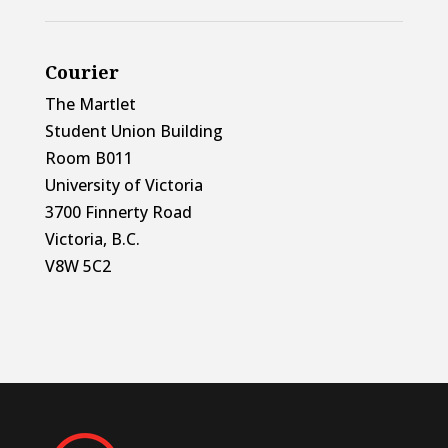
Courier
The Martlet
Student Union Building
Room B011
University of Victoria
3700 Finnerty Road
Victoria, B.C.
V8W 5C2