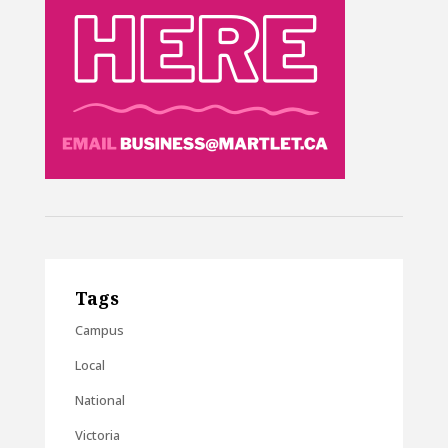
Tags
Campus
Local
National
Victoria