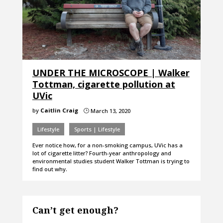
UNDER THE MICROSCOPE | Walker
Tottman, cigarette pollution at
UVic
by
Caitlin Craig
March 13, 2020
}
Lifestyle
Sports | Lifestyle
Ever notice how, for a non-smoking campus, UVic has a
lot of cigarette litter? Fourth-year anthropology and
environmental studies student Walker Tottman is trying to
find out why.
Can’t get enough?