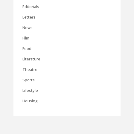
Editorials
Letters
News
Film
Food
Literature
Theatre
Sports
Lifestyle
Housing