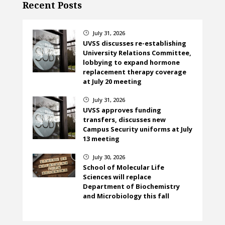
Recent Posts
July 31, 2026
}
UVSS discusses re-establishing
University Relations Committee,
lobbying to expand hormone
replacement therapy coverage
at July 20 meeting
July 31, 2026
}
UVSS approves funding
transfers, discusses new
Campus Security uniforms at July
13 meeting
July 30, 2026
}
School of Molecular Life
Sciences will replace
Department of Biochemistry
and Microbiology this fall