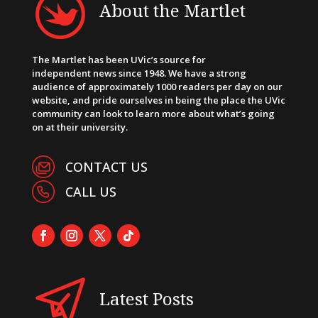
About the Martlet
The Martlet has been UVic’s source for
independent news since 1948. We have a strong
audience of approximately 1000 readers per day on our
website, and pride ourselves in being the place the UVic
community can look to learn more about what’s going
on at their university.
CONTACT US
CALL US
Latest Posts