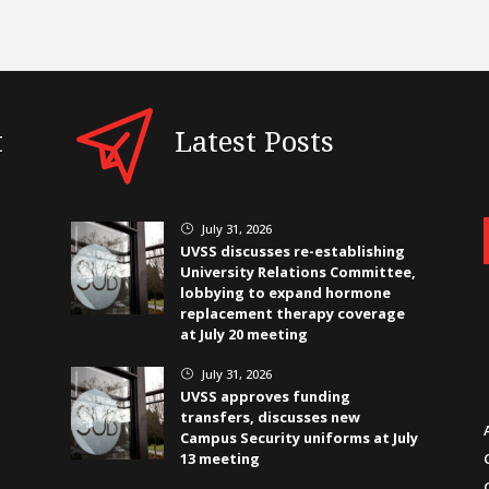
t
Latest Posts
July 31, 2026
}
UVSS discusses re-establishing
University Relations Committee,
lobbying to expand hormone
replacement therapy coverage
at July 20 meeting
July 31, 2026
}
UVSS approves funding
transfers, discusses new
Campus Security uniforms at July
13 meeting