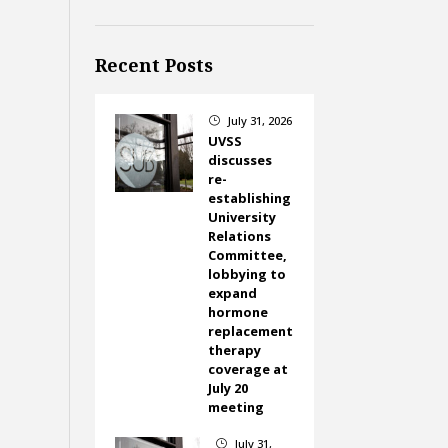
Recent Posts
July 31, 2026
}
UVSS
discusses
re-
establishing
University
Relations
Committee,
lobbying to
expand
hormone
replacement
therapy
coverage at
July 20
meeting
July 31,
}