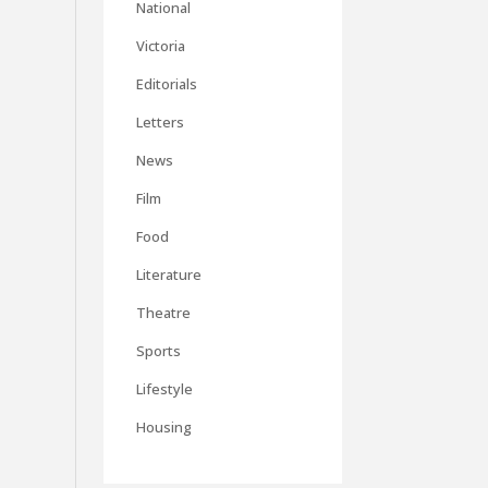
National
Victoria
Editorials
Letters
News
Film
Food
Literature
Theatre
Sports
Lifestyle
Housing