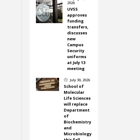
2026
UVSS
approves
funding
transfers,
discusses
new
Campus
Security
uniforms
at July 13
meeting
July 30, 2026
}
School of
Molecular
Life Sciences
will replace
Department
of
Biochemistry
and
Microbiology
this fall