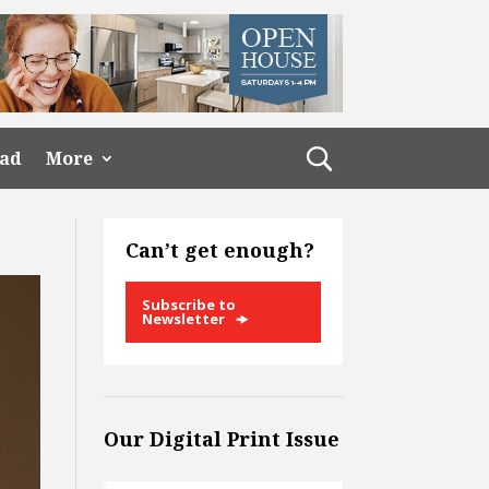
ead
More
Can’t get enough?
Subscribe to
Newsletter
Our Digital Print Issue