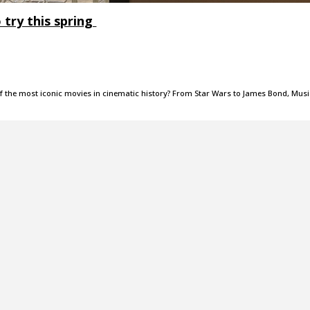
o try this spring
f the most iconic movies in cinematic history? From Star Wars to James Bond, Musi