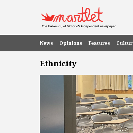
News
Opinions
Features
Cultur
Ethnicity