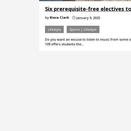
Six prerequisite-free electives t
by
Kiera Clark
January 9, 2025
}
Lifestyle
Sports | Lifestyle
Do you want an excuse to listen to music from some o
109 offers students the…