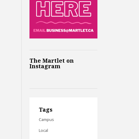
The Martlet on
Instagram
Tags
Campus
Local