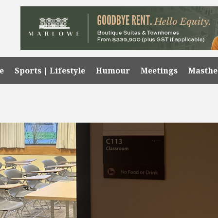
e
Sports | Lifestyle
Humour
Meetings
Masth