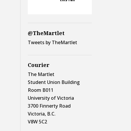
@TheMartlet
Tweets by TheMartlet
Courier
The Martlet
Student Union Building
Room B011
University of Victoria
3700 Finnerty Road
Victoria, B.C.
V8W 5C2