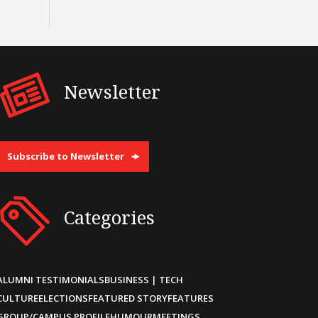
Newsletter
Subscribe to Newsletter
Categories
ALUMNI TESTIMONIALS
BUSINESS | TECH
CULTURE
ELECTIONS
FEATURED STORY
FEATURES
GROUP/CAMPUS PROFILE
HUMOUR
MEETINGS