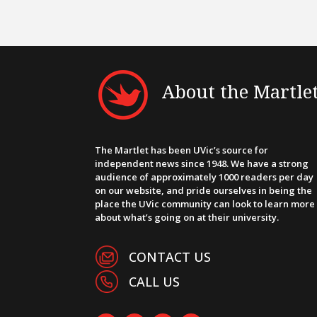
About the Martle
The Martlet has been UVic’s source for
independent news since 1948. We have a strong
audience of approximately 1000 readers per day
on our website, and pride ourselves in being the
place the UVic community can look to learn more
about what’s going on at their university.
CONTACT US
CALL US