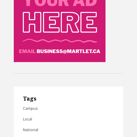
Tags
Campus
Local
National