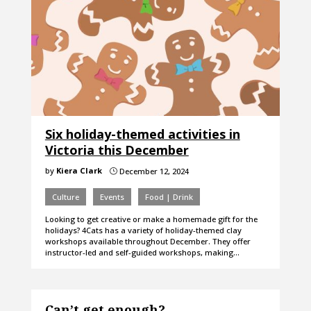
Six holiday-themed activities in
Victoria this December
by
Kiera Clark
December 12, 2024
}
Culture
Events
Food | Drink
Looking to get creative or make a homemade gift for the
holidays? 4Cats has a variety of holiday-themed clay
workshops available throughout December. They offer
instructor-led and self-guided workshops, making…
Can’t get enough?