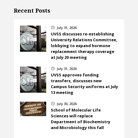
Recent Posts
July 31, 2026
}
UVSS discusses re-establishing
University Relations Committee,
lobbying to expand hormone
replacement therapy coverage
at July 20 meeting
July 31, 2026
}
UVSS approves funding
transfers, discusses new
Campus Security uniforms at July
13 meeting
July 30, 2026
}
School of Molecular Life
Sciences will replace
Department of Biochemistry
and Microbiology this fall