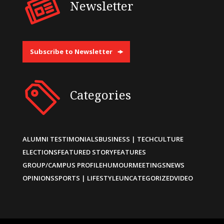
Newsletter
Subscribe to Newsletter
Categories
ALUMNI TESTIMONIALS
BUSINESS | TECH
CULTURE
ELECTIONS
FEATURED STORY
FEATURES
GROUP/CAMPUS PROFILE
HUMOUR
MEETINGS
NEWS
OPINIONS
SPORTS | LIFESTYLE
UNCATEGORIZED
VIDEO