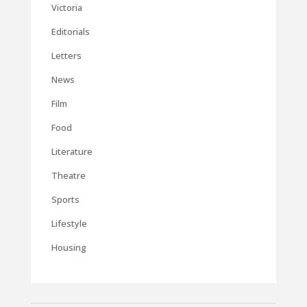
Victoria
Editorials
Letters
News
Film
Food
Literature
Theatre
Sports
Lifestyle
Housing