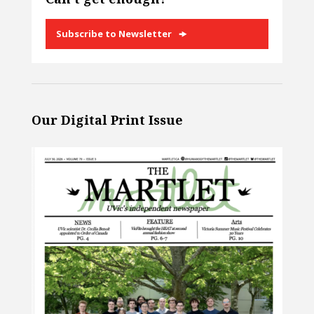
Subscribe to Newsletter
Our Digital Print Issue