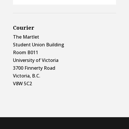
Courier
The Martlet
Student Union Building
Room B011
University of Victoria
3700 Finnerty Road
Victoria, B.C.
V8W 5C2