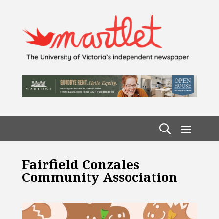
Fairfield Conzales
Community Association