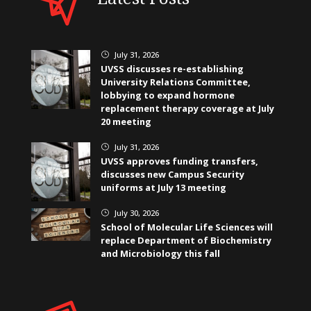
July 31, 2026
}
UVSS discusses re-establishing
University Relations Committee,
lobbying to expand hormone
replacement therapy coverage at July
20 meeting
July 31, 2026
}
UVSS approves funding transfers,
discusses new Campus Security
uniforms at July 13 meeting
July 30, 2026
}
School of Molecular Life Sciences will
replace Department of Biochemistry
and Microbiology this fall