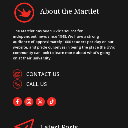
About the Martlet
The Martlet has been UVic’s source for
independent news since 1948. We have a strong
audience of approximately 1000 readers per day on our
website, and pride ourselves in being the place the UVic
community can look to learn more about what’s going
on at their university.
CONTACT US
CALL US
Latest Posts