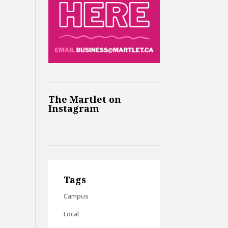
The Martlet on
Instagram
Tags
Campus
Local