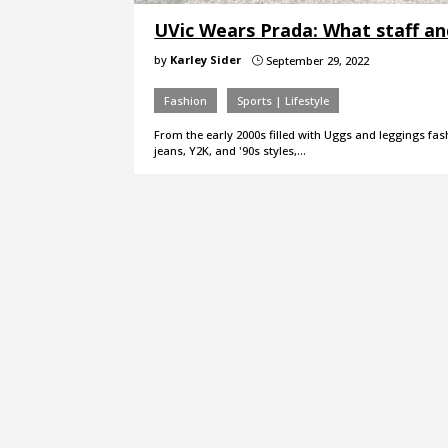
UVic Wears Prada: What staff an
by
Karley Sider
September 29, 2022
}
Fashion
Sports | Lifestyle
From the early 2000s filled with Uggs and leggings fash
jeans, Y2K, and '90s styles,…