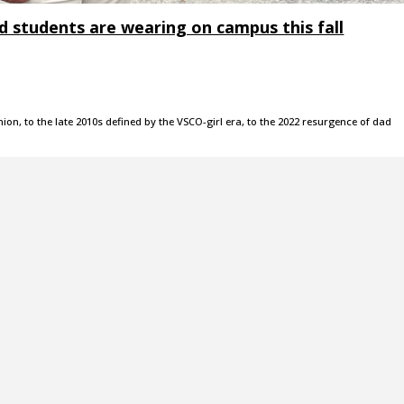
d students are wearing on campus this fall
ion, to the late 2010s defined by the VSCO-girl era, to the 2022 resurgence of dad