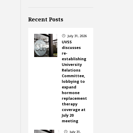
Recent Posts
July 31, 2026
}
UVSS
discusses
re-
establishing
University
Relations
Committee,
lobbying to
expand
hormone
replacement
therapy
coverage at
July 20
meeting
July 31,
}