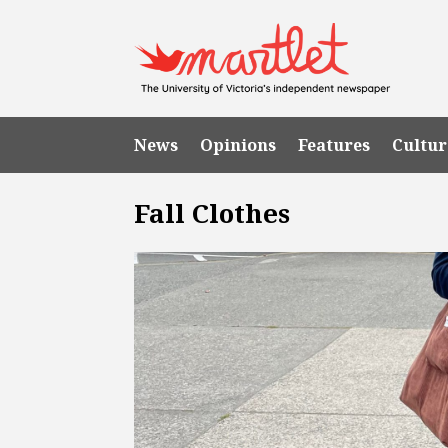
News
Opinions
Features
Cultur
Fall Clothes