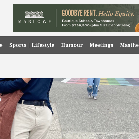
e
Sports | Lifestyle
Humour
Meetings
Masth