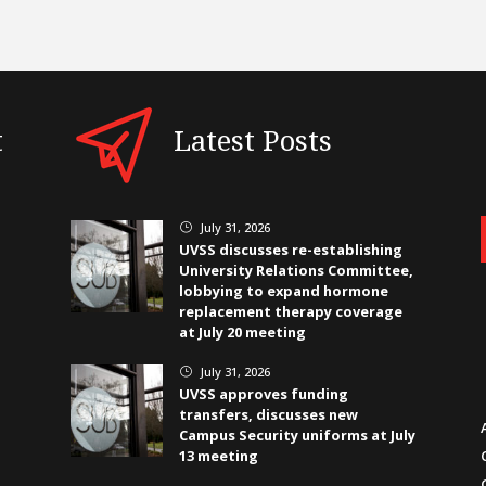
t
Latest Posts
July 31, 2026
}
UVSS discusses re-establishing
University Relations Committee,
lobbying to expand hormone
replacement therapy coverage
at July 20 meeting
July 31, 2026
}
UVSS approves funding
transfers, discusses new
Campus Security uniforms at July
13 meeting