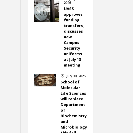
2026
UVSS
approves
funding
transfers,
discusses
new
Campus
Security
uniforms
at July 13
meeting
July 30, 2026
}
School of
Molecular
Life Sciences
will replace
Department
of
Biochemistry
and
Microbiology
this fall