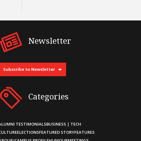
Newsletter
Subscribe to Newsletter
Categories
ALUMNI TESTIMONIALS
BUSINESS | TECH
CULTURE
ELECTIONS
FEATURED STORY
FEATURES
GROUP/CAMPUS PROFILE
HUMOUR
MEETINGS