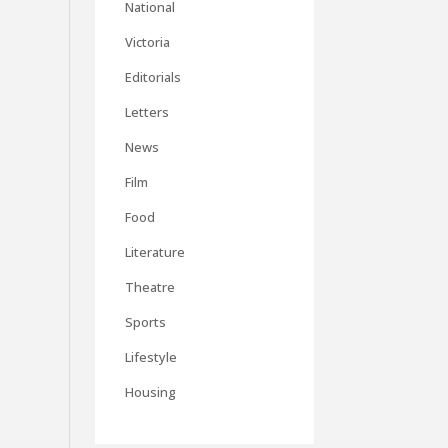
National
Victoria
Editorials
Letters
News
Film
Food
Literature
Theatre
Sports
Lifestyle
Housing