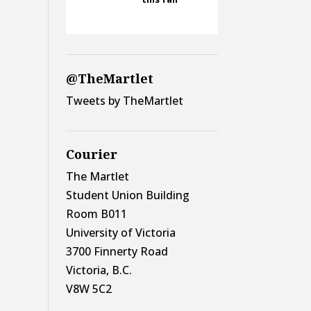
@TheMartlet
Tweets by TheMartlet
Courier
The Martlet
Student Union Building
Room B011
University of Victoria
3700 Finnerty Road
Victoria, B.C.
V8W 5C2