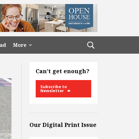
ead
More
Can’t get enough?
Subscribe to
Newsletter
Our Digital Print Issue