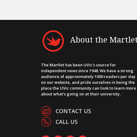
About the Martle
The Martlet has been UVic’s source for
independent news since 1948. We have a strong
audience of approximately 1000 readers per day
on our website, and pride ourselves in being the
place the UVic community can look to learn more
about what’s going on at their university.
CONTACT US
CALL US