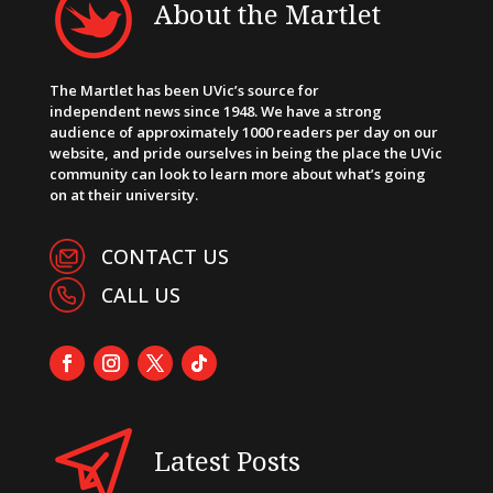
About the Martlet
The Martlet has been UVic’s source for
independent news since 1948. We have a strong
audience of approximately 1000 readers per day on our
website, and pride ourselves in being the place the UVic
community can look to learn more about what’s going
on at their university.
CONTACT US
CALL US
Latest Posts