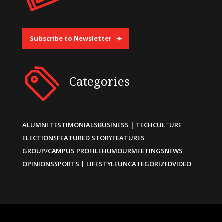
Subscribe to Newsletter
Categories
ALUMNI TESTIMONIALS
BUSINESS | TECH
CULTURE
ELECTIONS
FEATURED STORY
FEATURES
GROUP/CAMPUS PROFILE
HUMOUR
MEETINGS
NEWS
OPINIONS
SPORTS | LIFESTYLE
UNCATEGORIZED
VIDEO