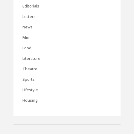
Editorials
Letters
News
Film
Food
Literature
Theatre
Sports
Lifestyle
Housing