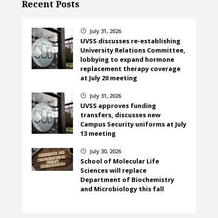
Recent Posts
July 31, 2026
}
UVSS discusses re-establishing
University Relations Committee,
lobbying to expand hormone
replacement therapy coverage
at July 20 meeting
July 31, 2026
}
UVSS approves funding
transfers, discusses new
Campus Security uniforms at July
13 meeting
July 30, 2026
}
School of Molecular Life
Sciences will replace
Department of Biochemistry
and Microbiology this fall