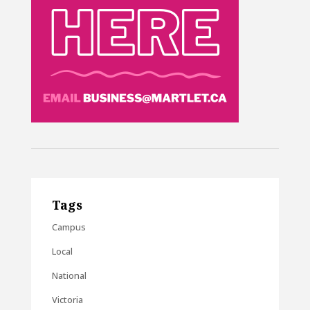
Tags
Campus
Local
National
Victoria