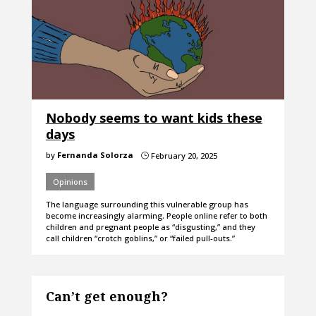
Nobody seems to want kids these
days
by
Fernanda Solorza
February 20, 2025
}
Opinions
The language surrounding this vulnerable group has
become increasingly alarming. People online refer to both
children and pregnant people as “disgusting,” and they
call children “crotch goblins,” or “failed pull-outs.”
Can’t get enough?