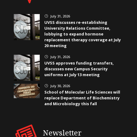
July 31, 2026
}
UVSS discusses re-establishing
University Relations Committee,
lobbying to expand hormone
replacement therapy coverage at July
20 meeting
July 31, 2026
}
UVSS approves funding transfers,
discusses new Campus Security
uniforms at July 13 meeting
July 30, 2026
}
School of Molecular Life Sciences will
replace Department of Biochemistry
and Microbiology this fall
Newsletter