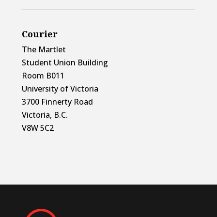
Courier
The Martlet
Student Union Building
Room B011
University of Victoria
3700 Finnerty Road
Victoria, B.C.
V8W 5C2