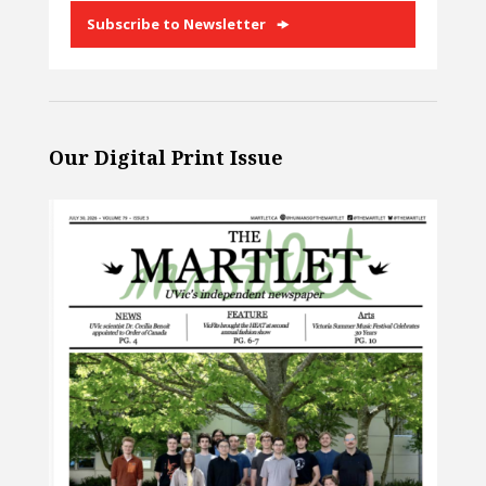
Subscribe to Newsletter
Our Digital Print Issue