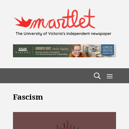
Fascism