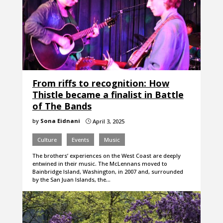
From riffs to recognition: How
Thistle became a finalist in Battle
of The Bands
by
Sona Eidnani
April 3, 2025
}
Culture
Events
Music
The brothers’ experiences on the West Coast are deeply
entwined in their music. The McLennans moved to
Bainbridge Island, Washington, in 2007 and, surrounded
by the San Juan Islands, the…