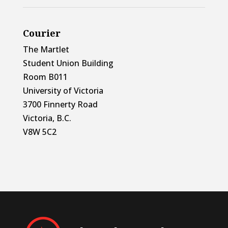
Courier
The Martlet
Student Union Building
Room B011
University of Victoria
3700 Finnerty Road
Victoria, B.C.
V8W 5C2