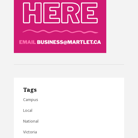
Tags
Campus
Local
National
Victoria