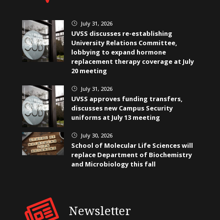
July 31, 2026
}
UVSS discusses re-establishing
University Relations Committee,
lobbying to expand hormone
replacement therapy coverage at July
20 meeting
July 31, 2026
}
UVSS approves funding transfers,
discusses new Campus Security
uniforms at July 13 meeting
July 30, 2026
}
School of Molecular Life Sciences will
replace Department of Biochemistry
and Microbiology this fall
Newsletter