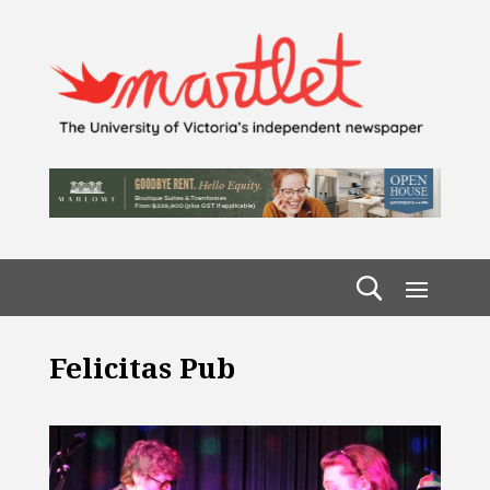
Felicitas Pub