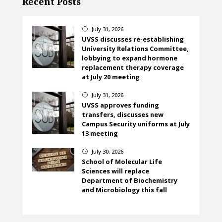
Recent Posts
July 31, 2026
}
UVSS discusses re-establishing
University Relations Committee,
lobbying to expand hormone
replacement therapy coverage
at July 20 meeting
July 31, 2026
}
UVSS approves funding
transfers, discusses new
Campus Security uniforms at July
13 meeting
July 30, 2026
}
School of Molecular Life
Sciences will replace
Department of Biochemistry
and Microbiology this fall