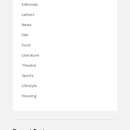
Editorials
Letters
News
Film
Food
Literature
Theatre
Sports
Lifestyle
Housing