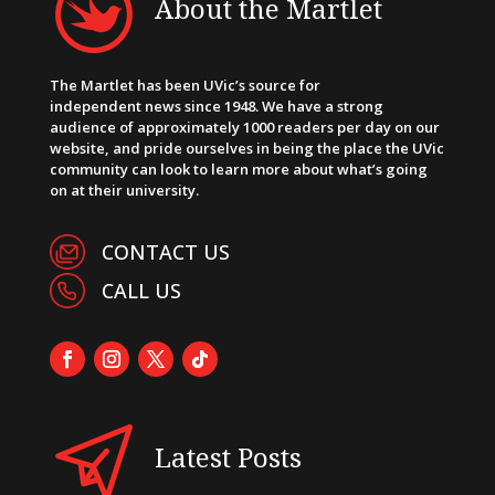
About the Martlet
The Martlet has been UVic’s source for
independent news since 1948. We have a strong
audience of approximately 1000 readers per day on our
website, and pride ourselves in being the place the UVic
community can look to learn more about what’s going
on at their university.
CONTACT US
CALL US
Latest Posts