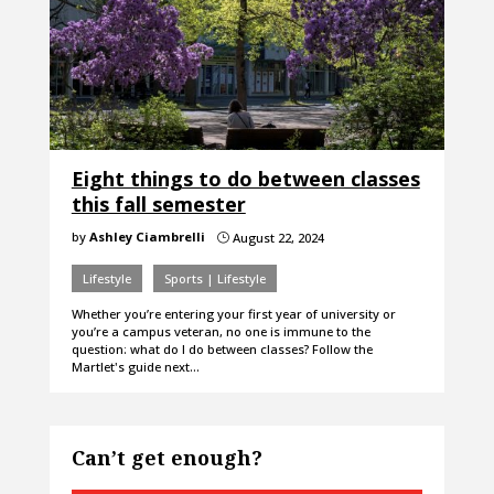
Eight things to do between classes
this fall semester
by
Ashley Ciambrelli
August 22, 2024
}
Lifestyle
Sports | Lifestyle
Whether you’re entering your first year of university or
you’re a campus veteran, no one is immune to the
question: what do I do between classes? Follow the
Martlet's guide next…
Can’t get enough?