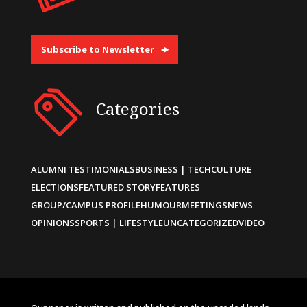
Subscribe to Newsletter
Categories
ALUMNI TESTIMONIALS
BUSINESS | TECH
CULTURE
ELECTIONS
FEATURED STORY
FEATURES
GROUP/CAMPUS PROFILE
HUMOUR
MEETINGS
NEWS
OPINIONS
SPORTS | LIFESTYLE
UNCATEGORIZED
VIDEO