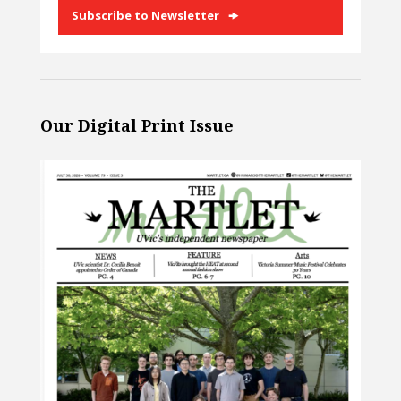
Subscribe to Newsletter
Our Digital Print Issue