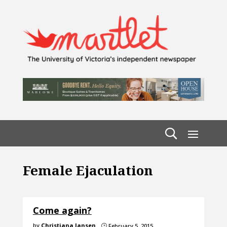
Female Ejaculation
Come again?
by
Christiana Jansen
February 5, 2015
}