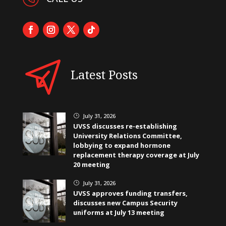
Latest Posts
July 31, 2026
}
UVSS discusses re-establishing
University Relations Committee,
lobbying to expand hormone
replacement therapy coverage at July
20 meeting
July 31, 2026
}
UVSS approves funding transfers,
discusses new Campus Security
uniforms at July 13 meeting