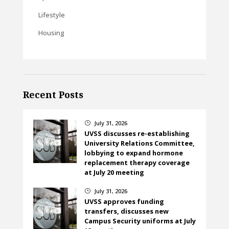
Lifestyle
Housing
Recent Posts
July 31, 2026
}
UVSS discusses re-establishing
University Relations Committee,
lobbying to expand hormone
replacement therapy coverage
at July 20 meeting
July 31, 2026
}
UVSS approves funding
transfers, discusses new
Campus Security uniforms at July