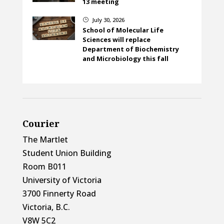
13 meeting
July 30, 2026
}
School of Molecular Life
Sciences will replace
Department of Biochemistry
and Microbiology this fall
Courier
The Martlet
Student Union Building
Room B011
University of Victoria
3700 Finnerty Road
Victoria, B.C.
V8W 5C2