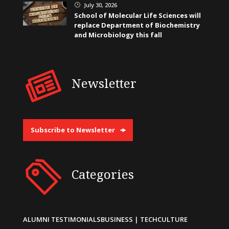
July 30, 2026
}
School of Molecular Life Sciences will
replace Department of Biochemistry
and Microbiology this fall
Newsletter
Subscribe to Newsletter
Categories
ALUMNI TESTIMONIALS
BUSINESS | TECH
CULTURE