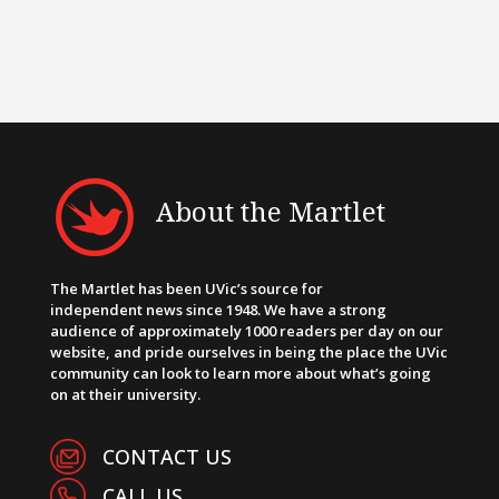
About the Martlet
The Martlet has been UVic’s source for
independent news since 1948. We have a strong
audience of approximately 1000 readers per day on our
website, and pride ourselves in being the place the UVic
community can look to learn more about what’s going
on at their university.
CONTACT US
CALL US