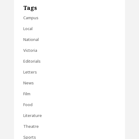
Tags
Campus
Local
National
Victoria
Editorials
Letters
News
Film
Food
Literature
Theatre
Sports