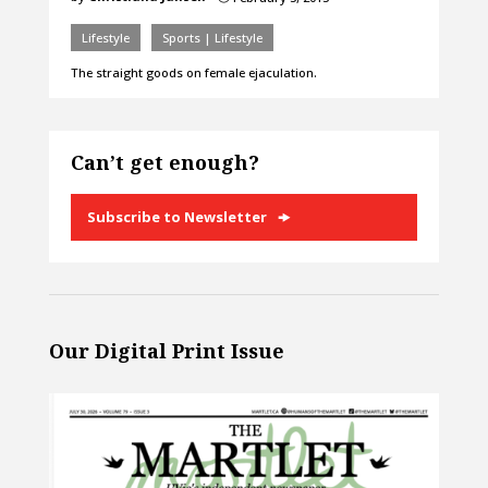
Lifestyle
Sports | Lifestyle
The straight goods on female ejaculation.
Can’t get enough?
Subscribe to Newsletter
Our Digital Print Issue