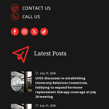
CONTACT US
CALL US
Latest Posts
July 31, 2026
}
UVSS discusses re-establishing
University Relations Committee,
lobbying to expand hormone
replacement therapy coverage at July
20 meeting
July 31, 2026
}