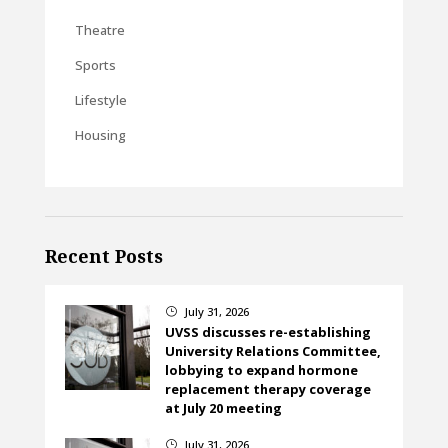
Theatre
Sports
Lifestyle
Housing
Recent Posts
July 31, 2026
}
UVSS discusses re-establishing
University Relations Committee,
lobbying to expand hormone
replacement therapy coverage
at July 20 meeting
July 31, 2026
}