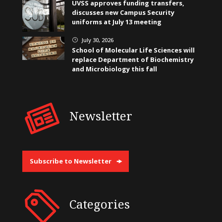
UVSS approves funding transfers,
discusses new Campus Security
uniforms at July 13 meeting
July 30, 2026
}
School of Molecular Life Sciences will
replace Department of Biochemistry
and Microbiology this fall
Newsletter
Subscribe to Newsletter
Categories