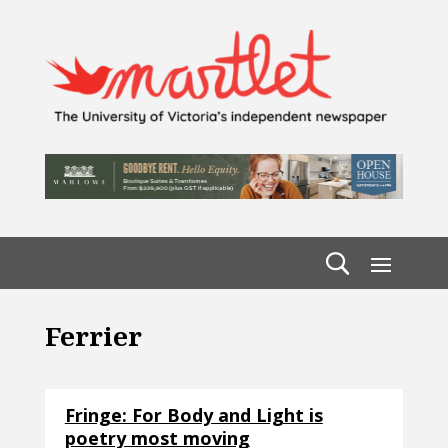
Ferrier
Fringe: For Body and Light is
poetry most moving