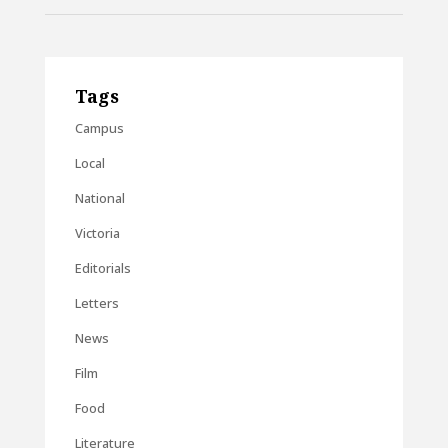
Tags
Campus
Local
National
Victoria
Editorials
Letters
News
Film
Food
Literature