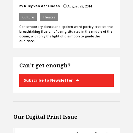
by
Riley van der Linden
August 28, 2014
}
Culture
Theatre
Contemporary dance and spoken word poetry created the
breathtaking illusion of being situated in the middle of the
ocean, with only the light of the moon to guide the
audience…
Can’t get enough?
Subscribe to Newsletter
Our Digital Print Issue