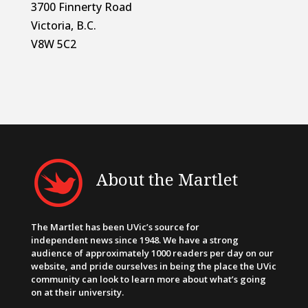
3700 Finnerty Road
Victoria, B.C.
V8W 5C2
About the Martlet
The Martlet has been UVic’s source for
independent news since 1948. We have a strong
audience of approximately 1000 readers per day on our
website, and pride ourselves in being the place the UVic
community can look to learn more about what’s going
on at their university.