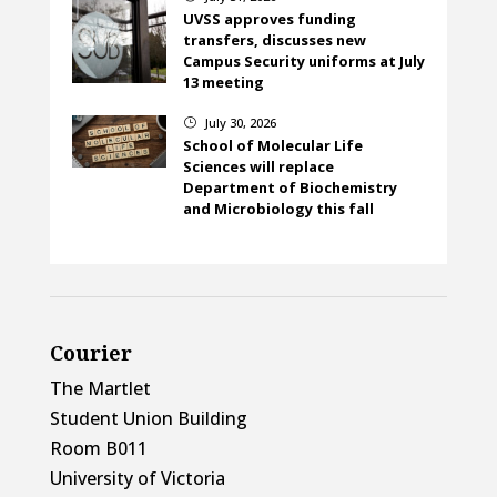
UVSS approves funding
transfers, discusses new
Campus Security uniforms at July
13 meeting
July 30, 2026
}
School of Molecular Life
Sciences will replace
Department of Biochemistry
and Microbiology this fall
Courier
The Martlet
Student Union Building
Room B011
University of Victoria